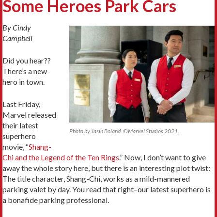
Some Heroes Park Cars
By Cindy
Campbell
Did you hear??
There’s a new
hero in town.
Last Friday,
Marvel released
their latest
Photo by Jasin Boland. ©Marvel Studios 2021.
superhero
movie, “
Shang-
Chi and the Legend of the Ten Rings
.” Now, I don’t want to give
away the whole story here, but there is an interesting plot twist:
The title character, Shang-Chi, works as a mild-mannered
parking valet by day. You read that right–our latest superhero is
a bonafide parking professional.