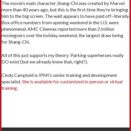
The movie’s main character, Shang-Chi was created by Marvel
more than 40 years ago, but this is the first time they’re bringing
him to the big screen. The wait appears to have paid off–literally.
Box office numbers from opening weekend in the U.S. were
phenomenal. AMC Cinemas reported more than 2 million
moviegoers over the holiday weekend, the largest draw being
for Shang-Chi.
All of this just supports my theory: Parking superheroes really
DO exist (but we already knew that, right?).
Cindy Campbell is IPMI’s senior training and development
specialist.
She is available for customized in-person or virtual
training
.