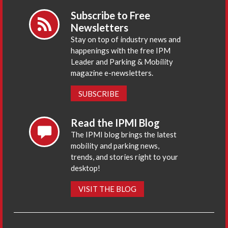
Subscribe to Free
Newsletters
Stay on top of industry news and
happenings with the free IPM
Leader and Parking & Mobility
magazine e-newsletters.
SUBSCRIBE
Read the IPMI Blog
The IPMI blog brings the latest
mobility and parking news,
trends, and stories right to your
desktop!
VISIT THE BLOG