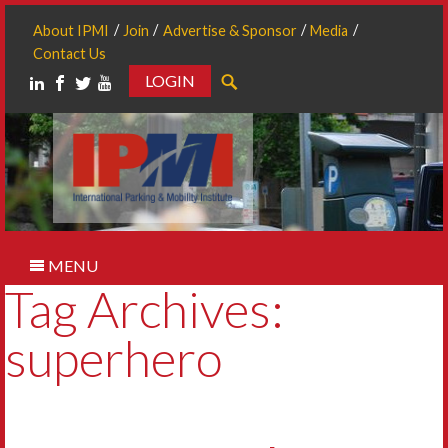
About IPMI
Join
Advertise & Sponsor
Media
Contact Us
LOGIN
Search
MENU
Tag Archives:
superhero