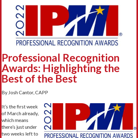
Professional Recognition
Awards: Highlighting the
Best of the Best
By Josh Cantor, CAPP
It’s the first week
of March already,
which means
there’s just under
two weeks left to