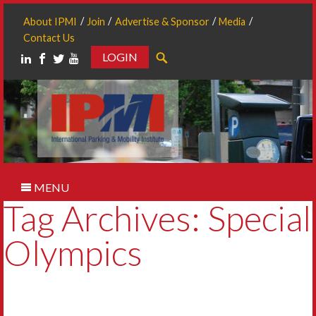
About IPMI
Join
Advertise & Sponsor
Media
Contact Us
LOGIN
Search
MENU
Tag Archives: Special
Olympics