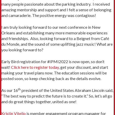
many people passionate about the parking industry. I received
amazing mentorship and support and I felt a sense of belonging
and camaraderie. The positive energy was contagious!
I am truly looking forward to our next conference in New
Orleans and establishing many more memorable experiences
and friendships. Also, looking forward to a Beignet from Café
du Monde, and the sound of some uplifting jazz music! What are
you looking forward to?
Early Bird registration for #IPMI2022 is now open, so don’t
wait!
Click here to register today
, get your discount, and start
making your travel plans now. The education sessions will be
posted soon, so keep checking back as the details evolve.
th
As our 16
president of the United States Abraham Lincoln said,
“The best way to predict the future is to create it.” So, let’s all go
and do great things together, united as one!
Kristin Vitello
is member engagement program manager for