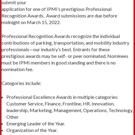
submit your
application for one of IPMI’s prestigious Professional
Recognition Awards. Award submissions are due before
midnight on March 15, 2022.
Professional Recognition Awards recognize the individual
contributions of parking, transportation, and mobility industry
professionals—our industry’s best. Entrants for these
prestigious awards may be self- or peer nominated. Nominees
must be IPMI members in good standing and there is no
nomination fee.
Categories include:
Professional Excellence Awards in multiple categories:
Customer Service, Finance, Frontline, HR, Innovation,
leadership, Marketing, Management, Operations, Technology,
Other
Emerging Leader of the Year.
Organization of the Year.