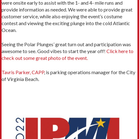
were onsite early to assist with the 1- and 4- mile runs and
provide information as needed. We were able to provide great
customer service, while also enjoying the event’s costume
contest and viewing the exciting plunge into the cold Atlantic
Ocean.
Seeing the Polar Plunges’ great turn out and participation was
awesome to see. Good vibes to start the year off!
Click here to
check out some great photo of the event.
Tavris Parker, CAPP
, is parking operations manager for the City
of Virginia Beach.