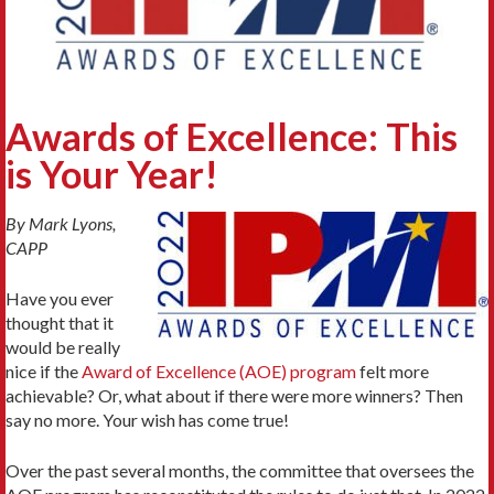
Awards of Excellence: This
is Your Year!
By Mark Lyons,
CAPP
Have you ever
thought that it
would be really
nice if the
Award of Excellence (AOE) program
felt more
achievable? Or, what about if there were more winners? Then
say no more. Your wish has come true!
Over the past several months, the committee that oversees the