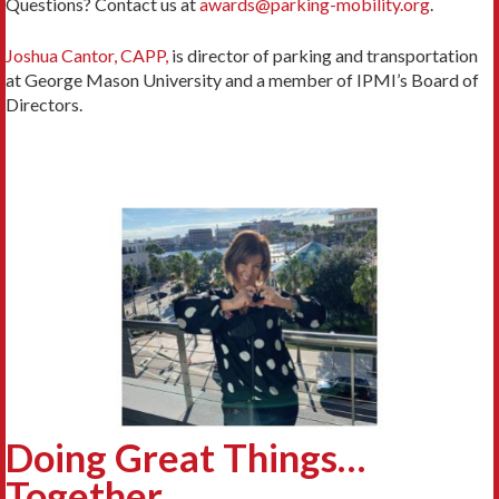
Questions? Contact us at
awards@parking-mobility.org
.
Joshua Cantor, CAPP,
is director of parking and transportation
at George Mason University and a member of IPMI’s Board of
Directors.
Doing Great Things…
Together