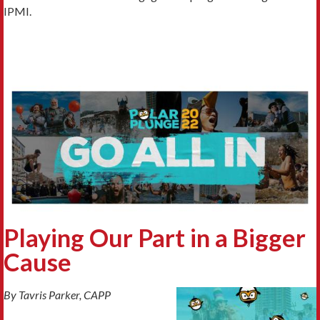
IPMI.
Playing Our Part in a Bigger
Cause
By Tavris Parker, CAPP