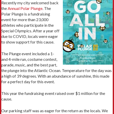
Recently my city welcomed back
the
Annual Polar Plunge
. The
Polar Plunge is a fundraising
event for more than 23,000
athletes who participate in the
Special Olympics. After a year off
due to COVID, locals were eager
to show support for this cause.
The Plunge event included a 1-
and 4-mile run, costume contest,
parade, music, and the best part,
the plunge into the Atlantic Ocean. Temperature for the day was
a high of 39 degrees. With an abundance of sunshine, this made
for a perfect day for this event.
This year the fundraising event raised over $1 million for the
cause.
Our parking staff was as eager for the return as the locals. We