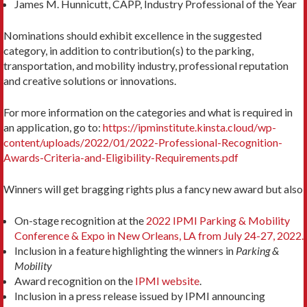
James M. Hunnicutt, CAPP, Industry Professional of the Year
Nominations should exhibit excellence in the suggested
category, in addition to contribution(s) to the parking,
transportation, and mobility industry, professional reputation
and creative solutions or innovations.
For more information on the categories and what is required in
an application, go to:
https://ipminstitute.kinsta.cloud/wp-
content/uploads/2022/01/2022-Professional-Recognition-
Awards-Criteria-and-Eligibility-Requirements.pdf
Winners will get bragging rights plus a fancy new award but also
On-stage recognition at the
2022 IPMI Parking & Mobility
Conference & Expo in New Orleans, LA from July 24-27, 2022.
Inclusion in a feature highlighting the winners in
Parking &
Mobility
Award recognition on the
IPMI website
.
Inclusion in a press release issued by IPMI announcing