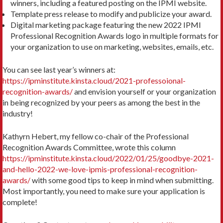
winners, including a featured posting on the IPMI website.
Template press release to modify and publicize your award.
Digital marketing package featuring the new 2022 IPMI
Professional Recognition Awards logo in multiple formats for
your organization to use on marketing, websites, emails, etc.
You can see last year’s winners at:
https://ipminstitute.kinsta.cloud/2021-professoional-
recognition-awards/
and envision yourself or your organization
in being recognized by your peers as among the best in the
industry!
Kathyrn Hebert, my fellow co-chair of the Professional
Recognition Awards Committee, wrote this column
https://ipminstitute.kinsta.cloud/2022/01/25/goodbye-2021-
and-hello-2022-we-love-ipmis-professional-recognition-
awards/
with some good tips to keep in mind when submitting.
Most importantly, you need to make sure your application is
complete!