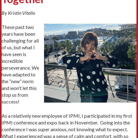
By Kristin Vitello
These past two
years have been
challenging for all
of us, but what I
have seen is
incredible
perseverance. We
have adapted to
the “new” norm
and won’t let this
stop us from
success!
As a relatively new employee of IPMI, I participated in my first
IPMI conference and expo back in November. Going into the
conference I was super anxious, not knowing what to expect.
What I experienced was a sense of calm and comfort, with so