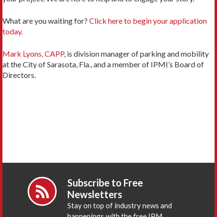
What are you waiting for?
Click here to begin your application
today.
Mark Lyons, CAPP
, is division manager of parking and mobility
at the City of Sarasota, Fla., and a member of IPMI’s Board of
Directors.
Subscribe to Free
Newsletters
Stay on top of industry news and
happenings with the free IPM