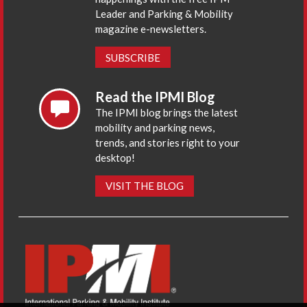
Leader and Parking & Mobility
magazine e-newsletters.
SUBSCRIBE
Read the IPMI Blog
The IPMI blog brings the latest
mobility and parking news,
trends, and stories right to your
desktop!
VISIT THE BLOG