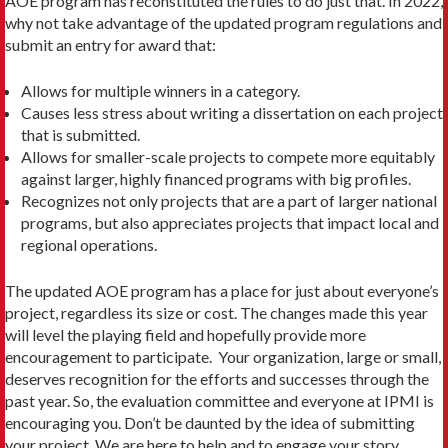
AOE program has reconstituted the rules to do just that. In 2022,
why not take advantage of the updated program regulations and
submit an entry for award that:
Allows for multiple winners in a category.
Causes less stress about writing a dissertation on each project
that is submitted.
Allows for smaller-scale projects to compete more equitably
against larger, highly financed programs with big profiles.
Recognizes not only projects that are a part of larger national
programs, but also appreciates projects that impact local and
regional operations.
The updated AOE program has a place for just about everyone’s
project, regardless its size or cost. The changes made this year
will level the playing field and hopefully provide more
encouragement to participate. Your organization, large or small,
deserves recognition for the efforts and successes through the
past year. So, the evaluation committee and everyone at IPMI is
encouraging you. Don’t be daunted by the idea of submitting
your project. We are here to help and to engage your story.