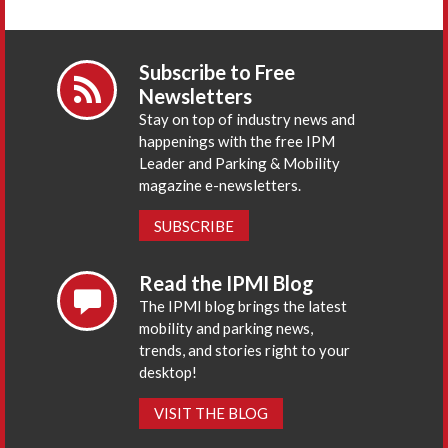
Subscribe to Free
Newsletters
Stay on top of industry news and
happenings with the free IPM
Leader and Parking & Mobility
magazine e-newsletters.
SUBSCRIBE
Read the IPMI Blog
The IPMI blog brings the latest
mobility and parking news,
trends, and stories right to your
desktop!
VISIT THE BLOG