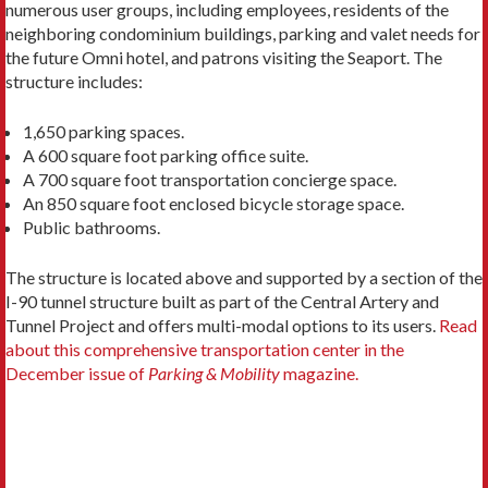
numerous user groups, including employees, residents of the
neighboring condominium buildings, parking and valet needs for
the future Omni hotel, and patrons visiting the Seaport. The
structure includes:
1,650 parking spaces.
A 600 square foot parking office suite.
A 700 square foot transportation concierge space.
An 850 square foot enclosed bicycle storage space.
Public bathrooms.
The structure is located above and supported by a section of the
I-90 tunnel structure built as part of the Central Artery and
Tunnel Project and offers multi-modal options to its users.
Read
about this comprehensive transportation center in the
December issue of
Parking & Mobility
magazine.