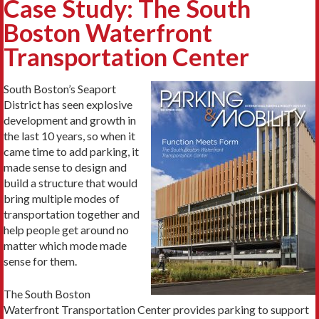
Case Study: The South
Boston Waterfront
Transportation Center
South Boston’s Seaport
District has seen explosive
development and growth in
the last 10 years, so when it
came time to add parking, it
made sense to design and
build a structure that would
bring multiple modes of
transportation together and
help people get around no
matter which mode made
sense for them.
The South Boston
Waterfront Transportation Center provides parking to support