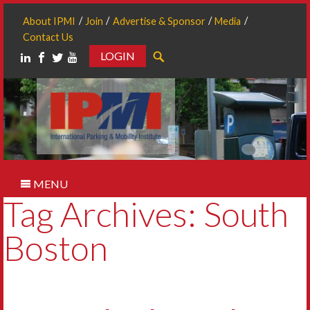
About IPMI
Join
Advertise & Sponsor
Media
Contact Us
LOGIN
Search
MENU
Tag Archives: South
Boston