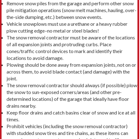
Remove snow piles from the garage and perform other snow
pile mitigation operations (snow melt machines, hauling, over-
the-side dumping, etc.) between snow events.
Vehicle snowplows must use a urethane or a heavy rubber
plow cutting edge–no metal or steel blades!
The snow removal contractor must be aware of the locations
of all expansion joints and protruding curbs. Place
cones/traffic control devices to mark and identify their
locations to avoid damage.
Plowing should be done away from expansion joints, not on or
across them, to avoid blade contact (and damage) with the
joint.
The snow removal contractor should always (if possible) plow
the snow to sun-exposed corners/areas (and other pre-
determined locations) of the garage that ideally have floor
drains nearby.
Keep floor drains and catch basins clear of snow and ice at all
times.
Prohibit vehicles (including the snow removal contractor)
with studded snow tires and tire chains, as these items can