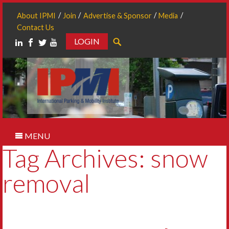
About IPMI
Join
Advertise & Sponsor
Media
Contact Us
LOGIN
Search
MENU
Tag Archives: snow
removal