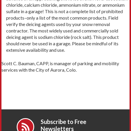
chloride, calcium chloride, ammonium nitrate, or ammonium
sulfate in a garage! This is not a complete list of prohibited
products–only a list of the most common products. Field
verify the deicing agents used by your snow removal
contractor. The most widely used and commercially sold
deicing agent is sodium chloride (rock salt). This product
should never be used in a garage. Please be mindful of its
extensive availability and use.
Scott C. Bauman, CAPP, is manager of parking and mobility
services with the City of Aurora, Colo.
Subscribe to Free
Newsletters