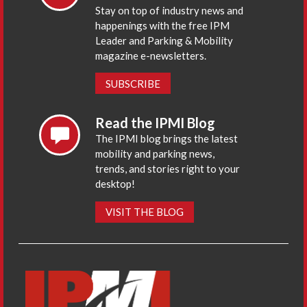
Stay on top of industry news and
happenings with the free IPM
Leader and Parking & Mobility
magazine e-newsletters.
SUBSCRIBE
Read the IPMI Blog
The IPMI blog brings the latest
mobility and parking news,
trends, and stories right to your
desktop!
VISIT THE BLOG