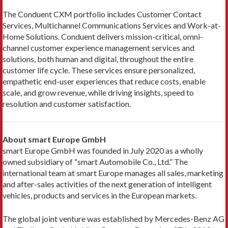
The Conduent CXM portfolio includes Customer Contact
Services, Multichannel Communications Services and Work-at-
Home Solutions. Conduent delivers mission-critical, omni-
channel customer experience management services and
solutions, both human and digital, throughout the entire
customer life cycle. These services ensure personalized,
empathetic end-user experiences that reduce costs, enable
scale, and grow revenue, while driving insights, speed to
resolution and customer satisfaction.
About smart Europe GmbH
smart Europe GmbH was founded in July 2020 as a wholly
owned subsidiary of “smart Automobile Co., Ltd.” The
international team at smart Europe manages all sales, marketing
and after-sales activities of the next generation of intelligent
vehicles, products and services in the European markets.
The global joint venture was established by Mercedes-Benz AG