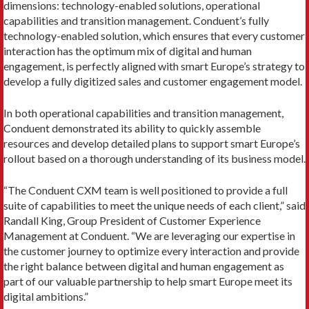
dimensions: technology-enabled solutions, operational
capabilities and transition management. Conduent’s fully
technology-enabled solution, which ensures that every customer
interaction has the optimum mix of digital and human
engagement, is perfectly aligned with smart Europe’s strategy to
develop a fully digitized sales and customer engagement model.
In both operational capabilities and transition management,
Conduent demonstrated its ability to quickly assemble
resources and develop detailed plans to support smart Europe’s
rollout based on a thorough understanding of its business model.
“The Conduent CXM team is well positioned to provide a full
suite of capabilities to meet the unique needs of each client,” said
Randall King, Group President of Customer Experience
Management at Conduent. “We are leveraging our expertise in
the customer journey to optimize every interaction and provide
the right balance between digital and human engagement as
part of our valuable partnership to help smart Europe meet its
digital ambitions.”