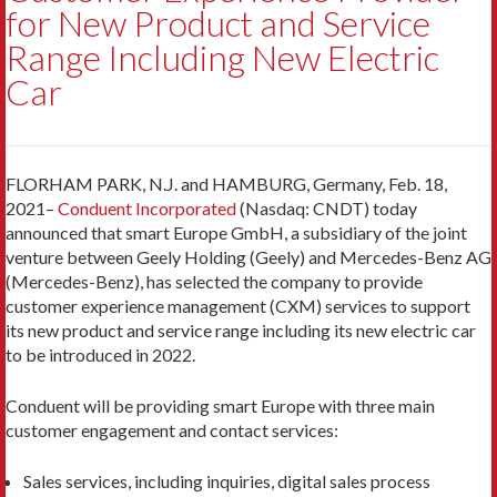
for New Product and Service
Range Including New Electric
Car
FLORHAM PARK, N.J. and HAMBURG, Germany, Feb. 18,
2021–
Conduent Incorporated
(Nasdaq: CNDT) today
announced that smart Europe GmbH, a subsidiary of the joint
venture between Geely Holding (Geely) and Mercedes-Benz AG
(Mercedes-Benz), has selected the company to provide
customer experience management (CXM) services to support
its new product and service range including its new electric car
to be introduced in 2022.
Conduent will be providing smart Europe with three main
customer engagement and contact services:
Sales services, including inquiries, digital sales process