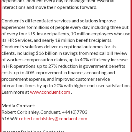
depend on Conduent every day to manage their essential
interactions and move their operations forward.
Conduent’s differentiated services and solutions improve
experiences for millions of people every day, including three out
of every four U.S. insured patients, 10 million employees who use
its HR Services, and nearly 18 million benefit recipients.
Conduent’s solutions deliver exceptional outcomes for its
clients, including $16 billion in savings from medical bill review
of workers compensation claims, up to 40% efficiency increase
in HR operations, up to 27% reduction in government benefits
costs, up to 40% improvement in finance, accounting and
procurement expense, and improved customer service
interaction times by up to 20% with higher end-user satisfaction.
Learn more at
www.conduent.com
.
Media Contact:
Robert Corbishley, Conduent, +44 (0)7703
516569,
robert.corbishley@conduent.com
Investor Relations Contacts: