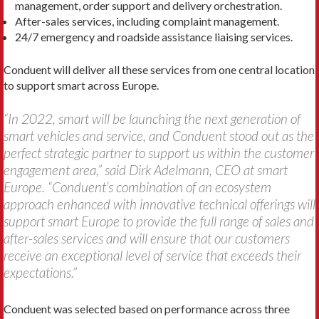
management, order support and delivery orchestration.
After-sales services, including complaint management.
24/7 emergency and roadside assistance liaising services.
Conduent will deliver all these services from one central location
to support smart across Europe.
“In 2022, smart will be launching the next generation of
smart vehicles and service, and Conduent stood out as the
perfect strategic partner to support us within the customer
engagement area,” said Dirk Adelmann, CEO at smart
Europe. “Conduent’s combination of an ecosystem
approach enhanced with innovative technical offerings will
support smart Europe to provide the full range of sales and
after-sales services and will ensure that our customers
receive an exceptional level of service that exceeds their
expectations.”
Conduent was selected based on performance across three