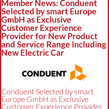
Member News: Conduent
Selected by smart Europe
GmbH as Exclusive
Customer Experience
Provider for New Product
and Service Range Including
New Electric Car
Conduent Selected by smart
Europe GmbH as Exclusive
Customer Experience Provider