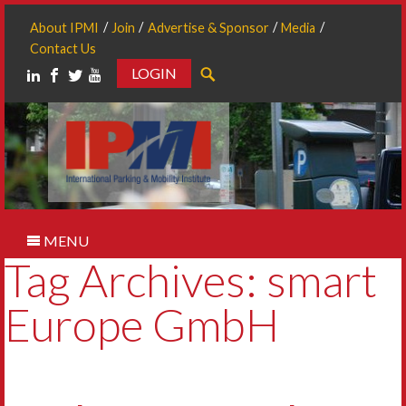
About IPMI
Join
Advertise & Sponsor
Media
Contact Us
LOGIN
Search
MENU
Tag Archives: smart
Europe GmbH