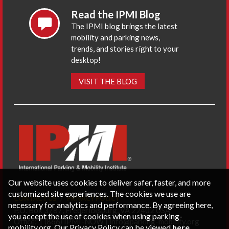
Read the IPMI Blog
The IPMI blog brings the latest
mobility and parking news,
trends, and stories right to your
desktop!
VISIT THE BLOG
Our website uses cookies to deliver safer, faster, and more
customized site experiences. The cookies we use are
CONTACT US
PRIVACY POLICY
necessary for analytics and performance. By agreeing here,
P.O. Box 3787, Fredericksburg, VA 22402 USA
you accept the use of cookies when using parking-
Office: 1 (866) IPMI-NOW |
info@parking-mobility.org
mobility.org. Our Privacy Policy can be viewed
here
.