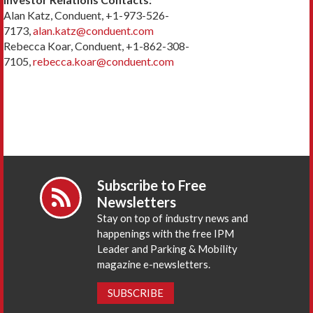
Alan Katz, Conduent, +1-973-526-
7173,
alan.katz@conduent.com
Rebecca Koar, Conduent, +1-862-308-
7105,
rebecca.koar@conduent.com
Subscribe to Free
Newsletters
Stay on top of industry news and
happenings with the free IPM
Leader and Parking & Mobility
magazine e-newsletters.
SUBSCRIBE