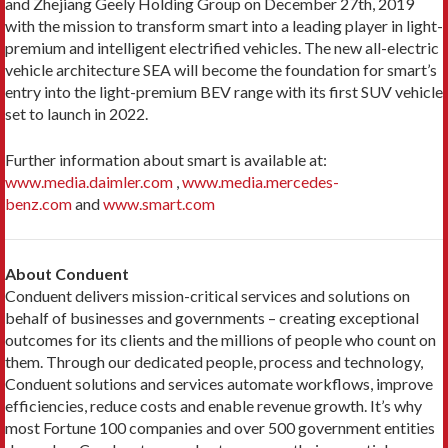
and Zhejiang Geely Holding Group on December 27th, 2019
with the mission to transform smart into a leading player in light-
premium and intelligent electrified vehicles. The new all-electric
vehicle architecture SEA will become the foundation for smart’s
entry into the light-premium BEV range with its first SUV vehicle
set to launch in 2022.
Further information about smart is available at:
www.media.daimler.com
,
www.media.mercedes-
benz.com
and
www.smart.com
About Conduent
Conduent delivers mission-critical services and solutions on
behalf of businesses and governments – creating exceptional
outcomes for its clients and the millions of people who count on
them. Through our dedicated people, process and technology,
Conduent solutions and services automate workflows, improve
efficiencies, reduce costs and enable revenue growth. It’s why
most Fortune 100 companies and over 500 government entities