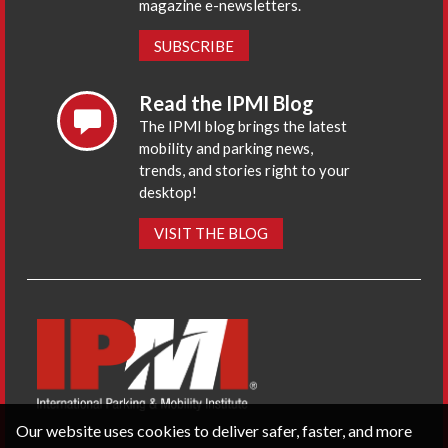
magazine e-newsletters.
SUBSCRIBE
Read the IPMI Blog
The IPMI blog brings the latest
mobility and parking news,
trends, and stories right to your
desktop!
VISIT THE BLOG
Our website uses cookies to deliver safer, faster, and more