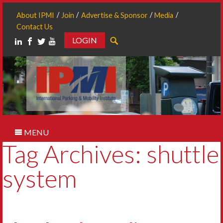
About IPMI
Join
Advertise & Sponsor
Media
Contact Us
LOGIN
Search
MENU
Tag Archives: shuttle
system