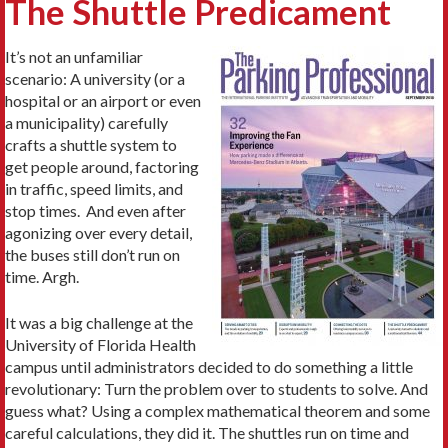
The Shuttle Predicament
It’s not an unfamiliar
scenario: A university (or a
hospital or an airport or even
a municipality) carefully
crafts a shuttle system to
get people around, factoring
in traffic, speed limits, and
stop times. And even after
agonizing over every detail,
the buses still don’t run on
time. Argh.
It was a big challenge at the
University of Florida Health
campus until administrators decided to do something a little
revolutionary: Turn the problem over to students to solve. And
guess what? Using a complex mathematical theorem and some
careful calculations, they did it. The shuttles run on time and