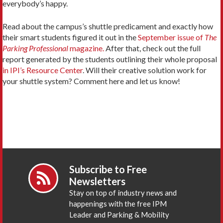
everybody’s happy.
Read about the campus’s shuttle predicament and exactly how
their smart students figured it out in the
September issue of
The
Parking Professional
magazine.
After that, check out the full
report generated by the students outlining their whole proposal
in IPI’s Resource Center
. Will their creative solution work for
your shuttle system? Comment here and let us know!
Subscribe to Free
Newsletters
Stay on top of industry news and
happenings with the free IPM
Leader and Parking & Mobility