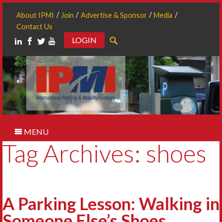
About IPMI
Join
Advertise & Sponsor
Media
Contact Us
LOGIN
Search
MENU
Tag Archives: shoes
A Parking Lesson: Walking in
Someone Else’s Shoes