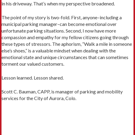
in his driveway. That’s when my perspective broadened.
The point of my story is two-fold. First, anyone–including a
municipal parking manager–can become emotional over
unfortunate parking situations. Second, I now have more
compassion and empathy for my fellow citizens going through
these types of stressors. The aphorism, “Walk a mile in someone
else’s shoes,” is a valuable mindset when dealing with the
emotional state and unique circumstances that can sometimes
torment our valued customers.
Lesson learned. Lesson shared.
Scott C. Bauman, CAPP, is manager of parking and mobility
services for the City of Aurora, Colo.