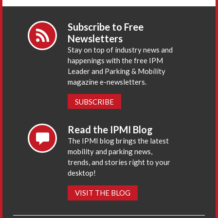
Subscribe to Free
Newsletters
Stay on top of industry news and
happenings with the free IPM
Leader and Parking & Mobility
magazine e-newsletters.
SUBSCRIBE
Read the IPMI Blog
The IPMI blog brings the latest
mobility and parking news,
trends, and stories right to your
desktop!
VISIT THE BLOG