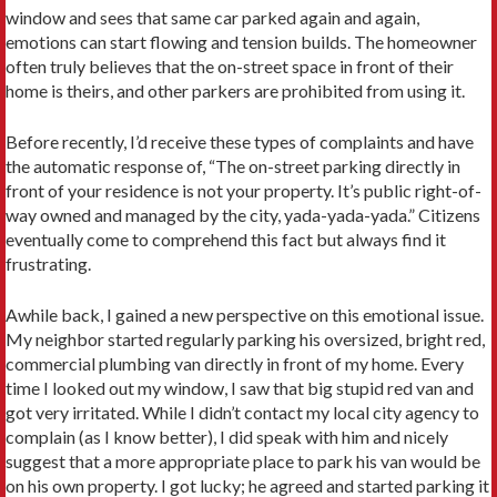
window and sees that same car parked again and again,
emotions can start flowing and tension builds. The homeowner
often truly believes that the on-street space in front of their
home is theirs, and other parkers are prohibited from using it.
Before recently, I’d receive these types of complaints and have
the automatic response of, “The on-street parking directly in
front of your residence is not your property. It’s public right-of-
way owned and managed by the city, yada-yada-yada.” Citizens
eventually come to comprehend this fact but always find it
frustrating.
Awhile back, I gained a new perspective on this emotional issue.
My neighbor started regularly parking his oversized, bright red,
commercial plumbing van directly in front of my home. Every
time I looked out my window, I saw that big stupid red van and
got very irritated. While I didn’t contact my local city agency to
complain (as I know better), I did speak with him and nicely
suggest that a more appropriate place to park his van would be
on his own property. I got lucky; he agreed and started parking it