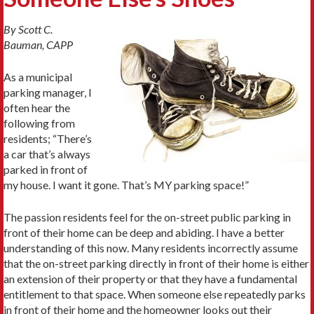
By Scott C.
Bauman, CAPP
As a municipal
parking manager, I
often hear the
following from
residents; “There’s
a car that’s always
parked in front of
my house. I want it gone. That’s MY parking space!”
The passion residents feel for the on-street public parking in
front of their home can be deep and abiding. I have a better
understanding of this now. Many residents incorrectly assume
that the on-street parking directly in front of their home is either
an extension of their property or that they have a fundamental
entitlement to that space. When someone else repeatedly parks
in front of their home and the homeowner looks out their