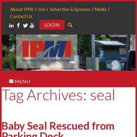
About IPMI
Join
Advertise & Sponsor
Media
Contact Us
LOGIN
Search
MENU
Tag Archives: seal
Baby Seal Rescued from
Parking Deck