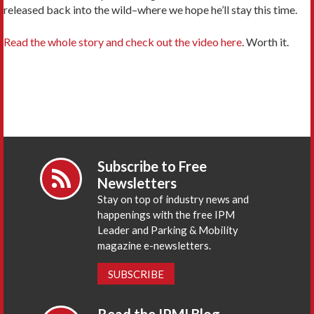
released back into the wild–where we hope he’ll stay this time.
Read the whole story and check out the video here
. Worth it.
Subscribe to Free
Newsletters
Stay on top of industry news and
happenings with the free IPM
Leader and Parking & Mobility
magazine e-newsletters.
SUBSCRIBE