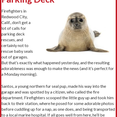
Firefighters in
Redwood City,
Calif., don’t get a
lot of calls for
parking deck
rescues, and
certainly not to
rescue baby seals
out of garages.
But that’s exactly what happened yesterday, and the resulting
adorableness was enough to make the news (and it’s perfect for
a Monday morning).
Santos, a young northern fur seal pup, made his way into the
garage and was spotted by a citizen, who called the fire
department. Firefighters scooped the little guy up and took him
back to their station, where he posed for some adorable photos
before cuddling up for a nap, as one does, and being transported
to a local marine hospital. If all goes well from here, he’ll be