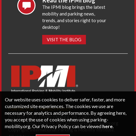
Read the IPMI Blog
The IPMI blog brings the latest
mobility and parking news,
trends, and stories right to your
desktop!
VISIT THE BLOG
Our website uses cookies to deliver safer, faster, and more
customized site experiences. The cookies we use are
CONTACT US
PRIVACY POLICY
necessary for analytics and performance. By agreeing here,
P.O. Box 3787, Fredericksburg, VA 22402 USA
you accept the use of cookies when using parking-
Office: 1 (866) IPMI-NOW |
info@parking-mobility.org
mobility.org. Our Privacy Policy can be viewed
here
.
Copyright International Parking & Mobility Institute.