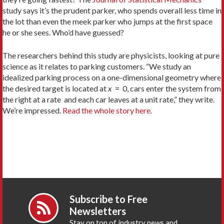
study says it’s the prudent parker, who spends overall less time in
the lot than even the meek parker who jumps at the first space
he or she sees. Who’d have guessed?
The researchers behind this study are physicists, looking at pure
science as it relates to parking customers. “We study an
idealized parking process on a one-dimensional geometry where
the desired target is located at
x
= 0, cars enter the system from
the right at a rate
and each car leaves at a unit rate,” they write.
We’re impressed.
Read the whole story here.
Subscribe to Free
Newsletters
Stay on top of industry news and