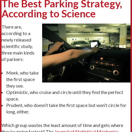
The Best Parking Strategy,
According to Science
There are,
according to a
newly released
scientific study,
three main kinds
of parkers:
Meek, who take
the first space
they see.
Optimistic, who cruise and circle until they find the perfect
space.
Prudent, who doesn’t take the first space but won’t circle for
long, either.
Which group wastes the least amount of time and gets where
they’re going fastest? The
Journal of Statistical Mechanics