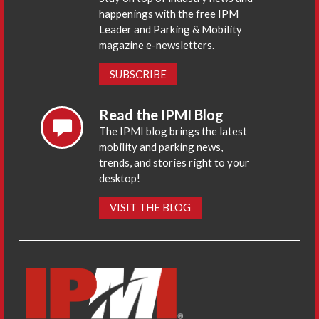
happenings with the free IPM
Leader and Parking & Mobility
magazine e-newsletters.
SUBSCRIBE
Read the IPMI Blog
The IPMI blog brings the latest
mobility and parking news,
trends, and stories right to your
desktop!
VISIT THE BLOG