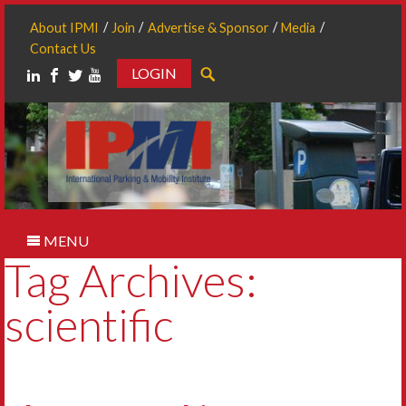
About IPMI
Join
Advertise & Sponsor
Media
Contact Us
LOGIN
Search
MENU
Tag Archives:
scientific