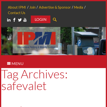
About IPMI
Join
Advertise & Sponsor
Media
Contact Us
LOGIN
Search
MENU
Tag Archives:
safevalet