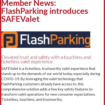
Member News:
FlashParking introduces
SAFEValet
Elevated trust and safety with a touchless and
ticketless valet experience
SAFEValet is a ticketless, trustworthy valet experience that
stands up to the demands of our world today, especially during
COVID-19. By leveraging the valet technology that
FlashParking customers already have access to, this
comprehensive solution adds a few key safety features to
transform valet operations for new consumer expectations.
Ticketless, touchless, and trustworthy.