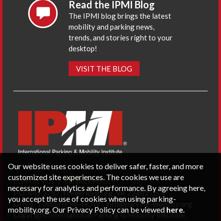
Read the IPMI Blog
The IPMI blog brings the latest
mobility and parking news,
trends, and stories right to your
desktop!
VISIT THE BLOG
Our website uses cookies to deliver safer, faster, and more
customized site experiences. The cookies we use are
CONTACT US
PRIVACY POLICY
necessary for analytics and performance. By agreeing here,
P.O. Box 3787, Fredericksburg, VA 22402 USA
you accept the use of cookies when using parking-
Office: 1 (866) IPMI-NOW |
info@parking-mobility.org
mobility.org. Our Privacy Policy can be viewed
here
.
Copyright International Parking & Mobility Institute.