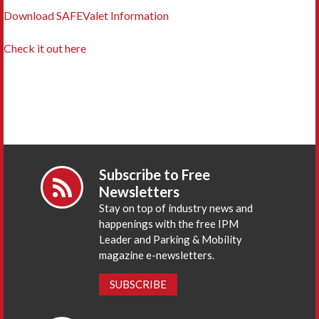
Download SAFEValet Information
Check it out here
Subscribe to Free
Newsletters
Stay on top of industry news and
happenings with the free IPM
Leader and Parking & Mobility
magazine e-newsletters.
SUBSCRIBE