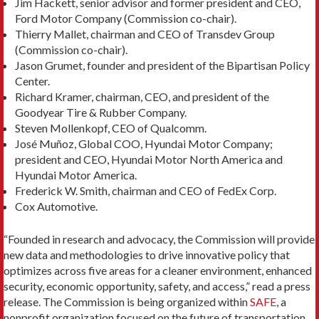
Jim Hackett, senior advisor and former president and CEO,
Ford Motor Company (Commission co-chair).
Thierry Mallet, chairman and CEO of Transdev Group
(Commission co-chair).
Jason Grumet, founder and president of the Bipartisan Policy
Center.
Richard Kramer, chairman, CEO, and president of the
Goodyear Tire & Rubber Company.
Steven Mollenkopf, CEO of Qualcomm.
José Muñoz, Global COO, Hyundai Motor Company;
president and CEO, Hyundai Motor North America and
Hyundai Motor America.
Frederick W. Smith, chairman and CEO of FedEx Corp.
Cox Automotive.
“
Founded in research and advocacy, the Commission will provide
new data and methodologies to drive innovative policy that
optimizes across five areas for a cleaner environment, enhanced
security, economic opportunity, safety, and access,” read a press
release. The Commission is being organized within
SAFE
, a
nonprofit organization focused on the future of transportation.