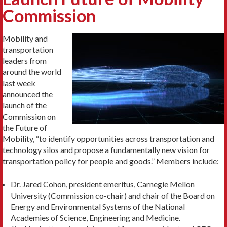
Commission
Mobility and
transportation
leaders from
around the world
last week
announced the
launch of the
Commission on
the Future of
Mobility, “
to identify opportunities across transportation and
technology silos and propose a fundamentally new vision for
transportation policy for people and goods.
” Members include:
Dr. Jared Cohon, president emeritus, Carnegie Mellon
University (Commission co-chair) and chair of the Board on
Energy and Environmental Systems of the National
Academies of Science, Engineering and Medicine.