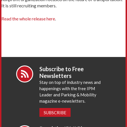
It is still recruiting members.
Read the whole release here
.
Subscribe to Free
Newsletters
Stay on top of industry news and
happenings with the free IPM
Leader and Parking & Mobility
magazine e-newsletters.
SUBSCRIBE