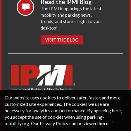
Read the IPMI Blog
The IPMI blog brings the latest
mobility and parking news,
trends, and stories right to your
desktop!
VISIT THE BLOG
Our website uses cookies to deliver safer, faster, and more
customized site experiences. The cookies we use are
CONTACT US
PRIVACY POLICY
necessary for analytics and performance. By agreeing here,
P.O. Box 3787, Fredericksburg, VA 22402 USA
you accept the use of cookies when using parking-
Office: 1 (866) IPMI-NOW |
info@parking-mobility.org
mobility.org. Our Privacy Policy can be viewed
here
.
Copyright International Parking & Mobility Institute.