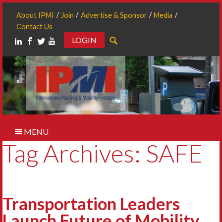
About IPMI
Join
Advertise & Sponsor
Media
Contact Us
LOGIN
Search
MENU
Tag Archives: SAFE
Transportation Leaders
Launch Future of Mobility