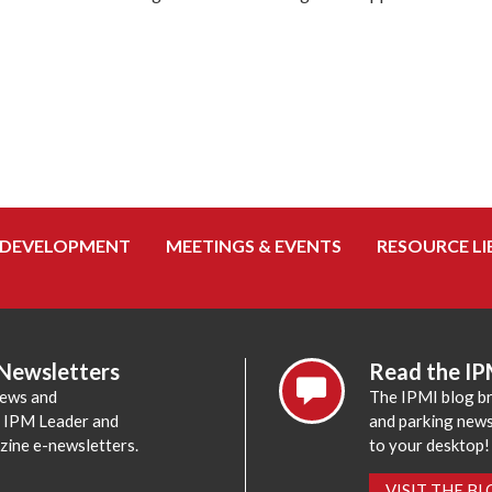
 DEVELOPMENT
MEETINGS & EVENTS
RESOURCE LI
 Newsletters
Read the IP
news and
The IPMI blog br
e IPM Leader and
and parking news,
zine e-newsletters.
to your desktop!
VISIT THE B