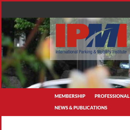
Search
MEMBERSHIP
PROFESSIONAL
NEWS & PUBLICATIONS