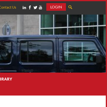
LOGIN
Contact Us
IBRARY