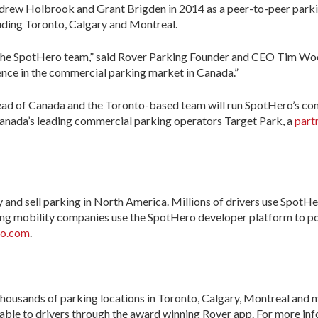
rew Holbrook and Grant Brigden in 2014 as a peer-to-peer parki
luding Toronto, Calgary and Montreal.
f the SpotHero team,” said Rover Parking Founder and CEO Tim Woo
ence in the commercial parking market in Canada.”
ead of Canada and the Toronto-based team will run SpotHero’s com
anada’s leading commercial parking operators Target Park, a
part
uy and sell parking in North America. Millions of drivers use Spot
ading mobility companies use the SpotHero developer platform to po
o.com
.
housands of parking locations in Toronto, Calgary, Montreal and 
able to drivers through the award winning Rover app. For more inf