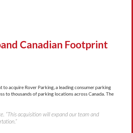
and Canadian Footprint
nt to acquire Rover Parking, a leading consumer parking
ess to thousands of parking locations across Canada. The
. “This acquisition will expand our team and
tation.”