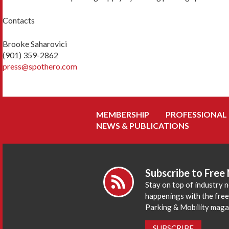
Contacts
Brooke Saharovici
(901) 359-2862
press@spothero.com
MEMBERSHIP
PROFESSIONAL
NEWS & PUBLICATIONS
Subscribe to Free
Stay on top of industry 
happenings with the fre
Parking & Mobility maga
SUBSCRIBE