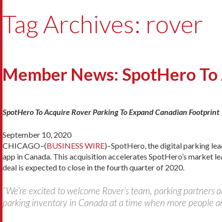
Tag Archives: rover
Member News: SpotHero To A
SpotHero To Acquire Rover Parking To Expand Canadian Footprint
September 10, 2020
CHICAGO–(
BUSINESS WIRE
)–SpotHero, the digital parking le
app in Canada. This acquisition accelerates SpotHero’s market l
deal is expected to close in the fourth quarter of 2020.
“We’re excited to welcome Rover’s team, parking partners 
parking inventory in Canada at a time when more people are