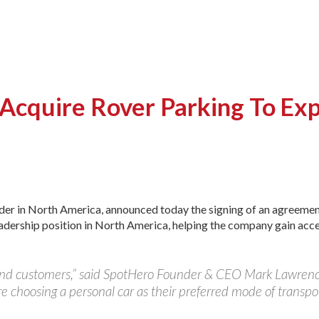
cquire Rover Parking To Exp
ader in North America, announced today the signing of an agreeme
eadership position in North America, helping the company gain acc
and customers,” said SpotHero Founder & CEO Mark Lawrence
 choosing a personal car as their preferred mode of transpor