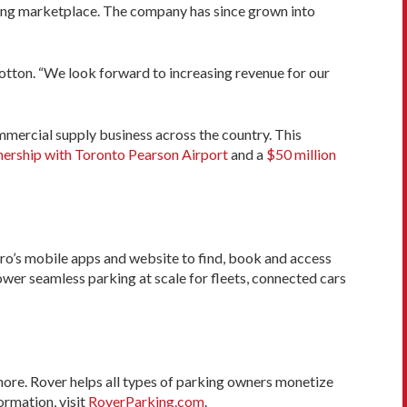
ng marketplace. The company has since grown into
tton. “We look forward to increasing revenue for our
mercial supply business across the country. This
nership with Toronto Pearson Airport
and a
$50 million
Hero’s mobile apps and website to find, book and access
wer seamless parking at scale for fleets, connected cars
more. Rover helps all types of parking owners monetize
ormation, visit
RoverParking.com
.