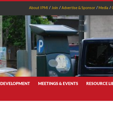
About IPMI
Join
Advertise & Sponsor
Media
 DEVELOPMENT
MEETINGS & EVENTS
RESOURCE L