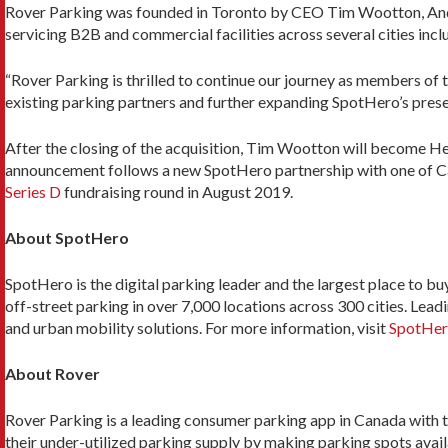
Rover Parking was founded in Toronto by CEO Tim Wootton, And
servicing B2B and commercial facilities across several cities inc
“Rover Parking is thrilled to continue our journey as members o
existing parking partners and further expanding SpotHero’s pres
After the closing of the acquisition, Tim Wootton will become H
announcement follows a new SpotHero partnership with one of C
Series D
fundraising round in August 2019.
About SpotHero
SpotHero is the digital parking leader and the largest place to b
off-street parking in over 7,000 locations across 300 cities. Le
and urban mobility solutions. For more information, visit
SpotHer
About Rover
Rover Parking is a leading consumer parking app in Canada with t
their under-utilized parking supply by making parking spots avail