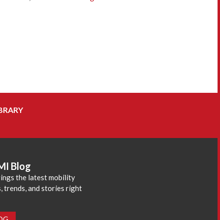
BRARY
MI Blog
ings the latest mobility
 trends, and stories right
LOG