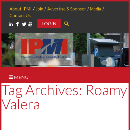
About IPMI
Join
Advertise & Sponsor
Media
Contact Us
LOGIN
Search
MENU
Tag Archives: Roamy
Valera