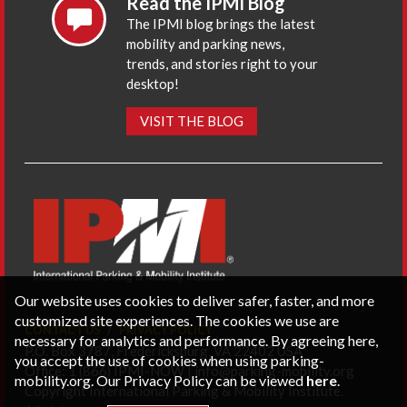
Read the IPMI Blog
The IPMI blog brings the latest
mobility and parking news,
trends, and stories right to your
desktop!
VISIT THE BLOG
Our website uses cookies to deliver safer, faster, and more
customized site experiences. The cookies we use are
CONTACT US
PRIVACY POLICY
necessary for analytics and performance. By agreeing here,
P.O. Box 3787, Fredericksburg, VA 22402 USA
you accept the use of cookies when using parking-
Office: 1 (866) IPMI-NOW |
info@parking-mobility.org
mobility.org. Our Privacy Policy can be viewed
here
.
Copyright International Parking & Mobility Institute.