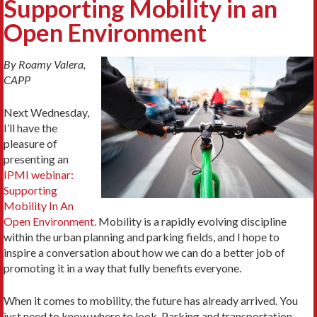
Supporting Mobility in an
Open Environment
By Roamy Valera,
CAPP
Next Wednesday,
I’ll have the
pleasure of
presenting an
IPMI webinar:
Supporting
Mobility In An
Open Environment.
Mobility is a rapidly evolving discipline
within the urban planning and parking fields, and I hope to
inspire a conversation about how we can do a better job of
promoting it in a way that fully benefits everyone.
When it comes to mobility, the future has already arrived. You
just need to know where to look. Parking and transportation