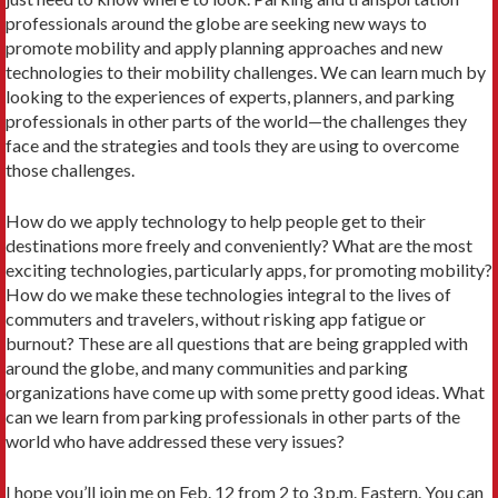
professionals around the globe are seeking new ways to
promote mobility and apply planning approaches and new
technologies to their mobility challenges. We can learn much by
looking to the experiences of experts, planners, and parking
professionals in other parts of the world—the challenges they
face and the strategies and tools they are using to overcome
those challenges.
How do we apply technology to help people get to their
destinations more freely and conveniently? What are the most
exciting technologies, particularly apps, for promoting mobility?
How do we make these technologies integral to the lives of
commuters and travelers, without risking app fatigue or
burnout? These are all questions that are being grappled with
around the globe, and many communities and parking
organizations have come up with some pretty good ideas. What
can we learn from parking professionals in other parts of the
world who have addressed these very issues?
I hope you’ll join me on Feb. 12 from 2 to 3 p.m. Eastern. You can