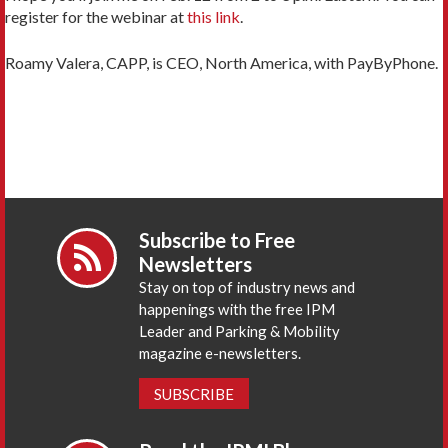
register for the webinar at
this link
.
Roamy Valera, CAPP, is CEO, North America, with PayByPhone.
Subscribe to Free
Newsletters
Stay on top of industry news and
happenings with the free IPM
Leader and Parking & Mobility
magazine e-newsletters.
SUBSCRIBE