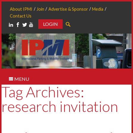
About IPMI
Join
Advertise & Sponsor
Media
Contact Us
LOGIN
Search
MENU
Tag Archives:
research invitation