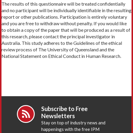
The results of this questionnaire will be treated confidentially
and no participant will be individually identifiable in the resulting
report or other publications. Participation is entirely voluntary
and you are free to withdraw without penalty. If you would like
to obtain a copy of the paper that will be produced as a result of
this research, please contact the principal investigator in
Australia. This study adheres to the Guidelines of the ethical
review process of The University of Queensland and the
National Statement on Ethical Conduct in Human Research.
Subscribe to Free
Newsletters
Stay on top of industry news and
happenings with the free IPM