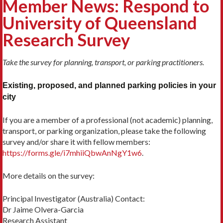
Member News: Respond to
University of Queensland
Research Survey
Take the survey for planning, transport, or parking practitioners.
Existing, proposed, and planned parking policies in your
city
If you are a member of a professional (not academic) planning,
transport, or parking organization, please take the following
survey and/or share it with fellow members:
https://forms.gle/i7mhiiQbwAnNgY1w6
.
More details on the survey:
Principal Investigator (Australia) Contact:
Dr Jaime Olvera-Garcia
Research Assistant