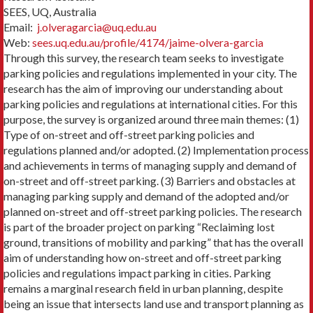
SEES, UQ, Australia
Email:
j.olveragarcia@uq.edu.au
Web:
sees.uq.edu.au/profile/4174/jaime-olvera-garcia
Through this survey, the research team seeks to investigate
parking policies and regulations implemented in your city. The
research has the aim of improving our understanding about
parking policies and regulations at international cities. For this
purpose, the survey is organized around three main themes: (1)
Type of on-street and off-street parking policies and
regulations planned and/or adopted. (2) Implementation process
and achievements in terms of managing supply and demand of
on-street and off-street parking. (3) Barriers and obstacles at
managing parking supply and demand of the adopted and/or
planned on-street and off-street parking policies. The research
is part of the broader project on parking “Reclaiming lost
ground, transitions of mobility and parking” that has the overall
aim of understanding how on-street and off-street parking
policies and regulations impact parking in cities. Parking
remains a marginal research field in urban planning, despite
being an issue that intersects land use and transport planning as