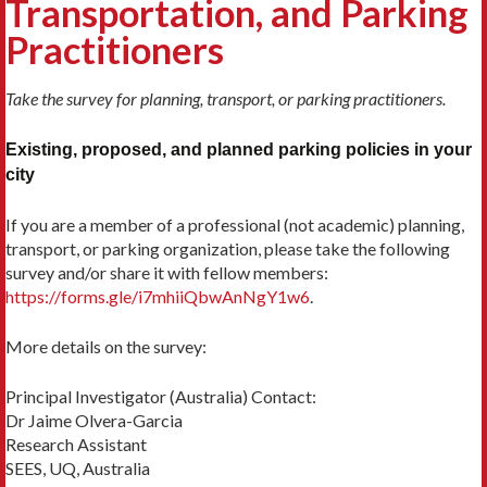
Transportation, and Parking
Practitioners
Take the survey for planning, transport, or parking practitioners.
Existing, proposed, and planned parking policies in your
city
If you are a member of a professional (not academic) planning,
transport, or parking organization, please take the following
survey and/or share it with fellow members:
https://forms.gle/i7mhiiQbwAnNgY1w6
.
More details on the survey:
Principal Investigator (Australia) Contact:
Dr Jaime Olvera-Garcia
Research Assistant
SEES, UQ, Australia