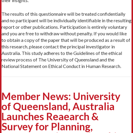
their insights.
The results of this questionnaire will be treated confidentially
and no participant will be individually identifiable in the resulting
report or other publications. Participation is entirely voluntary
and you are free to withdraw without penalty. If you would like
to obtain a copy of the paper that will be produced as a result of
this research, please contact the principal investigator in
Australia. This study adheres to the Guidelines of the ethical
review process of The University of Queensland and the
National Statement on Ethical Conduct in Human Research.
Member News: University
of Queensland, Australia
Launches Reaearch &
Survey for Planning,