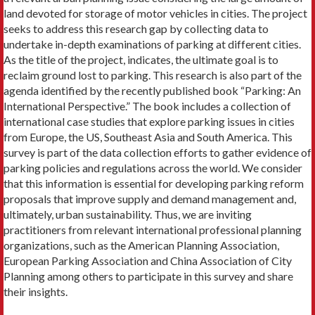
land devoted for storage of motor vehicles in cities. The project
seeks to address this research gap by collecting data to
undertake in-depth examinations of parking at different cities.
As the title of the project, indicates, the ultimate goal is to
reclaim ground lost to parking. This research is also part of the
agenda identified by the recently published book “Parking: An
International Perspective.” The book includes a collection of
international case studies that explore parking issues in cities
from Europe, the US, Southeast Asia and South America. This
survey is part of the data collection efforts to gather evidence of
parking policies and regulations across the world. We consider
that this information is essential for developing parking reform
proposals that improve supply and demand management and,
ultimately, urban sustainability. Thus, we are inviting
practitioners from relevant international professional planning
organizations, such as the American Planning Association,
European Parking Association and China Association of City
Planning among others to participate in this survey and share
their insights.