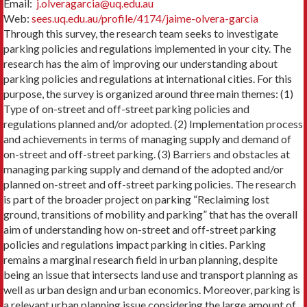
Email:
j.olveragarcia@uq.edu.au
Web:
sees.uq.edu.au/profile/4174/jaime-olvera-garcia
Through this survey, the research team seeks to investigate
parking policies and regulations implemented in your city. The
research has the aim of improving our understanding about
parking policies and regulations at international cities. For this
purpose, the survey is organized around three main themes: (1)
Type of on-street and off-street parking policies and
regulations planned and/or adopted. (2) Implementation process
and achievements in terms of managing supply and demand of
on-street and off-street parking. (3) Barriers and obstacles at
managing parking supply and demand of the adopted and/or
planned on-street and off-street parking policies. The research
is part of the broader project on parking “Reclaiming lost
ground, transitions of mobility and parking” that has the overall
aim of understanding how on-street and off-street parking
policies and regulations impact parking in cities. Parking
remains a marginal research field in urban planning, despite
being an issue that intersects land use and transport planning as
well as urban design and urban economics. Moreover, parking is
a relevant urban planning issue considering the large amount of