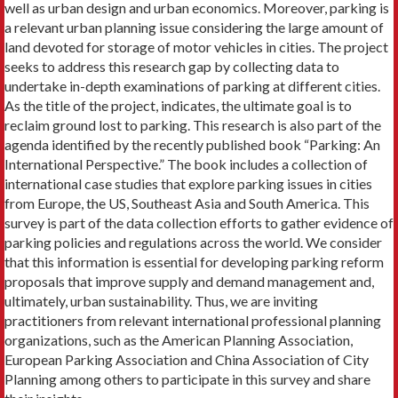
well as urban design and urban economics. Moreover, parking is
a relevant urban planning issue considering the large amount of
land devoted for storage of motor vehicles in cities. The project
seeks to address this research gap by collecting data to
undertake in-depth examinations of parking at different cities.
As the title of the project, indicates, the ultimate goal is to
reclaim ground lost to parking. This research is also part of the
agenda identified by the recently published book “Parking: An
International Perspective.” The book includes a collection of
international case studies that explore parking issues in cities
from Europe, the US, Southeast Asia and South America. This
survey is part of the data collection efforts to gather evidence of
parking policies and regulations across the world. We consider
that this information is essential for developing parking reform
proposals that improve supply and demand management and,
ultimately, urban sustainability. Thus, we are inviting
practitioners from relevant international professional planning
organizations, such as the American Planning Association,
European Parking Association and China Association of City
Planning among others to participate in this survey and share