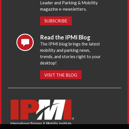
Leader and Parking & Mobility
magazine e-newsletters.
SUBSCRIBE
Read the IPMI Blog
The IPMI blog brings the latest
mobility and parking news,
trends, and stories right to your
desktop!
VISIT THE BLOG