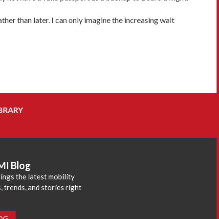
ther than later. I can only imagine the increasing wait
BRARY
MI Blog
ings the latest mobility
 trends, and stories right
LOG