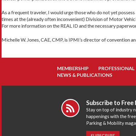
As a frequent traveler, I would urge those who do not yet possess a
times at the (already often inconvenient) Division of Motor Vehicl
For more information on the REAL ID and the necessary paperwor
Michelle W. Jones, CAE, CMP, is IPMI’s director of convention an
MEMBERSHIP
PROFESSIONAL
NEWS & PUBLICATIONS
Subscribe to Free
Stay on top of industry 
happenings with the fre
Parking & Mobility maga
SUBSCRIBE