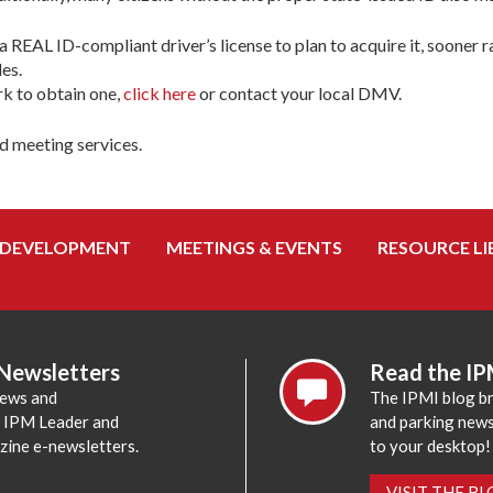
 REAL ID-compliant driver’s license to plan to acquire it, sooner ra
es.
k to obtain one,
click here
or contact your local DMV.
d meeting services.
 DEVELOPMENT
MEETINGS & EVENTS
RESOURCE LI
 Newsletters
Read the IP
news and
The IPMI blog br
e IPM Leader and
and parking news,
zine e-newsletters.
to your desktop!
VISIT THE B