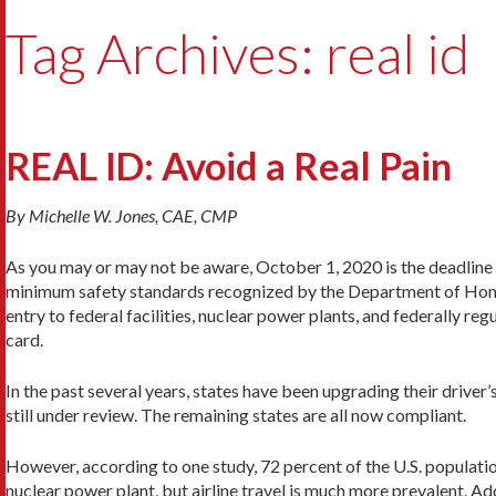
Tag Archives: real id
REAL ID: Avoid a Real Pain
By Michelle W. Jones, CAE, CMP
As you may or may not be aware, October 1, 2020 is the deadline
minimum safety standards recognized by the Department of Home
entry to federal facilities, nuclear power plants, and federally re
card.
In the past several years, states have been upgrading their drive
still under review. The remaining states are all now compliant.
However, according to one study, 72 percent of the U.S. population
nuclear power plant, but airline travel is much more prevalent. Ad