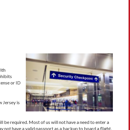
with
hibits
cense or ID
 Jersey is
l be required. Most of us will not have a need to enter a
y not have a valid passport as a backup to board a flight.