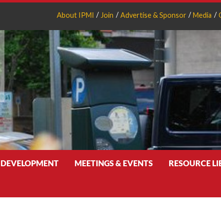
About IPMI
Join
Advertise & Sponsor
Media
 DEVELOPMENT
MEETINGS & EVENTS
RESOURCE L