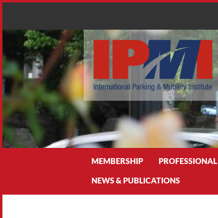
Search
MEMBERSHIP
PROFESSIONAL
NEWS & PUBLICATIONS