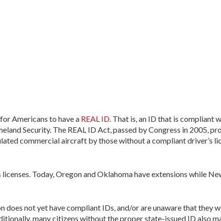
 for Americans to have a
REAL ID
. That is, an ID that is compliant 
land Security. The REAL ID Act, passed by Congress in 2005, pro
gulated commercial aircraft by those without a compliant driver’s li
r’s licenses. Today, Oregon and Oklahoma have extensions while New
 does not yet have compliant IDs, and/or are unaware that they wil
ditionally, many citizens without the proper state-issued ID also ma