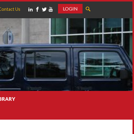
LOGIN
Contact Us
IBRARY