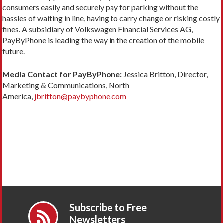
consumers easily and securely pay for parking without the
hassles of waiting in line, having to carry change or risking costly
fines. A subsidiary of Volkswagen Financial Services AG,
PayByPhone is leading the way in the creation of the mobile
future.
Media Contact for PayByPhone:
Jessica Britton, Director,
Marketing & Communications, North
America,
jbritton@paybyphone.com
Subscribe to Free
Newsletters