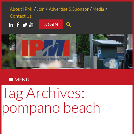
About IPMI
Join
Advertise & Sponsor
Media
Contact Us
LOGIN
Search
MENU
Tag Archives:
pompano beach