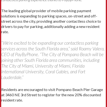
The leading global provider of mobile parking payment
solutions is expanding to parking spaces, on-street and off-
street across the city, providing another contactless choice to
drivers to pay for parking, additionally adding a new resident
rate.
“We’re excited to be expanding our contactless parking
services across the South Florida area,” said Roamy Valera,
CEO of PayByPhone. “The City of Pompano Beach will be
joining other South Florida area communities, including
The City of Miami, University of Miami, Florida
International University, Coral Gables, and Fort
Lauderdale.”
Residents are encouraged to visit Pompano Beach Pier Garage
at 3460 NE 3rd Street to register for the new 20% discounted
resident rate.