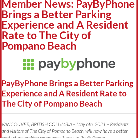
Member News: PayByPhone
Brings a Better Parking
Experience and A Resident
Rate to The City of
Pompano Beach
PayByPhone Brings a Better Parking
Experience and A Resident Rate to
The City of Pompano Beach
VANCOUVER, BRITISH COLUMBIA – May 6th, 2021 – Residents
and visitors of The City of Pompano Beach, will now have a better
contactless parking experience thanks to PayByPhone.