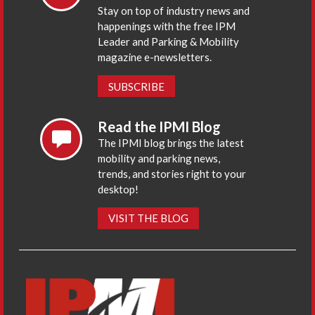
Stay on top of industry news and
happenings with the free IPM
Leader and Parking & Mobility
magazine e-newsletters.
SUBSCRIBE
Read the IPMI Blog
The IPMI blog brings the latest
mobility and parking news,
trends, and stories right to your
desktop!
VISIT THE BLOG