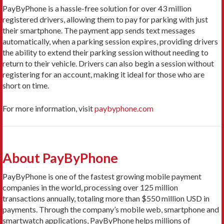
PayByPhone is a hassle-free solution for over 43 million
registered drivers, allowing them to pay for parking with just
their smartphone. The payment app sends text messages
automatically, when a parking session expires, providing drivers
the ability to extend their parking session without needing to
return to their vehicle. Drivers can also begin a session without
registering for an account, making it ideal for those who are
short on time.
For more information, visit
paybyphone.com
About PayByPhone
PayByPhone is one of the fastest growing mobile payment
companies in the world, processing over 125 million
transactions annually, totaling more than $550 million USD in
payments. Through the company’s mobile web, smartphone and
smartwatch applications, PayByPhone helps millions of