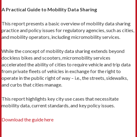
A Practical Guide to Mobility Data Sharing
This report presents a basic overview of mobility data sharing
practice and policy issues for regulatory agencies, such as cities,
and mobility operators, including micromobility services.
While the concept of mobility data sharing extends beyond
dockless bikes and scooters, micromobility services
accelerated the ability of cities to require vehicle and trip data
from private fleets of vehicles in exchange for the right to
operate in the public right of way – i.e., the streets, sidewalks,
and curbs that cities manage.
This report highlights key city use cases that necessitate
mobility data, current standards, and key policy issues.
Download the guide here