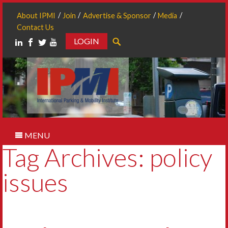
About IPMI
Join
Advertise & Sponsor
Media
Contact Us
LOGIN
Search
MENU
Tag Archives: policy
issues