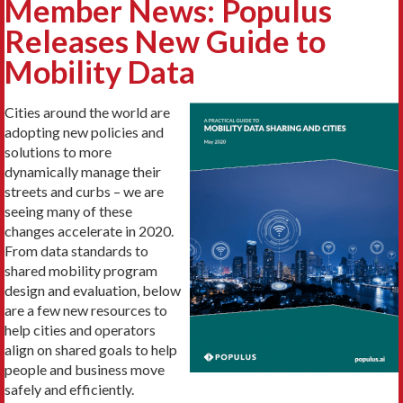
Member News: Populus
Releases New Guide to
Mobility Data
Cities around the world are
adopting new policies and
solutions to more
dynamically manage their
streets and curbs – we are
seeing many of these
changes accelerate in 2020.
From data standards to
shared mobility program
design and evaluation, below
are a few new resources to
help cities and operators
align on shared goals to help
people and business move
safely and efficiently.