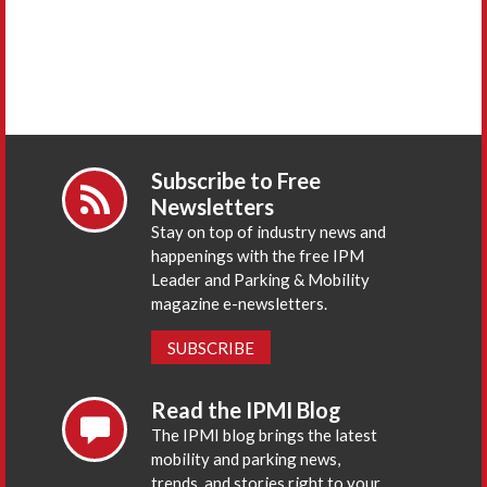
Subscribe to Free
Newsletters
Stay on top of industry news and
happenings with the free IPM
Leader and Parking & Mobility
magazine e-newsletters.
SUBSCRIBE
Read the IPMI Blog
The IPMI blog brings the latest
mobility and parking news,
trends, and stories right to your