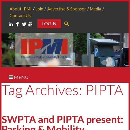
About IPMI
Join
Advertise & Sponsor
Media
Contact Us
LOGIN
Search
MENU
Tag Archives: PIPTA
SWPTA and PIPTA present:
Parking & Mobility