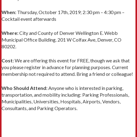
When:
Thursday, October 17th, 2019; 2:30 pm – 4:30 pm –
Cocktail event afterwards
Where:
City and County of Denver Wellington E. Webb
Municipal Office Building. 201 W Colfax Ave, Denver, CO
80202.
Cost:
We are offering this event for FREE, though we ask that
you please register in advance for planning purposes. Current
membership not required to attend. Bring a friend or colleague!
Who Should Attend:
Anyone who is interested in parking,
transportation, and mobility including: Parking Professionals,
Municipalities, Universities, Hospitals, Airports, Vendors,
Consultants, and Parking Operators.