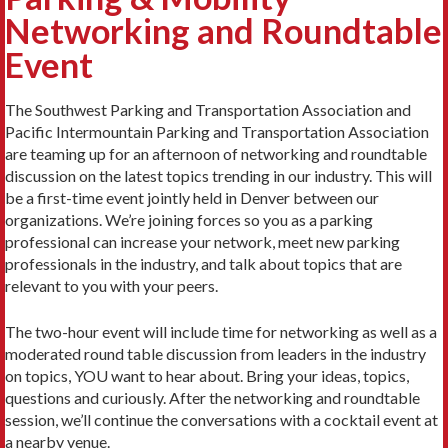
Networking and Roundtable
Event
The Southwest Parking and Transportation Association and
Pacific Intermountain Parking and Transportation Association
are teaming up for an afternoon of networking and roundtable
discussion on the latest topics trending in our industry. This will
be a first-time event jointly held in Denver between our
organizations. We’re joining forces so you as a parking
professional can increase your network, meet new parking
professionals in the industry, and talk about topics that are
relevant to you with your peers.
The two-hour event will include time for networking as well as a
moderated round table discussion from leaders in the industry
on topics, YOU want to hear about. Bring your ideas, topics,
questions and curiously. After the networking and roundtable
session, we’ll continue the conversations with a cocktail event at
a nearby venue.