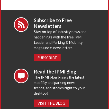
Subscribe to Free
Newsletters
Stay on top of industry news and
happenings with the free IPM
Leader and Parking & Mobility
magazine e-newsletters.
SUBSCRIBE
Read the IPMI Blog
The IPMI blog brings the latest
mobility and parking news,
trends, and stories right to your
desktop!
VISIT THE BLOG