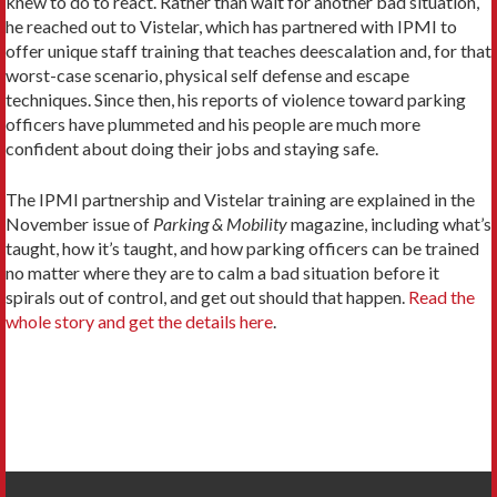
knew to do to react. Rather than wait for another bad situation,
he reached out to Vistelar, which has partnered with IPMI to
offer unique staff training that teaches deescalation and, for that
worst-case scenario, physical self defense and escape
techniques. Since then, his reports of violence toward parking
officers have plummeted and his people are much more
confident about doing their jobs and staying safe.
The IPMI partnership and Vistelar training are explained in the
November issue of
Parking & Mobility
magazine, including what’s
taught, how it’s taught, and how parking officers can be trained
no matter where they are to calm a bad situation before it
spirals out of control, and get out should that happen.
Read the
whole story and get the details here
.