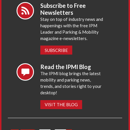
Subscribe to Free
Newsletters
Stay on top of industry news and
happenings with the free IPM
Leader and Parking & Mobility
magazine e-newsletters.
SUBSCRIBE
Read the IPMI Blog
The IPMI blog brings the latest
mobility and parking news,
trends, and stories right to your
desktop!
VISIT THE BLOG