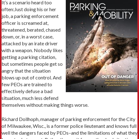
It’s a scenario heard too
often:Just doing his or her
job, a parking enforcement
officer is screamed at,
threatened, berated, chased
down, or, in a worst case,
attacked by an irate driver
with a weapon. Nobody likes
getting a parking citation,
but sometimes people get so
angry that the situation
blows up out of control. And
few PEOs are trained to
effectively defuse a bad
situation, much less defend
themselves without making things worse.
Richard Dollhoph, manager of parking enforcement for the City
of Milwaukee, Wisc., is a former police lieutenant and knows full
well the dangers faced by PEOs–and the limitations of what they