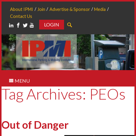
About IPMI
Join
Advertise & Sponsor
Media
Contact Us
LOGIN
Search
MENU
Tag Archives: PEOs
Out of Danger