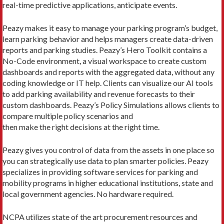
real-time predictive applications, anticipate events.
Peazy makes it easy to manage your parking program’s budget,
learn parking behavior and helps managers create data-driven
reports and parking studies. Peazy’s Hero Toolkit contains a
No-Code environment, a visual workspace to create custom
dashboards and reports with the aggregated data, without any
coding knowledge or IT help. Clients can visualize our AI tools
to add parking availability and revenue forecasts to their
custom dashboards. Peazy’s Policy Simulations allows clients to
compare multiple policy scenarios and
then make the right decisions at the right time.
Peazy gives you control of data from the assets in one place so
you can strategically use data to plan smarter policies. Peazy
specializes in providing software services for parking and
mobility programs in higher educational institutions, state and
local government agencies. No hardware required.
NCPA utilizes state of the art procurement resources and