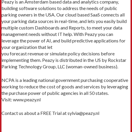
Peazy is an Amsterdam based data and analytics company,
building software solutions to address the needs of public
parking owners in the USA. Our cloud based SaaS connects all
your parking data sources in real-time, and lets you easily build
multiple custom Dashboards and Reports, to meet your data
management needs without IT help. With Peazy you can
leverage the power of AI, and build predictive applications for
your organization that let
you forecast revenue or simulate policy decisions before
implementing them. Peazy is distributed in the US by Rockstar
Parking Technology Group, LLC (woman-owned business).
NCPA is a leading national government purchasing cooperative
working to reduce the cost of goods and services by leveraging
the purchase power of public agencies in all 50 states.
Visit: www.peazy.nl
Contact us about a FREE Trial at sylvia@peazy.nl