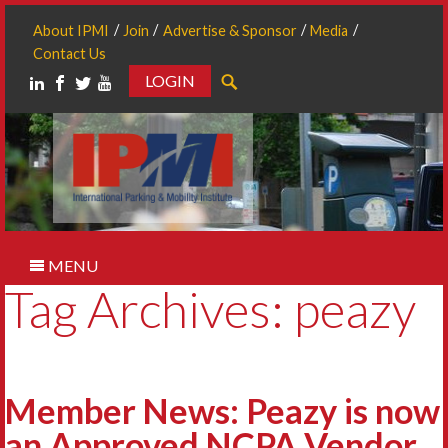
About IPMI
Join
Advertise & Sponsor
Media
Contact Us
LOGIN
Search
MENU
Tag Archives: peazy
Member News: Peazy is now
an Approved NCPA Vendor