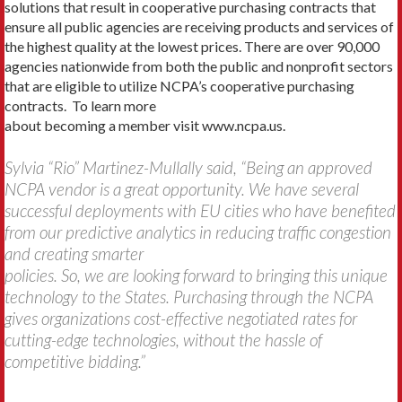
solutions that result in cooperative purchasing contracts that
ensure all public agencies are receiving products and services of
the highest quality at the lowest prices. There are over 90,000
agencies nationwide from both the public and nonprofit sectors
that are eligible to utilize NCPA’s cooperative purchasing
contracts. To learn more
about becoming a member visit www.ncpa.us.
Sylvia “Rio” Martinez-Mullally said, “Being an approved
NCPA vendor is a great opportunity. We have several
successful deployments with EU cities who have benefited
from our predictive analytics in reducing traffic congestion
and creating smarter
policies. So, we are looking forward to bringing this unique
technology to the States. Purchasing through the NCPA
gives organizations cost-effective negotiated rates for
cutting-edge technologies, without the hassle of
competitive bidding.”