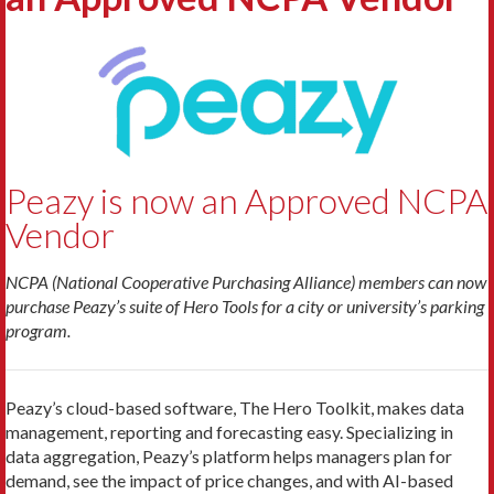
Peazy is now an Approved NCPA
Vendor
NCPA (National Cooperative Purchasing Alliance) members can now
purchase Peazy’s suite of Hero Tools for a city or university’s parking
program.
Peazy’s cloud-based software, The Hero Toolkit, makes data
management, reporting and forecasting easy. Specializing in
data aggregation, Peazy’s platform helps managers plan for
demand, see the impact of price changes, and with AI-based