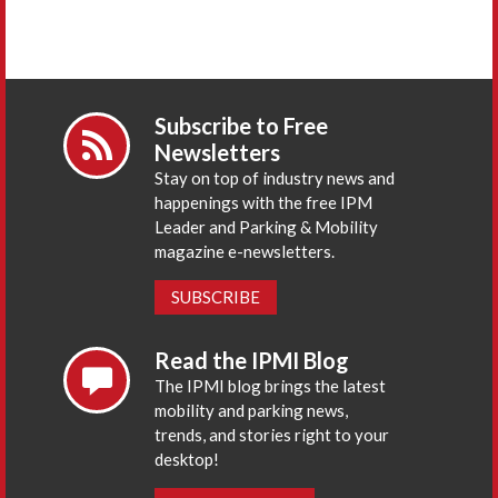
Subscribe to Free
Newsletters
Stay on top of industry news and
happenings with the free IPM
Leader and Parking & Mobility
magazine e-newsletters.
SUBSCRIBE
Read the IPMI Blog
The IPMI blog brings the latest
mobility and parking news,
trends, and stories right to your
desktop!