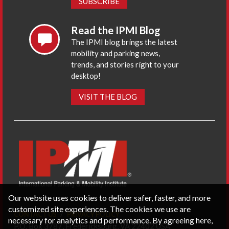
SUBSCRIBE
Read the IPMI Blog
The IPMI blog brings the latest
mobility and parking news,
trends, and stories right to your
desktop!
VISIT THE BLOG
Our website uses cookies to deliver safer, faster, and more
customized site experiences. The cookies we use are
CONTACT US
PRIVACY POLICY
necessary for analytics and performance. By agreeing here,
P.O. Box 3787, Fredericksburg, VA 22402 USA