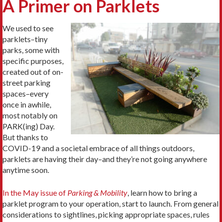
A Primer on Parklets
We used to see
parklets–tiny
parks, some with
specific purposes,
created out of on-
street parking
spaces–every
once in awhile,
most notably on
PARK(ing) Day.
But thanks to
COVID-19 and a societal embrace of all things outdoors,
parklets are having their day–and they’re not going anywhere
anytime soon.
In the May issue of
Parking & Mobility
, learn how to bring a
parklet program to your operation, start to launch. From general
considerations to sightlines, picking appropriate spaces, rules