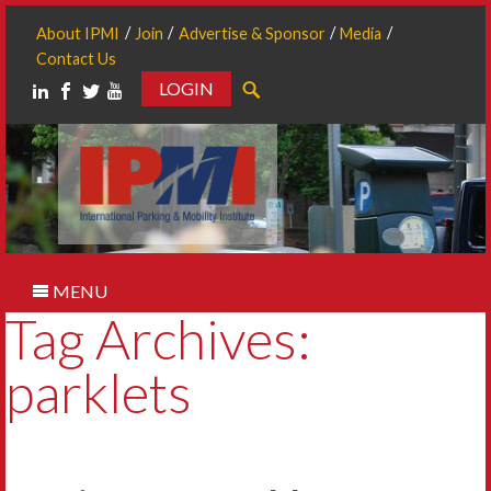
About IPMI
Join
Advertise & Sponsor
Media
Contact Us
LOGIN
Search
MENU
Tag Archives:
parklets