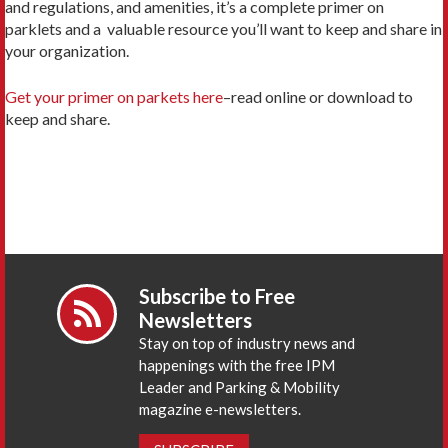
and regulations, and amenities, it’s a complete primer on
parklets and a valuable resource you’ll want to keep and share in
your organization.
Get your primer on parkets here
–read online or download to
keep and share.
Subscribe to Free
Newsletters
Stay on top of industry news and
happenings with the free IPM
Leader and Parking & Mobility
magazine e-newsletters.