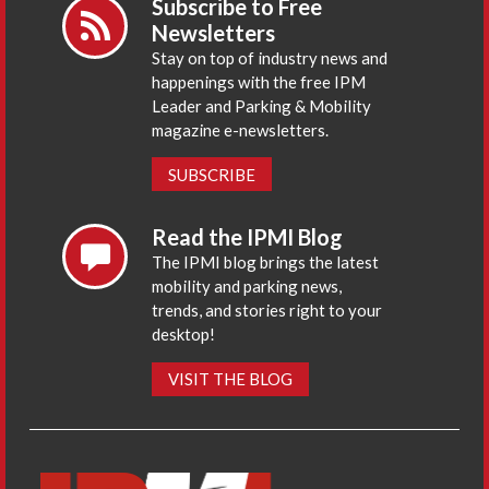
Subscribe to Free
Newsletters
Stay on top of industry news and
happenings with the free IPM
Leader and Parking & Mobility
magazine e-newsletters.
SUBSCRIBE
Read the IPMI Blog
The IPMI blog brings the latest
mobility and parking news,
trends, and stories right to your
desktop!
VISIT THE BLOG