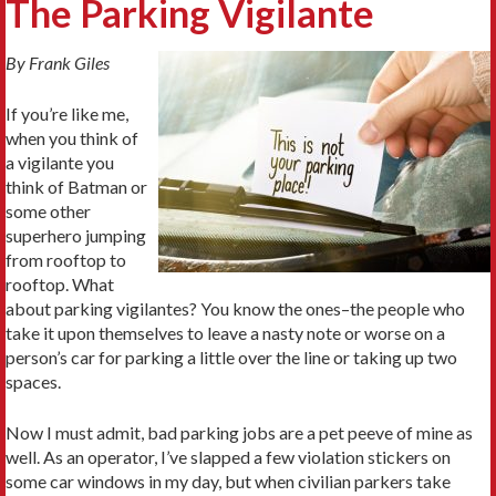
The Parking Vigilante
By Frank Giles
If you’re like me,
when you think of
a vigilante you
think of Batman or
some other
superhero jumping
from rooftop to
rooftop. What
about parking vigilantes? You know the ones–the people who
take it upon themselves to leave a nasty note or worse on a
person’s car for parking a little over the line or taking up two
spaces.
Now I must admit, bad parking jobs are a pet peeve of mine as
well. As an operator, I’ve slapped a few violation stickers on
some car windows in my day, but when civilian parkers take