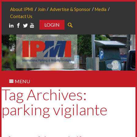
About IPMI
Join
Advertise & Sponsor
Media
Contact Us
LOGIN
Search
MENU
Tag Archives:
parking vigilante