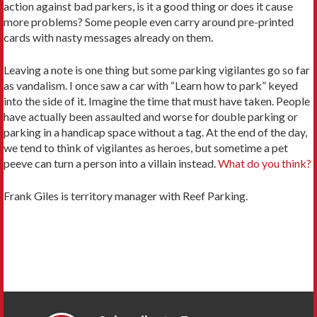
action against bad parkers, is it a good thing or does it cause
more problems? Some people even carry around pre-printed
cards with nasty messages already on them.
Leaving a note is one thing but some parking vigilantes go so far
as vandalism. I once saw a car with “Learn how to park” keyed
into the side of it. Imagine the time that must have taken. People
have actually been assaulted and worse for double parking or
parking in a handicap space without a tag. At the end of the day,
we tend to think of vigilantes as heroes, but sometime a pet
peeve can turn a person into a villain instead.
What do you think?
Frank Giles is territory manager with Reef Parking.