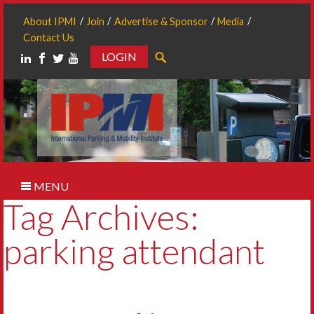
About IPMI
Join
Advertise & Sponsor
Media
Contact Us
LOGIN
Search
MENU
Tag Archives:
parking attendant