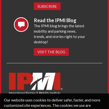
SUBSCRIBE
Read the IPMI Blog
The IPMI blog brings the latest
mobility and parking news,
trends, and stories right to your
desktop!
VISIT THE BLOG
Our website uses cookies to deliver safer, faster, and more
customized site experiences. The cookies we use are
CONTACT US
PRIVACY POLICY