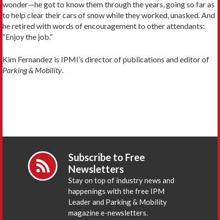
wonder—he got to know them through the years, going so far as
to help clear their cars of snow while they worked, unasked. And
he retired with words of encouragement to other attendants:
“Enjoy the job.”
Kim Fernandez is IPMI’s director of publications and editor of
Parking & Mobility
.
Subscribe to Free
Newsletters
Stay on top of industry news and
happenings with the free IPM
Leader and Parking & Mobility
magazine e-newsletters.