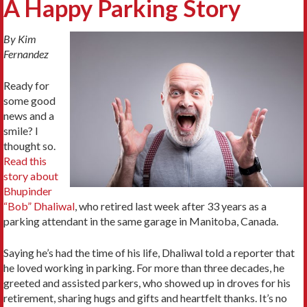
A Happy Parking Story
By Kim
Fernandez
Ready for
some good
news and a
smile? I
thought so.
Read this
story about
Bhupinder
“Bob” Dhaliwal
, who retired last week after 33 years as a
parking attendant in the same garage in Manitoba, Canada.
Saying he’s had the time of his life, Dhaliwal told a reporter that
he loved working in parking. For more than three decades, he
greeted and assisted parkers, who showed up in droves for his
retirement, sharing hugs and gifts and heartfelt thanks. It’s no