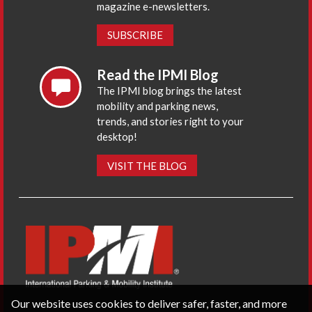
magazine e-newsletters.
SUBSCRIBE
Read the IPMI Blog
The IPMI blog brings the latest
mobility and parking news,
trends, and stories right to your
desktop!
VISIT THE BLOG
Our website uses cookies to deliver safer, faster, and more