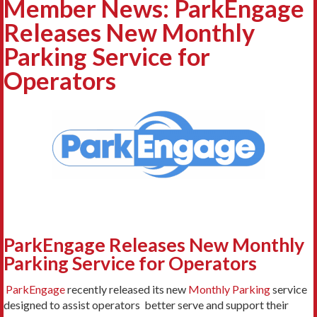
Member News: ParkEngage
Releases New Monthly
Parking Service for
Operators
ParkEngage Releases New Monthly
Parking Service for Operators
ParkEngage
recently released its new
Monthly Parking
service
designed to assist operators better serve and support their