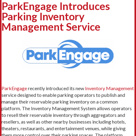
ParkEngage Introduces
Parking Inventory
Management Service
ParkEngage
recently introduced its new
Inventory Management
service designed to enable parking operators to publish and
manage their reservable parking inventory on a common
platform. The Inventory Management System allows operators
to resell their reservable inventory through aggregators and
resellers, as well as other nearby businesses including hotels,
theaters, restaurants, and entertainment venues, while giving
them more control over their parking spaces. The platform