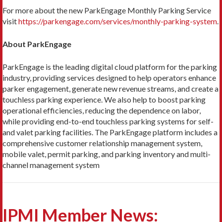
For more about the new ParkEngage Monthly Parking Service
visit
https://parkengage.com/services/monthly-parking-system
.
About ParkEngage
ParkEngage is the leading digital cloud platform for the parking
industry, providing services designed to help operators enhance
parker engagement, generate new revenue streams, and create a
touchless parking experience. We also help to boost parking
operational efficiencies, reducing the dependence on labor,
while providing end-to-end touchless parking systems for self-
and valet parking facilities. The ParkEngage platform includes a
comprehensive customer relationship management system,
mobile valet, permit parking, and parking inventory and multi-
channel management system
IPMI Member News: