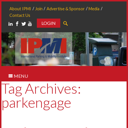
About IPMI
Join
Advertise & Sponsor
Media
Contact Us
LOGIN
Search
MENU
Tag Archives:
parkengage