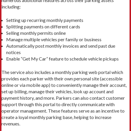
numerous additional features across their parking assets
including:
Setting up recurring monthly payments
Splitting payments on different cards
Selling monthly permits online
Manage multiple vehicles per family or business
Automatically post monthly invoices and send past due
notices
Enable “Get My Car” feature to schedule vehicle pickups
The service also includes a monthly parking web portal which
provides each parker with their own personal site (accessible
online or via mobile app) to conveniently manage their account,
set up billing, manage their vehicles, look up account and
payment history, and more. Parkers can also contact customer
support through this portal to directly communicate with
operator management. These features serve as an incentive to
create a loyal monthly parking base, helping to increase
revenues.