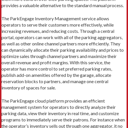
provides a valuable alternative to the standard manual process.
The ParkEngage Inventory Management service allows
operators to serve their customers more effectively, while
increasing revenues, and reducing costs. Through a central
portal, operators can work with all of the parking aggregators,
as well as other online channel partners more efficiently. They
can dynamically allocate their parking availability and prices to
optimize sales through channel partners and maximize their
overall revenue and profit margins. With this service, the
operator has more control to set preferred parking rates,
publish add-on amenities offered by the garage, allocate
reservation blocks to partners, and manage one central
inventory of spaces for sale.
The ParkEngage cloud platform provides an efficient
management system for operators to directly analyze their
parking data, view their inventory in real time, and customize
programs to immediately serve their patrons. For instance when
the operator’s inventory sells out through one aggregator, it no