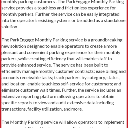
monthly parking customers . The ParkEngage Monthly Parking
service provides a touchless and frictionless experience for
monthly parkers. Further, the service can be easily integrated
into the operator’s existing systems or be added as a standalone
solution.
The ParkEngage Monthly Parking service is a groundbreaking
new solution designed to enable operators to create a more
pleasant and convenient parking experience for their monthly
parkers, while creating efficiency that will enable staff to
provide enhanced service. The service has been built to
efficiently manage monthly customer contracts; ease billing and
accounts receivable tasks; track parkers by category, status,
and location; enable touchless self-service for customers; and
eliminate customer wait times. Further, the service includes an
extensive reporting platform allowing operators to obtain
specific reports to view and audit extensive data including
transactions, facility utilization, and more.
The Monthly Parking service will allow operators to implement