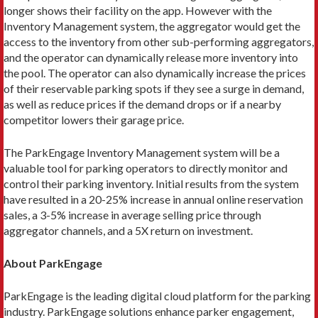
longer shows their facility on the app. However with the
Inventory Management system, the aggregator would get the
access to the inventory from other sub-performing aggregators,
and the operator can dynamically release more inventory into
the pool. The operator can also dynamically increase the prices
of their reservable parking spots if they see a surge in demand,
as well as reduce prices if the demand drops or if a nearby
competitor lowers their garage price.
The ParkEngage Inventory Management system will be a
valuable tool for parking operators to directly monitor and
control their parking inventory. Initial results from the system
have resulted in a 20-25% increase in annual online reservation
sales, a 3-5% increase in average selling price through
aggregator channels, and a 5X return on investment.
About ParkEngage
ParkEngage is the leading digital cloud platform for the parking
industry. ParkEngage solutions enhance parker engagement,