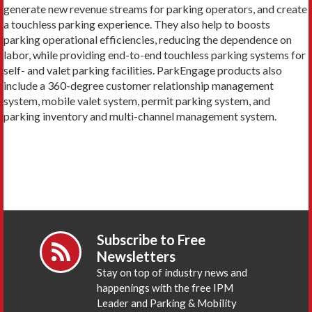
generate new revenue streams for parking operators, and create
a touchless parking experience. They also help to boosts
parking operational efficiencies, reducing the dependence on
labor, while providing end-to-end touchless parking systems for
self- and valet parking facilities. ParkEngage products also
include a 360-degree customer relationship management
system, mobile valet system, permit parking system, and
parking inventory and multi-channel management system.
Subscribe to Free
Newsletters
Stay on top of industry news and
happenings with the free IPM
Leader and Parking & Mobility