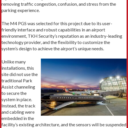
removing traffic congestion, confusion, and stress from the
parking experience.
The M4 PGS was selected for this project due to its user-
friendly interface and robust capabilities in an airport
environment, TKH Security’s reputation as an industry-leading
technology provider, and the flexibility to customize the
system’s design to achieve the airport’s unique needs.
Unlike many
installations, this
site did not use the
traditional Park
Assist channeling
to secure the
system in place.
Instead, the track
and cabling were
embedded in the
facility’s existing architecture, and the sensors will be suspended