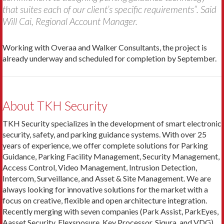
that suites each of our client’s specific requirements”. Said
Will Cai, Regional Account Manager.
Working with Overaa and Walker Consultants, the project is
already underway and scheduled for completion by September.
About TKH Security
TKH Security specializes in the development of smart electronic
security, safety, and parking guidance systems. With over 25
years of experience, we offer complete solutions for Parking
Guidance, Parking Facility Management, Security Management,
Access Control, Video Management, Intrusion Detection,
Intercom, Surveillance, and Asset & Site Management. We are
always looking for innovative solutions for the market with a
focus on creative, flexible and open architecture integration.
Recently merging with seven companies (Park Assist, ParkEyes,
Aasset Security, Flexsposure, Key Processor, Siqura, and VDG)