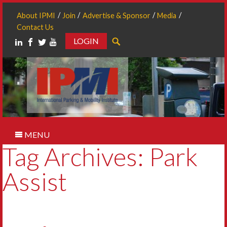
About IPMI
Join
Advertise & Sponsor
Media
Contact Us
LOGIN
Search
MENU
Tag Archives: Park
Assist