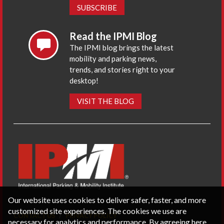
SUBSCRIBE
Read the IPMI Blog
The IPMI blog brings the latest
mobility and parking news,
trends, and stories right to your
desktop!
VISIT THE BLOG
Our website uses cookies to deliver safer, faster, and more
customized site experiences. The cookies we use are
CONTACT US
PRIVACY POLICY
necessary for analytics and performance. By agreeing here,