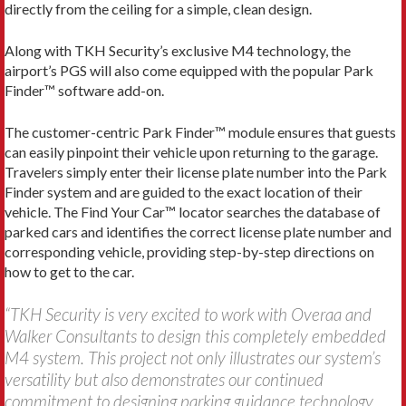
directly from the ceiling for a simple, clean design.
Along with TKH Security’s exclusive M4 technology, the
airport’s PGS will also come equipped with the popular Park
Finder™ software add-on.
The customer-centric Park Finder™ module ensures that guests
can easily pinpoint their vehicle upon returning to the garage.
Travelers simply enter their license plate number into the Park
Finder system and are guided to the exact location of their
vehicle. The Find Your Car™ locator searches the database of
parked cars and identifies the correct license plate number and
corresponding vehicle, providing step-by-step directions on
how to get to the car.
“TKH Security is very excited to work with Overaa and
Walker Consultants to design this completely embedded
M4 system. This project not only illustrates our system’s
versatility but also demonstrates our continued
commitment to designing parking guidance technology