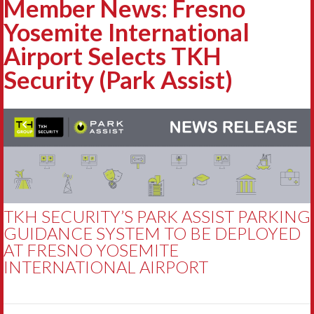
Member News: Fresno
Yosemite International
Airport Selects TKH
Security (Park Assist)
TKH SECURITY’S PARK ASSIST PARKING
GUIDANCE SYSTEM TO BE DEPLOYED
AT FRESNO YOSEMITE
INTERNATIONAL AIRPORT