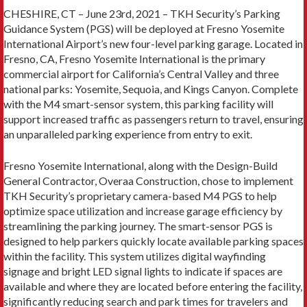
CHESHIRE, CT – June 23rd, 2021 – TKH Security’s Parking
Guidance System (PGS) will be deployed at Fresno Yosemite
International Airport’s new four-level parking garage. Located in
Fresno, CA, Fresno Yosemite International is the primary
commercial airport for California’s Central Valley and three
national parks: Yosemite, Sequoia, and Kings Canyon. Complete
with the M4 smart-sensor system, this parking facility will
support increased traffic as passengers return to travel, ensuring
an unparalleled parking experience from entry to exit.
Fresno Yosemite International, along with the Design-Build
General Contractor, Overaa Construction, chose to implement
TKH Security’s proprietary camera-based M4 PGS to help
optimize space utilization and increase garage efficiency by
streamlining the parking journey. The smart-sensor PGS is
designed to help parkers quickly locate available parking spaces
within the facility. This system utilizes digital wayfinding
signage and bright LED signal lights to indicate if spaces are
available and where they are located before entering the facility,
significantly reducing search and park times for travelers and