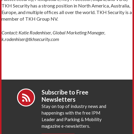
TKH Security has a strong position in North America, Australia,
Europe, and multiple offices all over the world. TKH Security is a
member of TKH Group NV.
Contact: Katie Rodenhiser, Global Marketing Manager,
k.rodenhiser@tkhsecurity.com
Subscribe to Free
Newsletters
Stay on top of industry news and
happenings with the free IPM
Leader and Parking & Mobility
magazine e-newsletters.