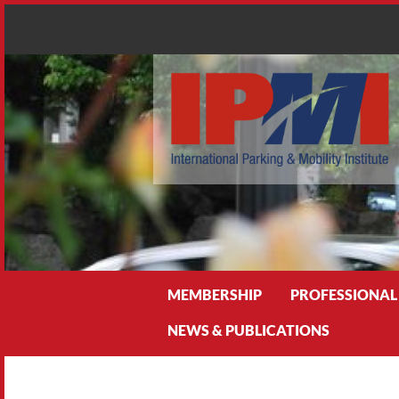
Search
MEMBERSHIP
PROFESSIONAL
NEWS & PUBLICATIONS