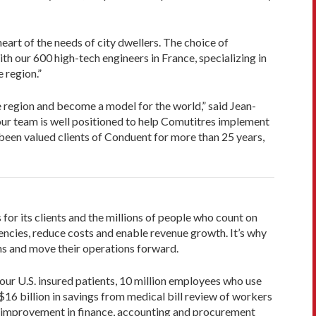
art of the needs of city dwellers. The choice of
h our 600 high-tech engineers in France, specializing in
 region.”
e region and become a model for the world,” said Jean-
, our team is well positioned to help Comutitres implement
e been valued clients of Conduent for more than 25 years,
or its clients and the millions of people who count on
ncies, reduce costs and enable revenue growth. It’s why
s and move their operations forward.
four U.S. insured patients, 10 million employees who use
 $16 billion in savings from medical bill review of workers
% improvement in finance, accounting and procurement