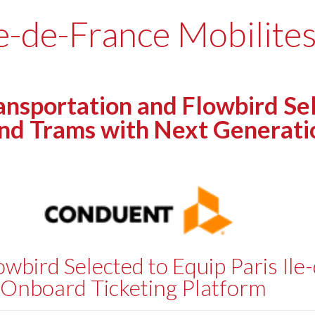
le-de-France Mobilites
portation and Flowbird Selec
and Trams with Next Generat
bird Selected to Equip Paris Ile
 Onboard Ticketing Platform