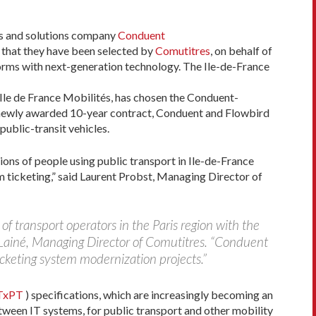
s and solutions company
Conduent
 that they have been selected by
Comutitres
, on behalf of
forms with next-generation technology. The Ile-de-France
 Ile de France Mobilités, has chosen the Conduent-
is newly awarded 10-year contract, Conduent and Flowbird
public-transit vehicles.
ions of people using public transport in Ile-de-France
rm ticketing,” said Laurent Probst, Managing Director of
of transport operators in the Paris region with the
 Lainé, Managing Director of Comutitres. “Conduent
icketing system modernization projects.”
TxPT
) specifications, which are increasingly becoming an
tween IT systems, for public transport and other mobility