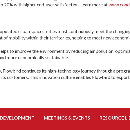
to 20% with higher end-user satisfaction. Learn more at
www.cond
opulated urban spaces, cities must continuously meet the changing
f mobility within their territories, helping to meet new economic,
 helps to improve the environment by reducing air pollution, opti
r and more economically sustainable.
s, Flowbird continues its high-technology journey through a progr
 its customers. This innovation culture enables Flowbird to export 
 DEVELOPMENT
MEETINGS & EVENTS
RESOURCE LI