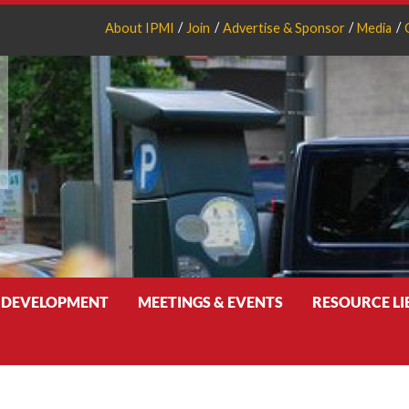
About IPMI
Join
Advertise & Sponsor
Media
 DEVELOPMENT
MEETINGS & EVENTS
RESOURCE L