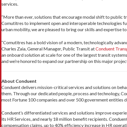
services.
“More than ever, solutions that encourage modal shift to public t
Comutitres to implement open and interoperable technologies fully
urban mobility, we are pleased to bring our skills and expertise to
“Comutitres has a bold vision of a modern, technologically advanc
Charles Zaia, General Manager, Public Transit at
Conduent Trans
an onboard solution at scale for one of the largest transit system
and we’re honored to expand our partnership on this major project
About Conduent
Conduent delivers mission-critical services and solutions on beha
them. Through our dedicated people, process and technology, Con
most Fortune 100 companies and over 500 government entities de
Conduent’s differentiated services and solutions improve experien
its HR Services, and nearly 18 million benefit recipients. Conduent
compensation claims, up to 40% efficiency increase in HR operat