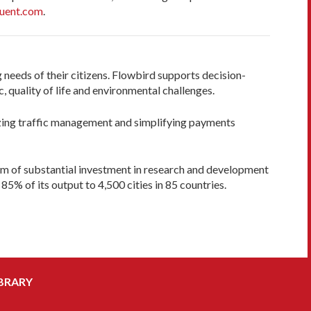
uent.com
.
 needs of their citizens. Flowbird supports decision-
 quality of life and environmental challenges.
mizing traffic management and simplifying payments
am of substantial investment in research and development
85% of its output to 4,500 cities in 85 countries.
BRARY