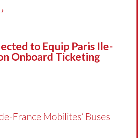
’
ted to Equip Paris Ile-
ion Onboard Ticketing
-de-France Mobilites’ Buses