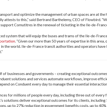
ransport and optimize the management of urban spaces are at the he
 attests to this,” said Bertrand Barthelemy, CEO of Flowbird. “Wit
 support Comutitres in the renewal of ticketing in the Ile-de-France
ed system that will equip the buses and trams of the Ile-de-Franc
portation
. “Given our more than 50 years of expertise in this area
s in the world. Ile-de-France transit authorities and operators hav
.”
lf of businesses and governments – creating exceptional outcomes f
duent solutions and services automate workflows, improve efficie
pend on Conduent every day to manage their essential interaction
ces for millions of people every day, including three out of every 
’s solutions deliver exceptional outcomes for its clients, including
ions, up to 27% reduction in government benefits costs, up to 40