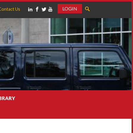
LOGIN
Contact Us
IBRARY