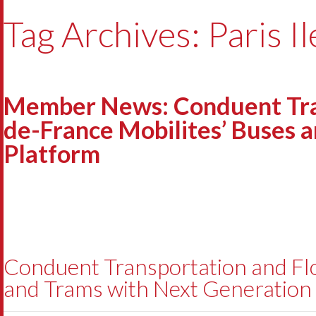
Tag Archives: Paris I
Member News: Conduent Trans
de-France Mobilites’ Buses 
Platform
Conduent Transportation and Flow
and Trams with Next Generation