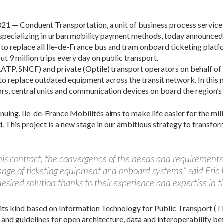
— Conduent Transportation, a unit of business process service
specializing in urban mobility payment methods, today announced
 to replace all Ile-de-France bus and tram onboard ticketing plat
t 9 million trips every day on public transport.
RATP, SNCF) and private (Optile) transport operators on behalf of
 to replace outdated equipment across the transit network. In th
ators, central units and communication devices on board the region’s 
uing. Ile-de-France Mobilités aims to make life easier for the mill
. This project is a new stage in our ambitious strategy to transfo
 this contract, the convergence of the needs and requirements 
ange of ticketing equipment and onboard systems,” said Eric
esired solution thanks to their experience and expertise in t
f its kind based on Information Technology for Public Transport (
I
and guidelines for open architecture, data and interoperability be