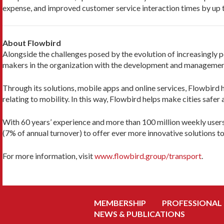
expense, and improved customer service interaction times by up 
About Flowbird
Alongside the challenges posed by the evolution of increasingly p
makers in the organization with the development and management o
Through its solutions, mobile apps and online services, Flowbird
relating to mobility. In this way, Flowbird helps make cities safe
With 60 years’ experience and more than 100 million weekly user
(7% of annual turnover) to offer ever more innovative solutions to
For more information, visit
www.flowbird.group/transport
.
MEMBERSHIP
PROFESSIONAL
NEWS & PUBLICATIONS