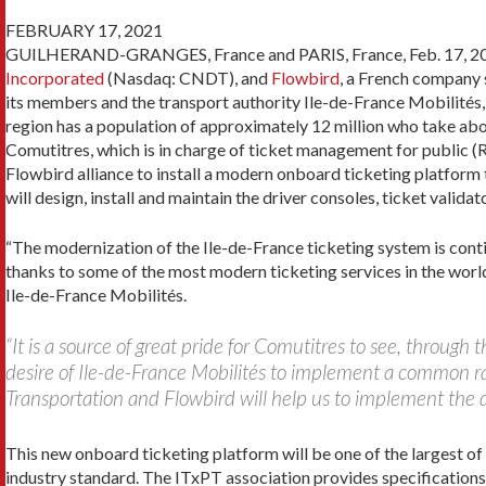
FEBRUARY 17, 2021
GUILHERAND-GRANGES, France and PARIS, France, Feb. 17, 2021 
Incorporated
(Nasdaq: CNDT), and
Flowbird
, a French company 
its members and the transport authority Ile-de-France Mobilités,
region has a population of approximately 12 million who take abou
Comutitres, which is in charge of ticket management for public (
Flowbird alliance to install a modern onboard ticketing platform
will design, install and maintain the driver consoles, ticket valid
“The modernization of the Ile-de-France ticketing system is contin
thanks to some of the most modern ticketing services in the world
Ile-de-France Mobilités.
“It is a source of great pride for Comutitres to see, through
desire of Ile-de-France Mobilités to implement a common r
Transportation and Flowbird will help us to implement the d
This new onboard ticketing platform will be one of the largest o
industry standard. The ITxPT association provides specifications 