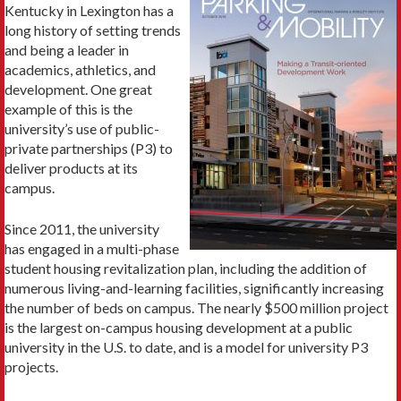
Kentucky in Lexington has a
long history of setting trends
and being a leader in
academics, athletics, and
development. One great
example of this is the
university’s use of public-
private partnerships (P3) to
deliver products at its
campus.
Since 2011, the university
has engaged in a multi-phase
student housing revitalization plan, including the addition of
numerous living-and-learning facilities, significantly increasing
the number of beds on campus. The nearly $500 million project
is the largest on-campus housing development at a public
university in the U.S. to date, and is a model for university P3
projects.