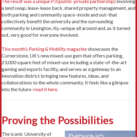
The result was a unique P3 (public-private partnership)
involving
a land swap, lease-lease back, shared property management, and
both parking and community space–inside and out–that
collectively benefit the university and the surrounding
community in Lexington, Ky.–unique all around and, as it turned
out, very good for everyone involved.
This month’s
Parking & Mobility
magazine
showcases the
Cornerstone, UK’s new mixed-use gem that offers parking,
23,000 square feet of mixed-use including a state-of-the-art
gaming and esports facility, and serves as a gateway to an
innovation district bringing new features, ideas, and
collaborations to the whole community. It feels like a glimpse
into the future–
read it here
.
Proving the Possibilities
The iconic University of