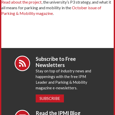
Read about the project
, the university’s P3 strategy, and what it
all means for parking and mobility in the
October issue of
Parking & Mobility magazine
.
Subscribe to Free
Newsletters
Stay on top of industry news and
happenings with the free IPM
Leader and Parking & Mobility
magazine e-newsletters.
SUBSCRIBE
Read the IPMI Blog