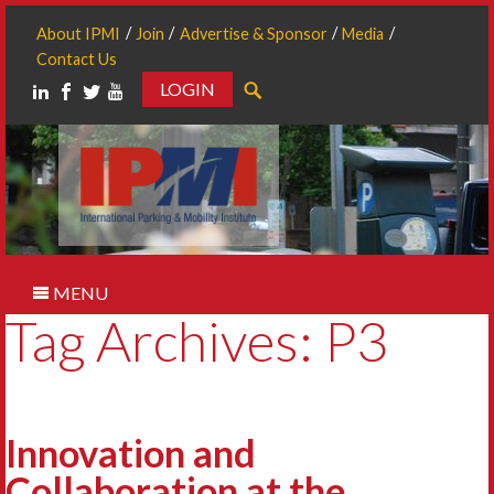
About IPMI
Join
Advertise & Sponsor
Media
Contact Us
LOGIN
Search
MENU
Tag Archives: P3
Innovation and
Collaboration at the