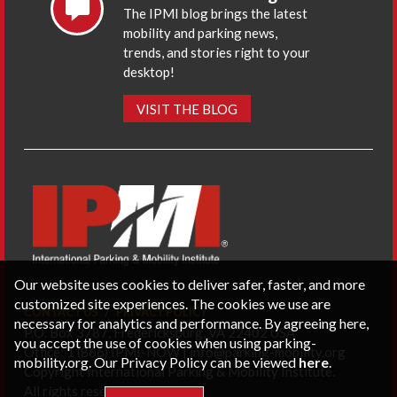
The IPMI blog brings the latest
mobility and parking news,
trends, and stories right to your
desktop!
VISIT THE BLOG
Our website uses cookies to deliver safer, faster, and more
customized site experiences. The cookies we use are
CONTACT US
PRIVACY POLICY
necessary for analytics and performance. By agreeing here,
P.O. Box 3787, Fredericksburg, VA 22402 USA
you accept the use of cookies when using parking-
Office: 1 (866) IPMI-NOW |
info@parking-mobility.org
mobility.org. Our Privacy Policy can be viewed
here
.
Copyright International Parking & Mobility Institute.
All rights reserved.