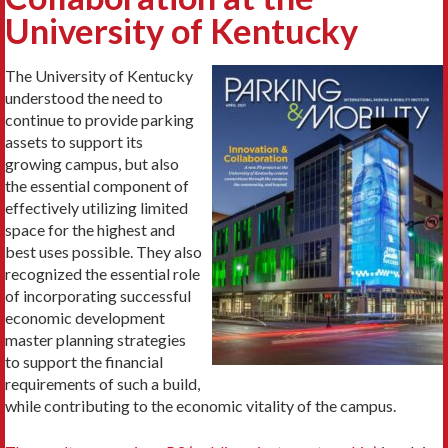
University of Kentucky
The University of Kentucky
understood the need to
continue to provide parking
assets to support its
growing campus, but also
the essential component of
effectively utilizing limited
space for the highest and
best uses possible. They also
recognized the essential role
of incorporating successful
economic development
master planning strategies
to support the financial
requirements of such a build,
while contributing to the economic vitality of the campus.