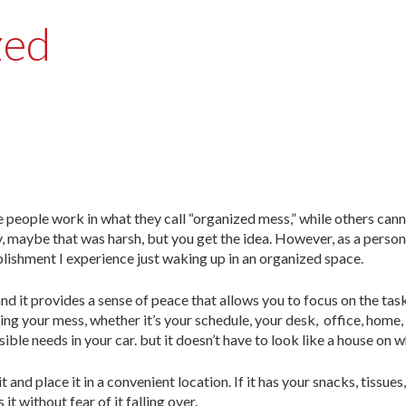
zed
e people work in what they call “organized mess,” while others can
y, maybe that was harsh, but you get the idea. However, as a perso
lishment I experience just waking up in an organized space.
nd it provides a sense of peace that allows you to focus on the tas
ing your mess, whether it’s your schedule, your desk, office, home,
ssible needs in your car. but it doesn’t have to look like a house on w
and place it in a convenient location. If it has your snacks, tissues
t without fear of it falling over.