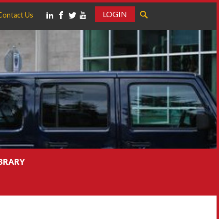
LOGIN
Contact Us
IBRARY