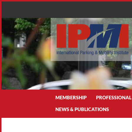
Search
MEMBERSHIP
PROFESSIONAL
NEWS & PUBLICATIONS