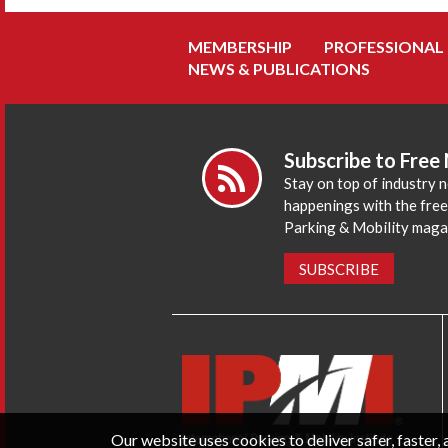
MEMBERSHIP
PROFESSIONAL
NEWS & PUBLICATIONS
Subscribe to Free
Stay on top of industry 
happenings with the fre
Parking & Mobility maga
SUBSCRIBE
Our website uses cookies to deliver safer, faster