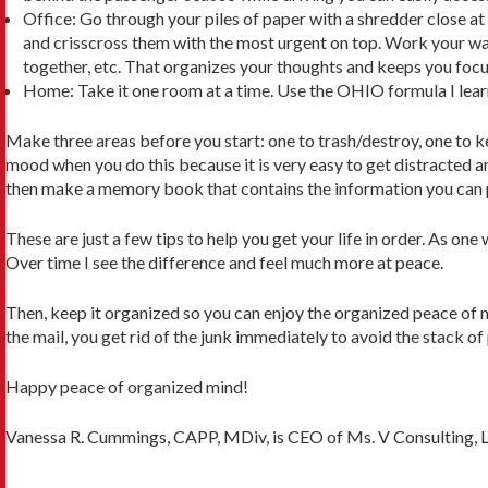
Office: Go through your piles of paper with a shredder close at 
and crisscross them with the most urgent on top. Work your way 
together, etc. That organizes your thoughts and keeps you focu
Home: Take it one room at a time. Use the OHIO formula I le
Make three areas before you start: one to trash/destroy, one to ke
mood when you do this because it is very easy to get distracted an
then make a memory book that contains the information you can p
These are just a few tips to help you get your life in order. As on
Over time I see the difference and feel much more at peace.
Then, keep it organized so you can enjoy the organized peace of m
the mail, you get rid of the junk immediately to avoid the stack of 
Happy peace of organized mind!
Vanessa R. Cummings, CAPP, MDiv, is CEO of Ms. V Consulting, 