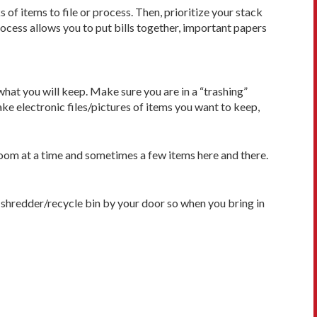
of items to file or process. Then, prioritize your stack
ocess allows you to put bills together, important papers
what you will keep. Make sure you are in a “trashing”
ke electronic files/pictures of items you want to keep,
e room at a time and sometimes a few items here and there.
a shredder/recycle bin by your door so when you bring in