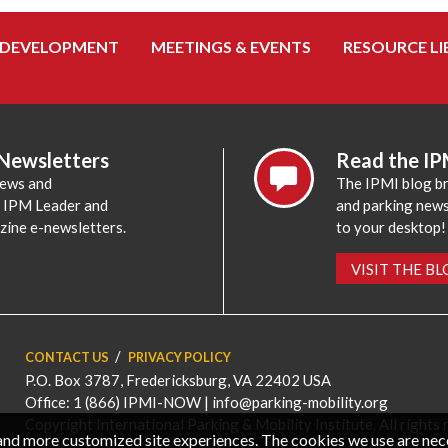
 DEVELOPMENT
MEETINGS & EVENTS
RESOURCE LI
 Newsletters
Read the IP
news and
The IPMI blog br
e IPM Leader and
and parking news,
zine e-newsletters.
to your desktop!
VISIT THE B
CONTACT US
PRIVACY POLICY
P.O. Box 3787, Fredericksburg, VA 22402 USA
Office: 1 (866) IPMI-NOW |
info@parking-mobility.org
Copyright International Parking & Mobility Institute. All rights 
, and more customized site experiences. The cookies we use are ne