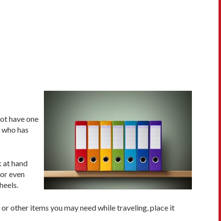
not have one
n who has
k at hand
 or even
heels.
, or other items you may need while traveling, place it