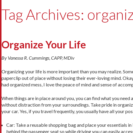
Tag Archives: organi
Organize Your Life
By Vanessa R. Cummings, CAPP, MDiv
Organizing your life is more important than you may realize. Som
paperclip out of place without losing their ever-loving mind. Oka
had organized mess, I love the peace of mind and sense of accomp
When things are in place around you, you can find what you need a
without distraction from your surroundings. Take pride in organiz
your car. Yes, if you travel frequently, you usually have all your po
Car: Take a reusable shopping bag and place your essentials in it 
behind the passenger seat so while driving you can easily access i