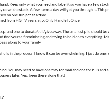
hand. Keep only what you need and label it so you have a few stacks 
down the stack. A few items a day will get you through it. This pr
sed on one subject at a time.
arned from HGTV years ago: Only Handle It Once.
ep, and one to donate/sell/give away. The smallest pile should be 
d find yourself reminiscing and trying to hold on to everything. Ma
ass along to your family.
e who is in the process, I know it can be overwhelming. I just do on
ind. You may need to have one tray for mail and one for bills and 
papers later. Yep, been there, done that!
LLC.