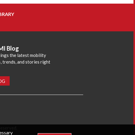
BRARY
MI Blog
ings the latest mobility
 trends, and stories right
LOG
reserved.
cessary