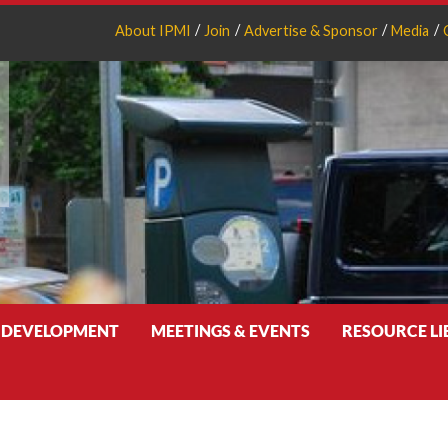
About IPMI
Join
Advertise & Sponsor
Media
 DEVELOPMENT
MEETINGS & EVENTS
RESOURCE L