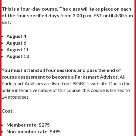
This is a four-day course. The class will take place on each
of the four specified days from 3:00 p.m. EST until 4:30 p.m.
EST:
August 4
August 6
August 11
August 13
You must attend all four sessions and pass the end of
course assessment to become a Parksmart Advisor
. All
Parksmart Advisors are listed on USGBC’s website. Due to the
online interactive nature of this course, this course is limited to
14 attendees.
Cost:
Member rate: $275
Non-member rate: $495