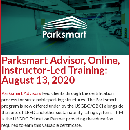
Parksmart Advisor, Online,
Instructor-Led Training:
August 13, 2020
Parksmart Advisors
lead clients through the certification
process for sustainable parking structures. The Parksmart
program is now offered under by the USGBC/GBCI alongside
the suite of LEED and other sustainability rating systems. IPMI
is the USGBC Education Partner providing the education
required to earn this valuable certificate.