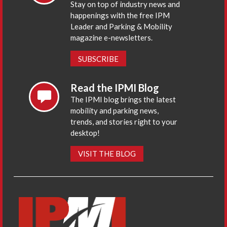
Stay on top of industry news and
happenings with the free IPM
Leader and Parking & Mobility
magazine e-newsletters.
SUBSCRIBE
Read the IPMI Blog
The IPMI blog brings the latest
mobility and parking news,
trends, and stories right to your
desktop!
VISIT THE BLOG