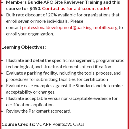
Members Bundle APO Site Reviewer Training and this
course for $450.
Contact us for a discount code!
Bulk rate discount of 20% available for organizations that
enroll seven or more individuals. Please
contact
professionaldevelopment@parking-mobility.org
to
enroll your organization.
Learning Objectives:
Illustrate and detail the specific management, programmatic,
technological, and structural elements of certification
Evaluate a parking facility, including the tools, process, and
procedures for submitting facilities for certification
Evaluate case examples against the Standard and determine
acceptability or changes.
Illustrate acceptable versus non-acceptable evidence for
certification application.
Review the Parksmart scorecard.
Course Credits:
9 CAPP Points/.90 CEUs