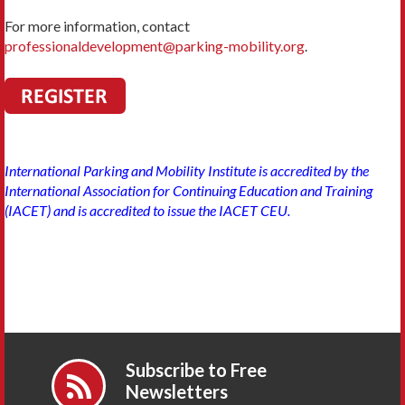
For more information, contact
professionaldevelopment@parking-mobility.org
.
International Parking and Mobility Institute is accredited by the
International Association for Continuing Education and Training
(IACET) and is accredited to issue the IACET CEU.
Subscribe to Free
Newsletters