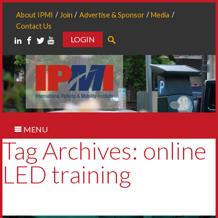
About IPMI
Join
Advertise & Sponsor
Media
Contact Us
LOGIN
Search
MENU
Tag Archives: online
LED training