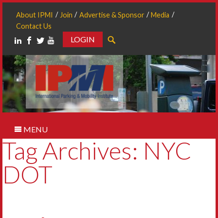
About IPMI
Join
Advertise & Sponsor
Media
Contact Us
LOGIN
Search
MENU
Tag Archives: NYC
DOT