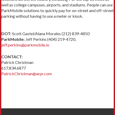
well as college campuses, airports, and stadiums. People can use
ParkMobile solutions to quickly pay for on-street and off-street
parking without having to use a meter or kiosk.
DOT:
Scott Gastel/Alana Morales (212) 839-4850
ParkMobile:
Jeff Perkins (404) 219-4720,
jeff.perkins@parkmobile.io
CONTACT:
Patrick Christman
617.834.6877
PatrickChristman@arpr.com