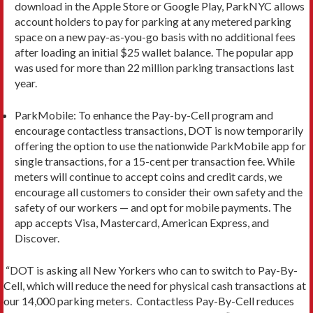
download in the Apple Store or Google Play, ParkNYC allows
account holders to pay for parking at any metered parking
space on a new pay-as-you-go basis with no additional fees
after loading an initial $25 wallet balance. The popular app
was used for more than 22 million parking transactions last
year.
ParkMobile: To enhance the Pay-by-Cell program and
encourage contactless transactions, DOT is now temporarily
offering the option to use the nationwide ParkMobile app for
single transactions, for a 15-cent per transaction fee. While
meters will continue to accept coins and credit cards, we
encourage all customers to consider their own safety and the
safety of our workers — and opt for mobile payments. The
app accepts Visa, Mastercard, American Express, and
Discover.
“DOT is asking all New Yorkers who can to switch to Pay-By-
Cell, which will reduce the need for physical cash transactions at
our 14,000 parking meters. Contactless Pay-By-Cell reduces