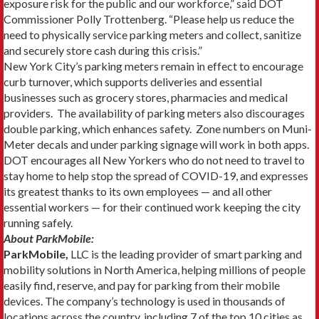
exposure risk for the public and our workforce,” said DOT
Commissioner Polly Trottenberg. “Please help us reduce the
need to physically service parking meters and collect, sanitize
and securely store cash during this crisis.”
New York City’s parking meters remain in effect to encourage
curb turnover, which supports deliveries and essential
businesses such as grocery stores, pharmacies and medical
providers. The availability of parking meters also discourages
double parking, which enhances safety. Zone numbers on Muni-
Meter decals and under parking signage will work in both apps.
DOT encourages all New Yorkers who do not need to travel to
stay home to help stop the spread of COVID-19, and expresses
its greatest thanks to its own employees — and all other
essential workers — for their continued work keeping the city
running safely.
About ParkMobile:
ParkMobile,
LLC is the leading provider of smart parking and
mobility solutions in North America, helping millions of people
easily find, reserve, and pay for parking from their mobile
devices. The company’s technology is used in thousands of
locations across the country, including 7 of the top 10 cities as