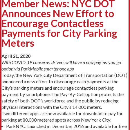
Member News: NYC DOT
Announces New Effort to
Encourage Contactless
Payments for City Parking
Meters
April 21, 2020
With COVID-19 concerns, drivers will have a new pay-as-you-go
option via ParkMobile smartphone app
Today, the New York City Department of Transportation (DOT)
announced a new effort to discourage cash payments at the
City’s parking meters and encourage contactless parking
payment by smartphone. The Pay-By-Cell option protects the
safety of both DOT’s workforce and the public by reducing
physical interactions with the City’s 14,000 meters.
Two different apps are now available for download to pay for
parking at 80,000 metered spots across New York City:
ParkNYC: Launched in December 2016 and available for free