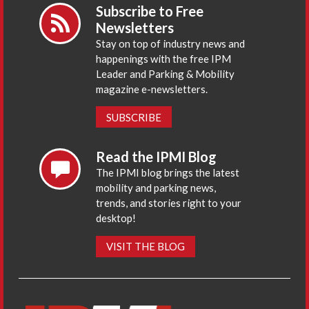
Subscribe to Free
Newsletters
Stay on top of industry news and
happenings with the free IPM
Leader and Parking & Mobility
magazine e-newsletters.
SUBSCRIBE
Read the IPMI Blog
The IPMI blog brings the latest
mobility and parking news,
trends, and stories right to your
desktop!
VISIT THE BLOG