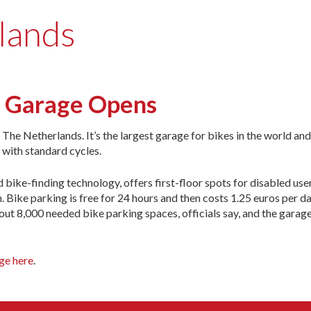
lands
g Garage Opens
The Netherlands. It’s the largest garage for bikes in the world and
 with standard cycles.
d bike-finding technology, offers first-floor spots for disabled use
 Bike parking is free for 24 hours and then costs 1.25 euros per day
about 8,000 needed bike parking spaces, officials say, and the garage
age here
.