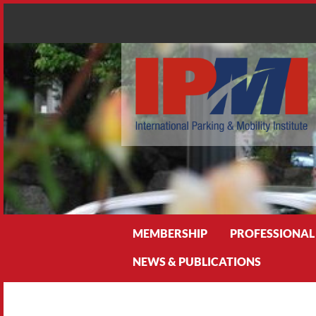
Search
MEMBERSHIP
PROFESSIONAL
NEWS & PUBLICATIONS