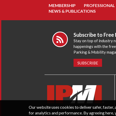
MEMBERSHIP
PROFESSIONAL
NEWS & PUBLICATIONS
Subscribe to Free
Stay on top of industry 
happenings with the fre
Parking & Mobility maga
SUBSCRIBE
Our website uses cookies to deliver safer, faster
for analytics and performance. By agreeing here, 