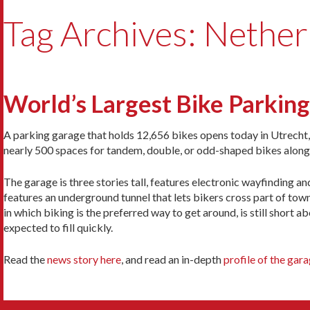
Tag Archives: Nether
World’s Largest Bike Parkin
A parking garage that holds 12,656 bikes opens today in Utrecht, 
nearly 500 spaces for tandem, double, or odd-shaped bikes along
The garage is three stories tall, features electronic wayfinding an
features an underground tunnel that lets bikers cross part of town.
in which biking is the preferred way to get around, is still short 
expected to fill quickly.
Read the
news story here
, and read an in-depth
profile of the gar