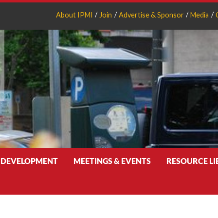
About IPMI
Join
Advertise & Sponsor
Media
 DEVELOPMENT
MEETINGS & EVENTS
RESOURCE L