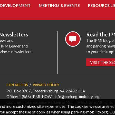
 DEVELOPMENT
MEETINGS & EVENTS
RESOURCE LI
 Newsletters
Read the IP
news and
The IPMI blog br
e IPM Leader and
and parking news,
zine e-newsletters.
to your desktop!
VISIT THE B
CONTACT US
PRIVACY POLICY
P.O. Box 3787, Fredericksburg, VA 22402 USA
Office: 1 (866) IPMI-NOW |
info@parking-mobility.org
Copyright International Parking & Mobility Institute. All rights 
, and more customized site experiences. The cookies we use are ne
you accept the use of cookies when using parking-mobility.org. Ou