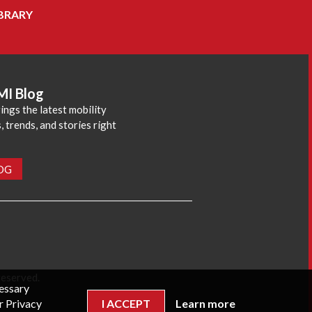
BRARY
MI Blog
ings the latest mobility
 trends, and stories right
LOG
reserved.
cessary
r Privacy
I ACCEPT
Learn more