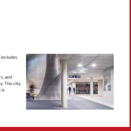
 includes
rs, and
. The city,
 is