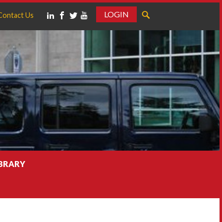
LOGIN
Contact Us
IBRARY