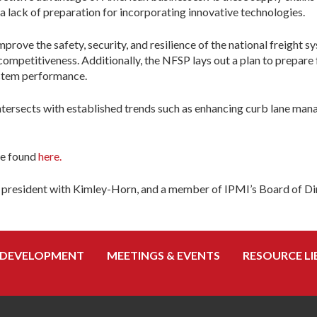
a lack of preparation for incorporating innovative technologies.
rove the safety, security, and resilience of the national freight s
ompetitiveness. Additionally, the NFSP lays out a plan to prepare 
ystem performance.
e intersects with established trends such as enhancing curb lane m
be found
here.
ice president with Kimley-Horn, and a member of IPMI’s Board of Di
 DEVELOPMENT
MEETINGS & EVENTS
RESOURCE LI