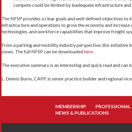
compete could be limited by inadequate infrastructure and 
The NFSP provides a clear goals and well-defined objectives to imp
infrastructure and operations to grow the economy and increase c
technologies, and workforce capabilities that improve freight s
From a parking and mobility industry perspective, this initiativ
zones. The full NFSP can be downloaded
here
.
The executive summary is an interesting and quick read and can 
L. Dennis Burns, CAPP, is senior practice builder and regional v
MEMBERSHIP
PROFESSIONAL
NEWS & PUBLICATIONS