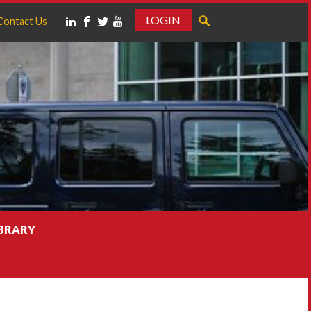
LOGIN
Contact Us
IBRARY