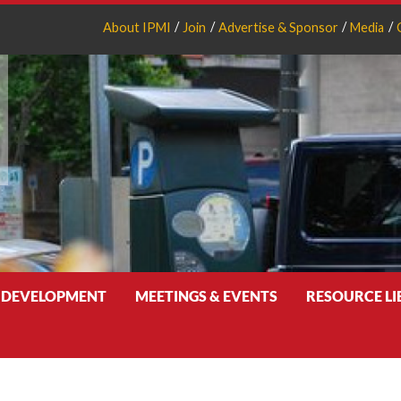
About IPMI
Join
Advertise & Sponsor
Media
 DEVELOPMENT
MEETINGS & EVENTS
RESOURCE L