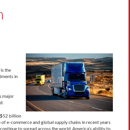
n
t is the
tments in
ss major
d:
$52 billion
se of e-commerce and global supply chains in recent years
ontinue to spread across the world, America’s ability to