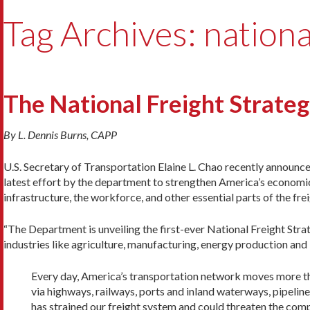
Tag Archives: national
The National Freight Strateg
By L. Dennis Burns, CAPP
U.S. Secretary of Transportation Elaine L. Chao recently announced
latest effort by the department to strengthen America’s economic
infrastructure, the workforce, and other essential parts of the fre
“The Department is unveiling the first-ever National Freight Stra
industries like agriculture, manufacturing, energy production an
Every day, America’s transportation network moves more tha
via highways, railways, ports and inland waterways, pipelin
has strained our freight system and could threaten the comp