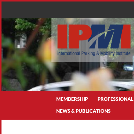
Search
MEMBERSHIP
PROFESSIONAL
NEWS & PUBLICATIONS