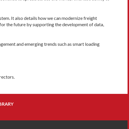
ystem. It also details how we can modernize freight
for the future by supporting the development of data,
anagement and emerging trends such as smart loading
rectors.
BRARY