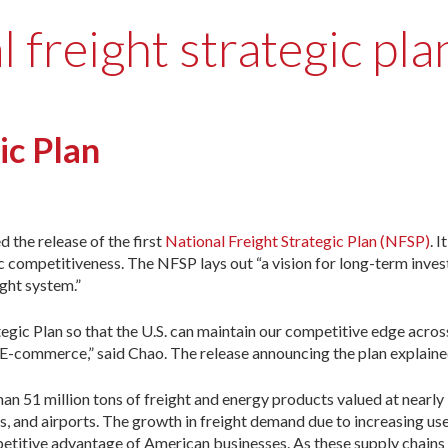
 freight strategic pla
ic Plan
 the release of the first
National Freight Strategic Plan (NFSP)
. I
 competitiveness. The NFSP lays out “a vision for long-term inves
ight system.”
tegic Plan so that the U.S. can maintain our competitive edge acro
d E-commerce,” said Chao. The release announcing the plan explaine
n 51 million tons of freight and energy products valued at nearly 
es, and airports. The growth in freight demand due to increasing u
etitive advantage of American businesses. As these supply chains c