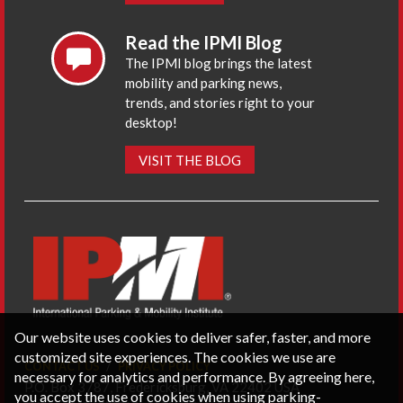
Read the IPMI Blog
The IPMI blog brings the latest
mobility and parking news,
trends, and stories right to your
desktop!
VISIT THE BLOG
Our website uses cookies to deliver safer, faster, and more
customized site experiences. The cookies we use are
CONTACT US
PRIVACY POLICY
necessary for analytics and performance. By agreeing here,
P.O. Box 3787, Fredericksburg, VA 22402 USA
you accept the use of cookies when using parking-