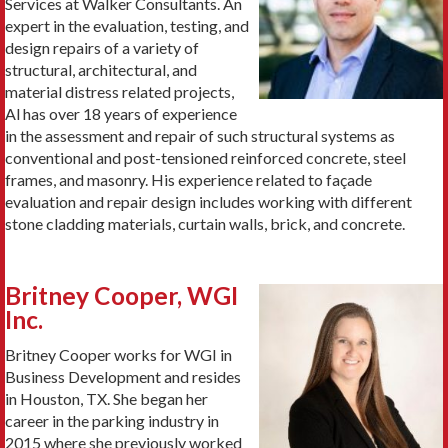
Services at Walker Consultants. An
expert in the evaluation, testing, and
design repairs of a variety of
structural, architectural, and
material distress related projects,
Al has over 18 years of experience
in the assessment and repair of such structural systems as
conventional and post-tensioned reinforced concrete, steel
frames, and masonry. His experience related to façade
evaluation and repair design includes working with different
stone cladding materials, curtain walls, brick, and concrete.
Britney Cooper, WGI
Inc.
Britney Cooper works for WGI in
Business Development and resides
in Houston, TX. She began her
career in the parking industry in
2015 where she previously worked