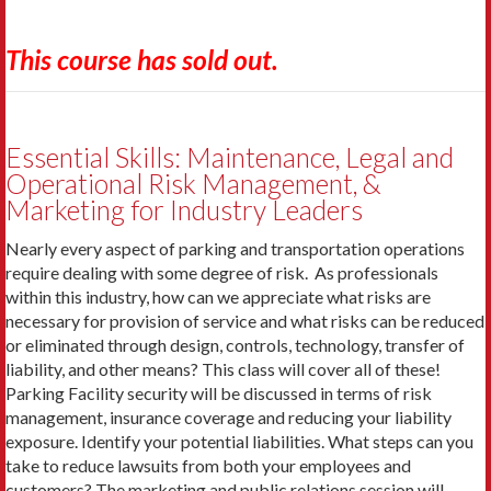
This course has sold out.
Essential Skills: Maintenance, Legal and
Operational Risk Management, &
Marketing for Industry Leaders
Nearly every aspect of parking and transportation operations
require dealing with some degree of risk. As professionals
within this industry, how can we appreciate what risks are
necessary for provision of service and what risks can be reduced
or eliminated through design, controls, technology, transfer of
liability, and other means? This class will cover all of these!
Parking Facility security will be discussed in terms of risk
management, insurance coverage and reducing your liability
exposure. Identify your potential liabilities. What steps can you
take to reduce lawsuits from both your employees and
customers? The marketing and public relations session will