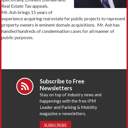
Real Estate Tax appeals.
Mr. Ash brings 15 years of
experience acquiring real estate for public projects to represent
property owners in eminent domain acquisitions. Mr. Ash has
handled hundreds of condemnation cases for all manner of
public purposes.
Subscribe to Free
Newsletters
Stay on top of industry news and
happenings with the free IPM
Leader and Parking & Mobility
magazine e-newsletters.
SUBSCRIBE