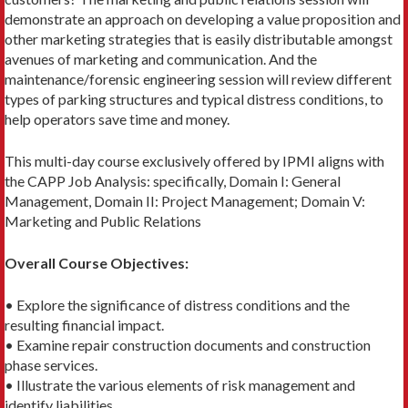
demonstrate an approach on developing a value proposition and
other marketing strategies that is easily distributable amongst
avenues of marketing and communication. And the
maintenance/forensic engineering session will review different
types of parking structures and typical distress conditions, to
help operators save time and money.
This multi-day course exclusively offered by IPMI aligns with
the CAPP Job Analysis: specifically, Domain I: General
Management, Domain II: Project Management; Domain V:
Marketing and Public Relations
Overall Course Objectives:
• Explore the significance of distress conditions and the
resulting financial impact.
• Examine repair construction documents and construction
phase services.
• Illustrate the various elements of risk management and
identify liabilities.