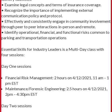
• Examine legal concepts and terms of insurance coverage.
• Recognize the importance of implementing external
communication policy and protocol.
• Effectively and consistently engage in community involvement
through peer to peer interactions in-person and remote.
• Identify operational, financial, and functional risks common to
parking and transportation operations
Essential Skills for Industry Leaders is a Multi-Day class with
four sessions:
Day One sessions
Financial Risk Management: 2 hours on 4/12/2021, 11 am – 1
pm EST
Maintenance/Forensic Engineering: 2.5 hours on 4/12/2021,
2pm – 4:30pm EST
Day Two sessions