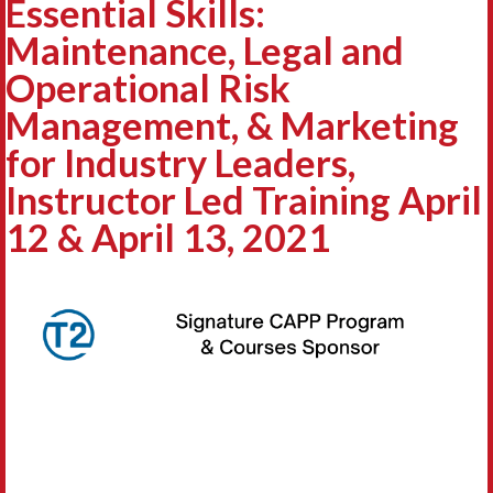
Essential Skills:
Maintenance, Legal and
Operational Risk
Management, & Marketing
for Industry Leaders,
Instructor Led Training April
12 & April 13, 2021