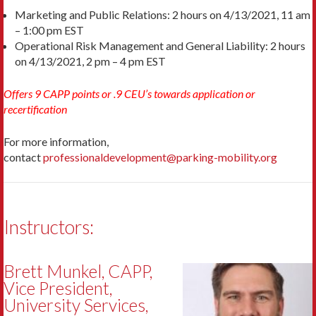
Marketing and Public Relations: 2 hours on 4/13/2021, 11 am
– 1:00 pm EST
Operational Risk Management and General Liability: 2 hours
on 4/13/2021, 2 pm – 4 pm EST
Offers 9 CAPP points or .9 CEU’s towards application or
recertification
For more information,
contact
professionaldevelopment@parking-mobility.org
Instructors:
Brett Munkel, CAPP,
Vice President,
University Services,