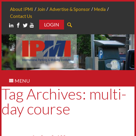
About IPMI
Join
Advertise & Sponsor
Media
Contact Us
LOGIN
Search
MENU
Tag Archives: multi-
day course