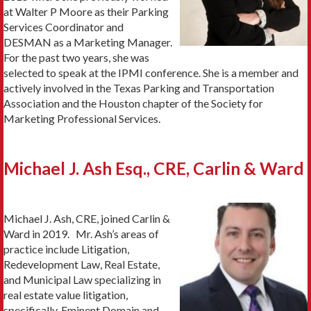
at Walter P Moore as their Parking
Services Coordinator and
DESMAN as a Marketing Manager.
For the past two years, she was
selected to speak at the IPMI conference. She is a member and
actively involved in the Texas Parking and Transportation
Association and the Houston chapter of the Society for
Marketing Professional Services.
Michael J. Ash Esq., CRE, Carlin & Ward
Michael J. Ash, CRE, joined Carlin &
Ward in 2019. Mr. Ash’s areas of
practice include Litigation,
Redevelopment Law, Real Estate,
and Municipal Law specializing in
real estate value litigation,
specifically, Eminent Domain and