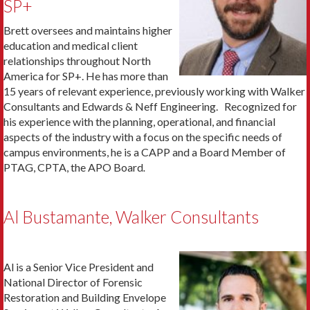
SP+
Brett oversees and maintains higher
education and medical client
relationships throughout North
America for SP+. He has more than
15 years of relevant experience, previously working with Walker
Consultants and Edwards & Neff Engineering. Recognized for
his experience with the planning, operational, and financial
aspects of the industry with a focus on the specific needs of
campus environments, he is a CAPP and a Board Member of
PTAG, CPTA, the APO Board
.
Al Bustamante, Walker Consultants
Al is a Senior Vice President and
National Director of Forensic
Restoration and Building Envelope