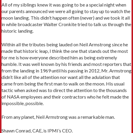
All of my siblings knew it was going to be a special night when
our parents announced we were all going to stay up to watch the
moon landing. This didn’t happen often (never) and we took it all
in while broadcaster Walter Cronkite tried to talk us through the
historic landing.
Within all the tributes being lauded on Neil Armstrong since he
made that historic leap, I think the one that stands out the most
for me is how everyone described him as being extremely
humble. It was well known by his friends and most reporters that
from the landing in 1969 until his passing in 2012, Mr. Armstrong
didn’t like all of the attention nor want all the adulation that
came from being the first man to walk on the moon. His usual
tactic when asked was to direct the attention to the thousands
of NASA employees and their contractors who he felt made the
impossible, possible.
From any planet, Neil Armstrong was a remarkable man.
Shawn Conrad, CAE, is IPMI’s CEO.