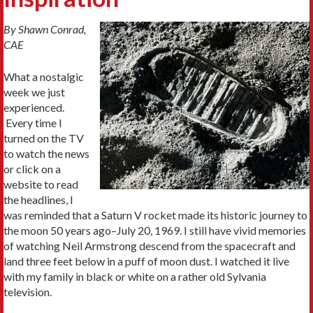
By Shawn Conrad,
CAE
What a nostalgic
week we just
experienced.
Every time I
turned on the TV
to watch the news
or click on a
website to read
the headlines, I
was reminded that a Saturn V rocket made its historic journey to
the moon 50 years ago–July 20, 1969. I still have vivid memories
of watching Neil Armstrong descend from the spacecraft and
land three feet below in a puff of moon dust. I watched it live
with my family in black or white on a rather old Sylvania
television.