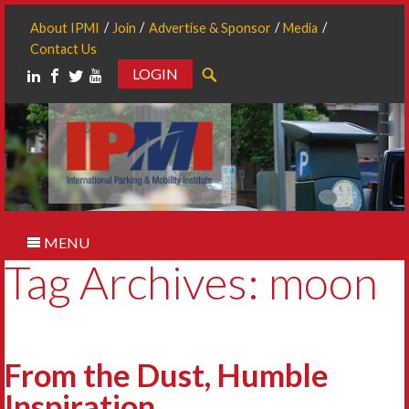
About IPMI
Join
Advertise & Sponsor
Media
Contact Us
LOGIN
Search
MENU
Tag Archives: moon
From the Dust, Humble
Inspiration