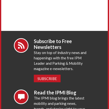
Subscribe to Free
Newsletters
Stay on top of industry news and
happenings with the free IPM
Leader and Parking & Mobility
magazine e-newsletters.
SUBSCRIBE
Read the IPMI Blog
The IPMI blog brings the latest
mobility and parking news,
trends, and stories right to your