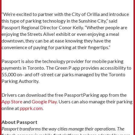
“We’re excited to partner with the City of Orillia and introduce
this type of parking technology in the Sunshine City,” said
Passport Regional Director Conor Kelly. “Whether people are
enjoying the Streets Alive! exhibit or even enjoying a meal
downtown, they can be at ease knowing they have the
convenience of paying for parking at their fingertips.”
Passport is also the technology provider for mobile parking
payments in Toronto. The Green P app provides accessibility to
55,000 on- and off-street car parks managed by the Toronto
Parking Authority.
Drivers can download the free PassportParking app from the
App Store
and
Google Play
. Users can also manage their parking
online at
ppprk.com
.
About Passport
Passport transforms the way cities manage their operations. The