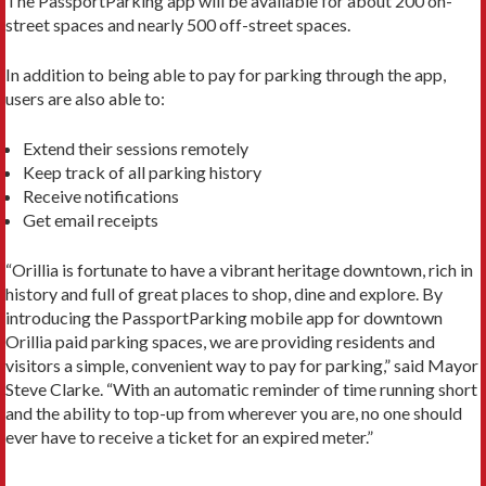
The PassportParking app will be available for about 200 on-
street spaces and nearly 500 off-street spaces.
In addition to being able to pay for parking through the app,
users are also able to:
Extend their sessions remotely
Keep track of all parking history
Receive notifications
Get email receipts
“Orillia is fortunate to have a vibrant heritage downtown, rich in
history and full of great places to shop, dine and explore. By
introducing the PassportParking mobile app for downtown
Orillia paid parking spaces, we are providing residents and
visitors a simple, convenient way to pay for parking,” said Mayor
Steve Clarke. “With an automatic reminder of time running short
and the ability to top-up from wherever you are, no one should
ever have to receive a ticket for an expired meter.”