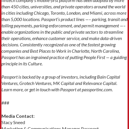
fintech
company’s mobile-first platform has been adopted by more
than 450 cities, universities, and private operators around the world
in cities including Chicago, Toronto, London, and Miami, across more
than 5,000 locations. Passport’s product lines —– parking, transit and
tolling payments, parking enforcement, and permit management —–
enable organizations in the public and private sectors to streamline
their operations, enhance customer service, and make data-driven
decisions. Consistently recognized as one of the fastest growing
companies and Best Places to Work in Charlotte, North Carolina,
Passport has an ingrained practice of putting People First — a guiding
principle in its Culture.
Passport is backed by a group of investors, including Bain Capital
Ventures, Grotech Ventures, MK Capital and Relevance Capital.
Learn more, or get in touch with Passport at passportinc.com.
###
Media Contact:
Stacy Sneed
Marketing & Communications Manager Passport