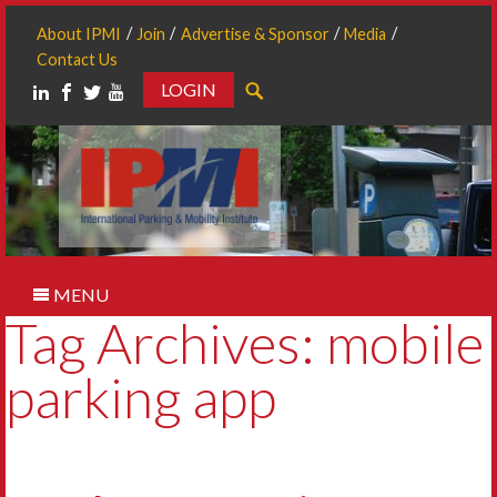
About IPMI
Join
Advertise & Sponsor
Media
Contact Us
LOGIN
Search
MENU
Tag Archives: mobile
parking app