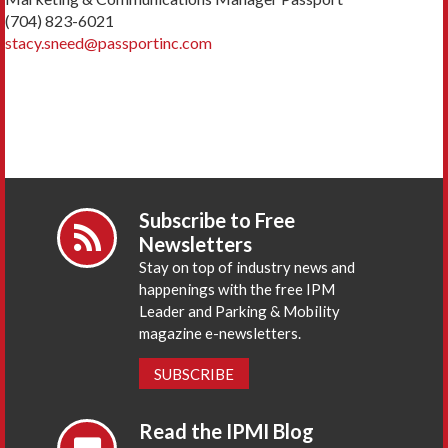
(704) 823-6021
stacy.sneed@passportinc.com
Subscribe to Free
Newsletters
Stay on top of industry news and
happenings with the free IPM
Leader and Parking & Mobility
magazine e-newsletters.
SUBSCRIBE
Read the IPMI Blog