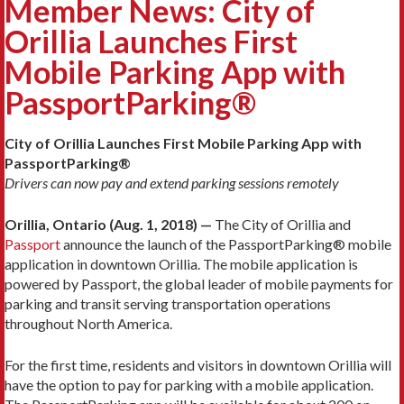
Member News: City of
Orillia Launches First
Mobile Parking App with
PassportParking®
City of Orillia Launches First Mobile Parking App with
PassportParking®
Drivers can now pay and extend parking sessions remotely
Orillia, Ontario (Aug. 1, 2018) —
The City of Orillia and
Passport
announce the launch of the PassportParking® mobile
application in downtown Orillia. The mobile application is
powered by Passport, the global leader of mobile payments for
parking and transit serving transportation operations
throughout North America.
For the first time, residents and visitors in downtown Orillia will
have the option to pay for parking with a mobile application.