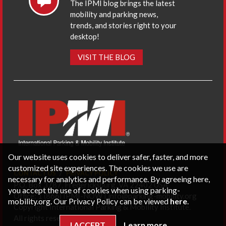
The IPMI blog brings the latest
mobility and parking news,
trends, and stories right to your
desktop!
VISIT THE BLOG
Our website uses cookies to deliver safer, faster, and more
customized site experiences. The cookies we use are
CONTACT US
PRIVACY POLICY
necessary for analytics and performance. By agreeing here,
P.O. Box 3787, Fredericksburg, VA 22402 USA
you accept the use of cookies when using parking-
Office: 1 (866) IPMI-NOW |
info@parking-mobility.org
mobility.org. Our Privacy Policy can be viewed
here
.
Copyright International Parking & Mobility Institute.
All rights reserved.
I ACCEPT
Learn more