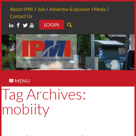
About IPMI
Join
Advertise & Sponsor
Media
Contact Us
LOGIN
Search
MENU
Tag Archives:
mobiity