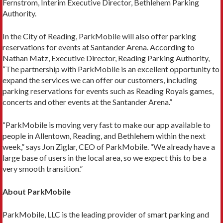
Fernstrom, Interim Executive Director, Bethlehem Parking
Authority.
In the City of Reading, ParkMobile will also offer parking
reservations for events at Santander Arena. According to
Nathan Matz, Executive Director, Reading Parking Authority,
“The partnership with ParkMobile is an excellent opportunity to
expand the services we can offer our customers, including
parking reservations for events such as Reading Royals games,
concerts and other events at the Santander Arena.”
“ParkMobile is moving very fast to make our app available to
people in Allentown, Reading, and Bethlehem within the next
week,” says Jon Ziglar, CEO of ParkMobile. “We already have a
large base of users in the local area, so we expect this to be a
very smooth transition.”
About ParkMobile
ParkMobile, LLC is the leading provider of smart parking and