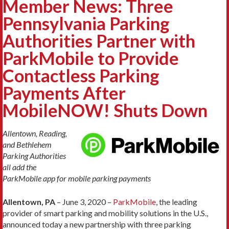
Member News: Three
Pennsylvania Parking
Authorities Partner with
ParkMobile to Provide
Contactless Parking
Payments After
MobileNOW! Shuts Down
Allentown, Reading,
and Bethlehem
Parking Authorities
all add the
ParkMobile app for mobile parking payments
Allentown, PA
– June 3, 2020 –
ParkMobile
, the leading
provider of smart parking and mobility solutions in the U.S.,
announced today a new partnership with three parking