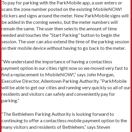
To pay for parking with the ParkMobile app, a user enters or
scans the zone number posted on the existing MobileNOW!
stickers and signs around the meter. New ParkMobile signs will
be added in the coming weeks, but the meter numbers will
remain the same. The user then selects the amount of time
needed and touches the “Start Parking” button to begin the
session. The user can also extend the time of the parking session
on their mobile device without having to go back to the meter.
“We understand the importance of having a contactless
payment option in our cities right now so we moved very fast to
find a replacement to MobileNOW!,” says John Morgan,
Executive Director, Allentown Parking Authority. “ParkMobile
will be able to get our cities and running very quickly so all of our
residents and visitors can safely and conveniently pay for
parking.”
“The Bethlehem Parking Authority is looking forward to
continuing to offer a contactless mobile payment option to the
many visitors and residents of Bethlehem,” says Steven