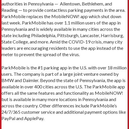
authorities in Pennsylvania — ­ Allentown, Bethlehem, and
Reading — to provide contactless parking payments in the area.
ParkMobile replaces the MobileNOW! app which shut down
last week. ParkMobile has over 1.1 million users of the app in
Pennsylvania and is widely available in many cities across the
state including Philadelphia, Pittsburgh, Lancaster, Harrisburg,
State College, and more. Amid the COVID-19 crisis, many city
leaders are encouraging residents to use the app instead of the
meter to prevent the spread of the virus.
ParkMobile is the #1 parking app in the U.S. with over 18 million
users. The company is part of a large joint venture owned by
BMW and Daimler. Beyond the state of Pennsylvania, the app is
available in over 400 cities across the U.S. The ParkMobile app
offers all the same features and functionality as MobileNOW!
but is available in many more locations in Pennsylvania and
across the country. Other differences include ParkMobile’s
24/7/365 customer service and additional payment options like
PayPal and ApplePay.