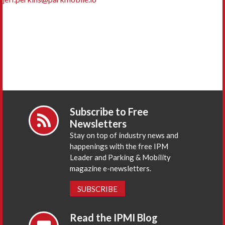
Subscribe to Free
Newsletters
Stay on top of industry news and
happenings with the free IPM
Leader and Parking & Mobility
magazine e-newsletters.
SUBSCRIBE
Read the IPMI Blog