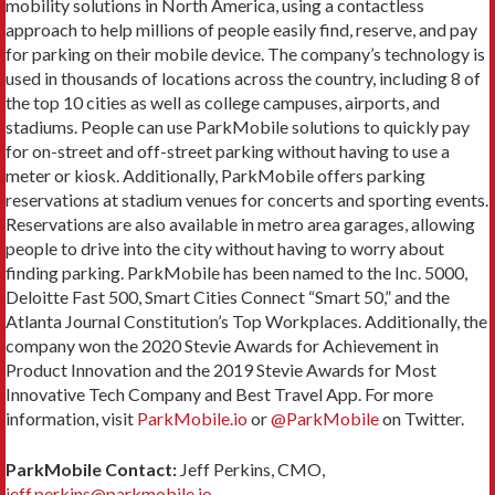
mobility solutions in North America, using a contactless
approach to help millions of people easily find, reserve, and pay
for parking on their mobile device. The company’s technology is
used in thousands of locations across the country, including 8 of
the top 10 cities as well as college campuses, airports, and
stadiums. People can use ParkMobile solutions to quickly pay
for on-street and off-street parking without having to use a
meter or kiosk. Additionally, ParkMobile offers parking
reservations at stadium venues for concerts and sporting events.
Reservations are also available in metro area garages, allowing
people to drive into the city without having to worry about
finding parking. ParkMobile has been named to the Inc. 5000,
Deloitte Fast 500, Smart Cities Connect “Smart 50,” and the
Atlanta Journal Constitution’s Top Workplaces. Additionally, the
company won the 2020 Stevie Awards for Achievement in
Product Innovation and the 2019 Stevie Awards for Most
Innovative Tech Company and Best Travel App. For more
information, visit
ParkMobile.io
or
@ParkMobile
on Twitter.
ParkMobile Contact:
Jeff Perkins, CMO,
jeff.perkins@parkmobile.io