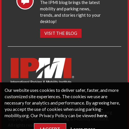
The IPMI blog brings the latest
mobility and parking news,
trends, and stories right to your
desktop!
VISIT THE BLOG
Our website uses cookies to deliver safer, faster, and more
customized site experiences. The cookies we use are
CONTACT US
PRIVACY POLICY
necessary for analytics and performance. By agreeing here,
P.O. Box 3787, Fredericksburg, VA 22402 USA
you accept the use of cookies when using parking-
Office: 1 (866) IPMI-NOW |
info@parking-mobility.org
mobility.org. Our Privacy Policy can be viewed
here
.
Copyright International Parking & Mobility Institute.
All rights reserved.
I ACCEPT
Learn more