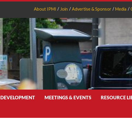
About IPMI
Join
Advertise & Sponsor
Media
 DEVELOPMENT
MEETINGS & EVENTS
RESOURCE L