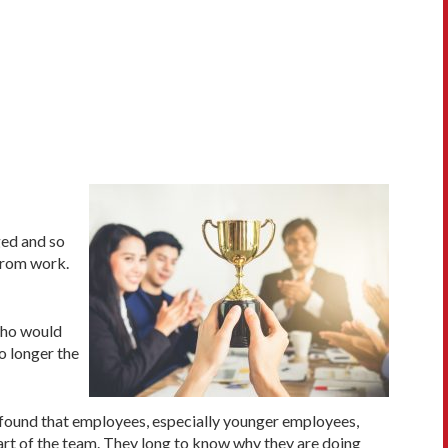
ged and so
from work.
who would
no longer the
e found that employees, especially younger employees,
part of the team. They long to know why they are doing