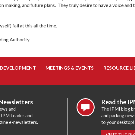
n making, and future plans. They truly desire to have a voice and 
lf) fail at this all the time.
ding Authority.
 DEVELOPMENT
MEETINGS & EVENTS
RESOURCE LI
 Newsletters
Read the IP
news and
The IPMI blog br
e IPM Leader and
and parking news,
zine e-newsletters.
to your desktop!
VISIT THE B