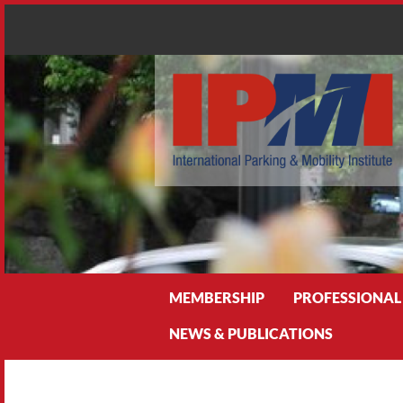
Search
MEMBERSHIP
PROFESSIONAL
NEWS & PUBLICATIONS