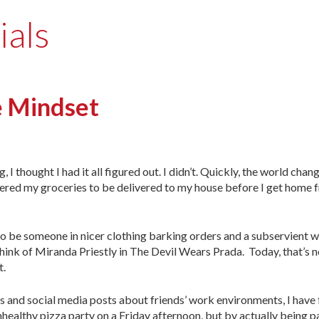
ials
 Mindset
I thought I had it all figured out. I didn’t. Quickly, the world chan
dered my groceries to be delivered to my house before I get home 
 be someone in nicer clothing barking orders and a subservient 
I think of Miranda Priestly in The Devil Wears Prada. Today, that’s 
t.
gs and social media posts about friends’ work environments, I hav
unhealthy pizza party on a Friday afternoon, but by actually being 