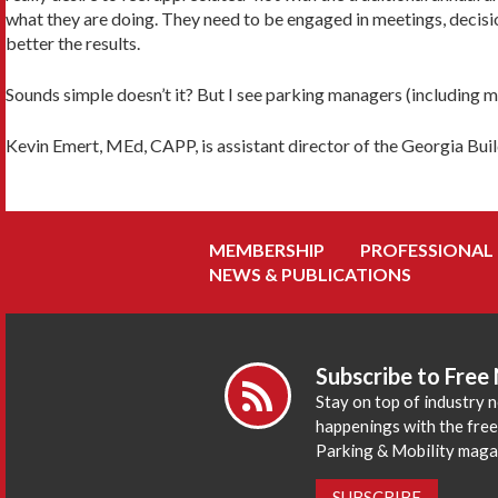
what they are doing. They need to be engaged in meetings, decisio
better the results.
Sounds simple doesn’t it? But I see parking managers (including myse
Kevin Emert, MEd, CAPP, is assistant director of the Georgia Buil
MEMBERSHIP
PROFESSIONAL
NEWS & PUBLICATIONS
Subscribe to Free
Stay on top of industry 
happenings with the fre
Parking & Mobility maga
SUBSCRIBE