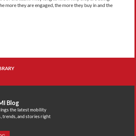
the more they are engaged, the more they buy in and the
BRARY
MI Blog
ings the latest mobility
 trends, and stories right
LOG