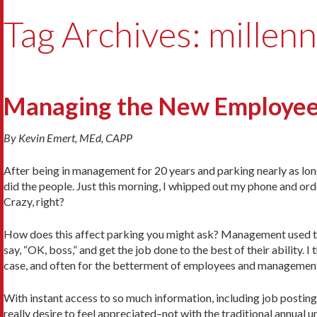
Tag Archives: millenn
Managing the New Employee
By Kevin Emert, MEd, CAPP
After being in management for 20 years and parking nearly as long, 
did the people. Just this morning, I whipped out my phone and or
Crazy, right?
How does this affect parking you might ask? Management used to
say, “OK, boss,” and get the job done to the best of their ability. 
case, and often for the betterment of employees and managemen
With instant access to so much information, including job postin
really desire to feel appreciated–not with the traditional annual 