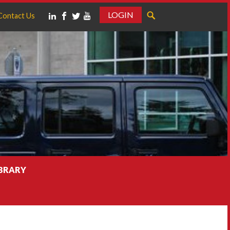
LOGIN
Contact Us
IBRARY