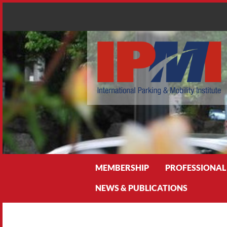
Search
MEMBERSHIP
PROFESSIONAL
NEWS & PUBLICATIONS