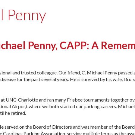
l Penny
ichael Penny, CAPP: A Reme
sional and trusted colleague. Our friend, C. Michael Penny passed 
isease for the past several years. He is survived by his wife, Dru, 
r at UNC-Charlotte and ran many Frisbee tournaments together ov
ional Airpor,t where we both started our parking careers. Michael
il he retired.
. He served on the Board of Directors and was member of the Board
Carolinas Parking Association, serving multiple terms as the asso