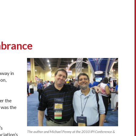
mbrance
away in
son,
er the
 was the
’s
The author and Michael Penny at the 2010 IPI Conference &
ciation’s