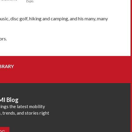
Expo.
usic, disc golf, hiking and camping, and his many, many
ors.
BRARY
MI Blog
ings the latest mobility
 trends, and stories right
LOG