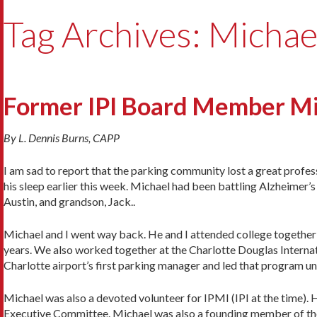
Tag Archives: Michae
Former IPI Board Member M
By L. Dennis Burns, CAPP
I am sad to report that the parking community lost a great profes
his sleep earlier this week. Michael had been battling Alzheimer’s d
Austin, and grandson, Jack..
Michael and I went way back. He and I attended college togethe
years. We also worked together at the Charlotte Douglas Internat
Charlotte airport’s first parking manager and led that program unt
Michael was also a devoted volunteer for IPMI (IPI at the time)
Executive Committee. Michael was also a founding member of the 