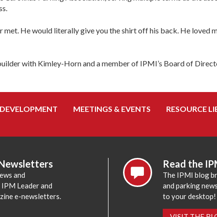
ss.
met. He would literally give you the shirt off his back. He loved m
ce builder with Kimley-Horn and a member of IPMI’s Board of Direct
 DEVELOPMENT
MEETINGS & EVENTS
RESOURCE LI
 Newsletters
Read the IP
news and
The IPMI blog br
e IPM Leader and
and parking news,
zine e-newsletters.
to your desktop!
VISIT THE B