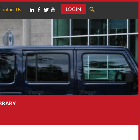
LOGIN
Contact Us
IBRARY