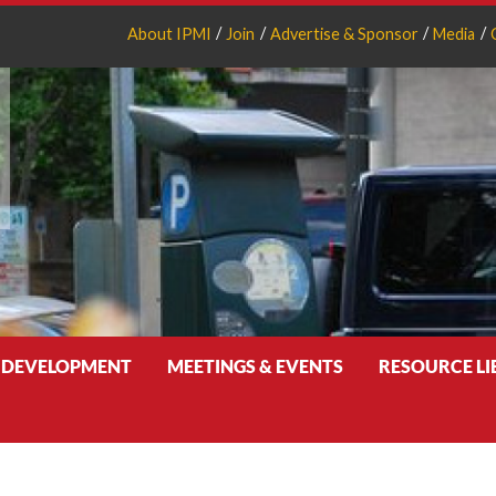
About IPMI
Join
Advertise & Sponsor
Media
 DEVELOPMENT
MEETINGS & EVENTS
RESOURCE L