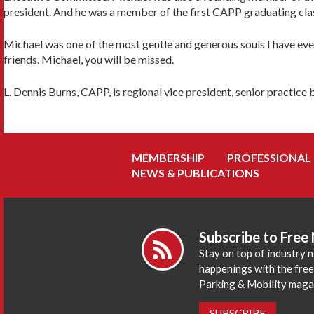
president. And he was a member of the first CAPP graduating cla
Michael was one of the most gentle and generous souls I have ever 
friends. Michael, you will be missed.
L. Dennis Burns, CAPP, is regional vice president, senior practi
MEMBERSHIP
PROFESSIONAL
NEWS & PUBLICATIONS
Subscribe to Free
Stay on top of industry 
happenings with the fre
Parking & Mobility maga
SUBSCRIBE