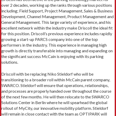
over 2 decades, working up the ranks through various positions
including; Field Support, Project Management, Sales & Business
Development, Channel Management, Product Management and
General Management. This large variety of experience, and his
excellent network within the industry make Driscoll the ideal fit
for this position. Driscoll’s previous experience includes rapidly
growing a start-up PARCS company into one of the top
performers in the industry. This experience in managing high
growth is directly transferable into managing and expanding on
the significant success McCain is enjoying with its parking
solutions.
Driscoll with be replacing Niko Stieldorf who will be
transitioning to a broader roll within McCain parent company,
SWARCO. Stieldorf will ensure that operations, relationships,
and processes are properly handed over throughout the course
of the next few months. He will then relocate to the SWARCO
Solutions Center in Berlin where he will spearhead the global
rollout of MyCity, our innovative mobility platform. Stieldorf
will remain in close contact with the team as OPTIPARK will