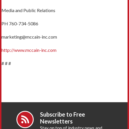
Media and Public Relations
PH 760-734-5086
marketing@mccain-inc.com
http://www.mccain-inc.com
# # #
Subscribe to Free
Newsletters
Stay on top of industry news and