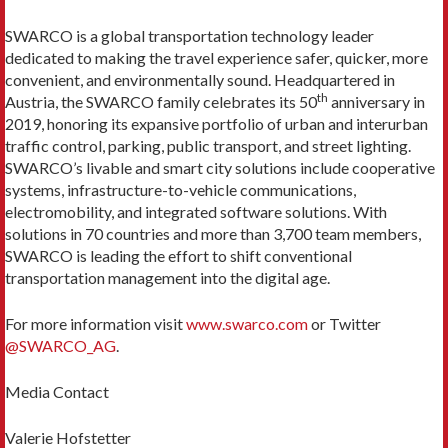
SWARCO is a global transportation technology leader
dedicated to making the travel experience safer, quicker, more
convenient, and environmentally sound. Headquartered in
th
Austria, the SWARCO family celebrates its 50
anniversary in
2019, honoring its expansive portfolio of urban and interurban
traffic control, parking, public transport, and street lighting.
SWARCO’s livable and smart city solutions include cooperative
systems, infrastructure-to-vehicle communications,
electromobility, and integrated software solutions. With
solutions in 70 countries and more than 3,700 team members,
SWARCO is leading the effort to shift conventional
transportation management into the digital age.
For more information visit
www.swarco.com
or Twitter
@SWARCO_AG
.
Media Contact
Valerie Hofstetter