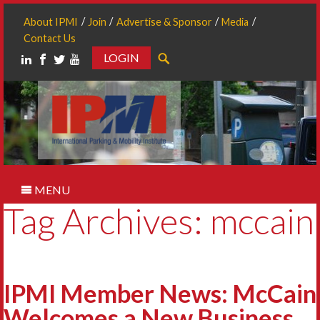
About IPMI
Join
Advertise & Sponsor
Media
Contact Us
LOGIN
Search
MENU
Tag Archives: mccain
IPMI Member News: McCain
Welcomes a New Business