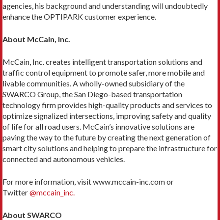
agencies, his background and understanding will undoubtedly
enhance the OPTIPARK customer experience.
About McCain, Inc.
McCain, Inc. creates intelligent transportation solutions and
traffic control equipment to promote safer, more mobile and
livable communities. A wholly-owned subsidiary of the
SWARCO Group, the San Diego-based transportation
technology firm provides high-quality products and services to
optimize signalized intersections, improving safety and quality
of life for all road users. McCain’s innovative solutions are
paving the way to the future by creating the next generation of
smart city solutions and helping to prepare the infrastructure for
connected and autonomous vehicles.
For more information, visit www.mccain-inc.com or
Twitter
@mccain_inc.
About SWARCO