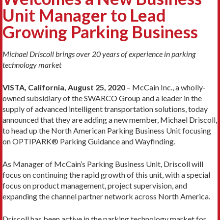
Unit Manager to Lead
Growing Parking Business
Michael Driscoll brings over 20 years of experience in parking
technology market
VISTA, California, August 25, 2020
– McCain Inc., a wholly-
owned subsidiary of the SWARCO Group and a leader in the
supply of advanced intelligent transportation solutions, today
announced that they are adding a new member, Michael Driscoll,
to head up the North American Parking Business Unit focusing
on OPTIPARK® Parking Guidance and Wayfinding.
As Manager of McCain’s Parking Business Unit, Driscoll will
focus on continuing the rapid growth of this unit, with a special
focus on product management, project supervision, and
expanding the channel partner network across North America.
Driscoll has been active in the parking technology market for