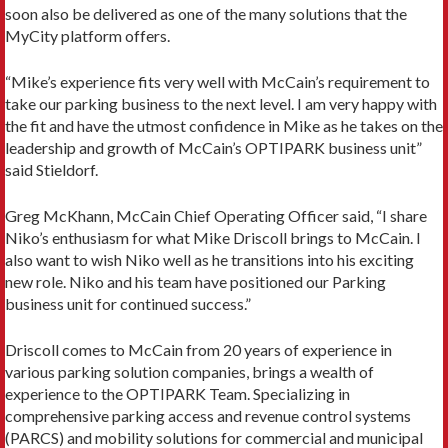
soon also be delivered as one of the many solutions that the
MyCity platform offers.
“Mike’s experience fits very well with McCain’s requirement to
take our parking business to the next level. I am very happy with
the fit and have the utmost confidence in Mike as he takes on the
leadership and growth of McCain’s OPTIPARK business unit”
said Stieldorf.
Greg McKhann, McCain Chief Operating Officer said, “I share
Niko’s enthusiasm for what Mike Driscoll brings to McCain. I
also want to wish Niko well as he transitions into his exciting
new role. Niko and his team have positioned our Parking
business unit for continued success.”
Driscoll comes to McCain from 20 years of experience in
various parking solution companies, brings a wealth of
experience to the OPTIPARK Team. Specializing in
comprehensive parking access and revenue control systems
(PARCS) and mobility solutions for commercial and municipal