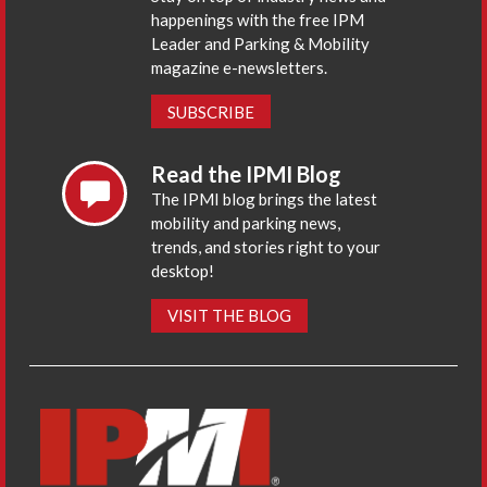
happenings with the free IPM
Leader and Parking & Mobility
magazine e-newsletters.
SUBSCRIBE
Read the IPMI Blog
The IPMI blog brings the latest
mobility and parking news,
trends, and stories right to your
desktop!
VISIT THE BLOG