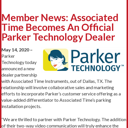
Member News: Associated
Time Becomes An Official
Parker Technology Dealer
May 14, 2020 –
Parker
Technology today
announced a new
dealer partnership
with Associated Time Instruments, out of Dallas, TX. The
relationship will involve collaborative sales and marketing
efforts to incorporate Parker’s customer service offering as a
value-added differentiator to Associated Time’s parking
installation projects.
“We are thrilled to partner with Parker Technology. The addition
of their two-way video communication will truly enhance the