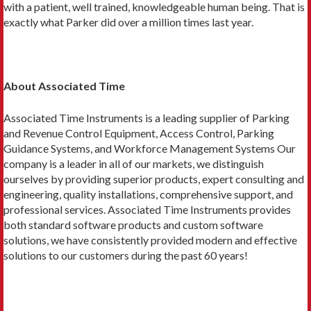
with a patient, well trained, knowledgeable human being. That is
exactly what Parker did over a million times last year.
About Associated Time
Associated Time Instruments is a leading supplier of Parking
and Revenue Control Equipment, Access Control, Parking
Guidance Systems, and Workforce Management Systems Our
company is a leader in all of our markets, we distinguish
ourselves by providing superior products, expert consulting and
engineering, quality installations, comprehensive support, and
professional services. Associated Time Instruments provides
both standard software products and custom software
solutions, we have consistently provided modern and effective
solutions to our customers during the past 60 years!