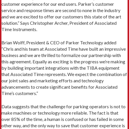
customer experience for our end users. Parker’s customer
service and response times are second to none in the industry
and we are excited to offer our customers this state of the art
solution.” Says Christopher Archer, President of Associated
Time Instruments.
Brian Wolff, President & CEO of Parker Technology added
“Chris and his team at Associated Time have built an impressive
business and we are thrilled to formalize our partnership with
this agreement. Equally as exciting is the progress we’re making
by building important integrations with the TIBA equipment
that Associated Time represents. We expect the combination of
our joint sales and marketing efforts and technology
advancements to create significant benefits for Associated
Time’s customers.”
Data suggests that the challenge for parking operators is not to
make machines or technology more reliable. The fact is that
over 85% of the time, a human is confused or has failed in some
other way, and the only way to save that customer experience is