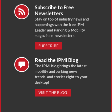
Subscribe to Free
Newsletters
Stay on top of industry news and
happenings with the free IPM
Leader and Parking & Mobility
magazine e-newsletters.
SUBSCRIBE
Read the IPMI Blog
The IPMI blog brings the latest
mobility and parking news,
trends, and stories right to your
desktop!
VISIT THE BLOG