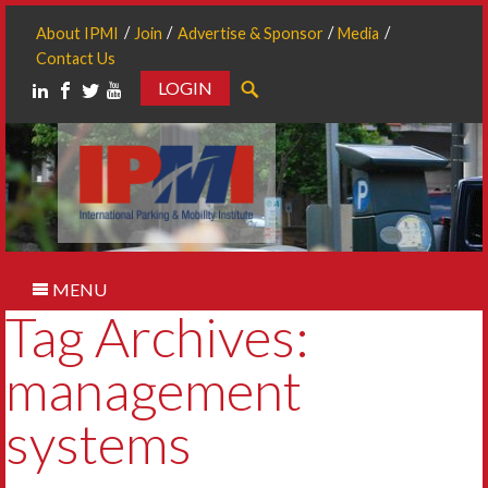
About IPMI
Join
Advertise & Sponsor
Media
Contact Us
LOGIN
Search
MENU
Tag Archives:
management
systems