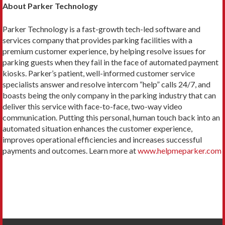
About Parker Technology
Parker Technology is a fast-growth tech-led software and
services company that provides parking facilities with a
premium customer experience, by helping resolve issues for
parking guests when they fail in the face of automated payment
kiosks. Parker’s patient, well-informed customer service
specialists answer and resolve intercom “help” calls 24/7, and
boasts being the only company in the parking industry that can
deliver this service with face-to-face, two-way video
communication. Putting this personal, human touch back into an
automated situation enhances the customer experience,
improves operational efficiencies and increases successful
payments and outcomes. Learn more at
www.helpmeparker.com