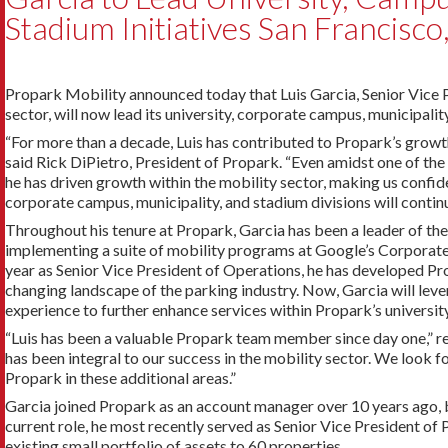
Stadium Initiatives San Francisco,
Propark Mobility announced today that Luis Garcia, Senior Vice 
sector, will now lead its university, corporate campus, municipalit
“For more than a decade, Luis has contributed to Propark’s growth
said Rick DiPietro, President of Propark. “Even amidst one of the
he has driven growth within the mobility sector, making us confiden
corporate campus, municipality, and stadium divisions will continu
Throughout his tenure at Propark, Garcia has been a leader of the
implementing a suite of mobility programs at Google’s Corporate 
year as Senior Vice President of Operations, he has developed Pr
changing landscape of the parking industry. Now, Garcia will leve
experience to further enhance services within Propark’s university
“Luis has been a valuable Propark team member since day one,” 
has been integral to our success in the mobility sector. We look 
Propark in these additional areas.”
Garcia joined Propark as an account manager over 10 years ago, 
current role, he most recently served as Senior Vice President o
existing small portfolio of assets to 60 properties.