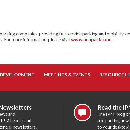
parking companies, providing full-service parking and mobility ser
es. For more information, please visit
www.propark.com
.
 DEVELOPMENT
MEETINGS & EVENTS
RESOURCE LI
 Newsletters
Read the IP
news and
The IPMI blog br
e IPM Leader and
and parking news,
zine e-newsletters.
to your desktop!