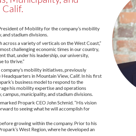
 Calif.
President of Mobility for the company’s mobility
y, and stadium divisions.
 across a variety of verticals on the West Coast,”
 most challenging economic times in our country,
t that, under his leadership, our university,
e to thrive.”
 company’s mobility initiatives, previously
Headquarters in Mountain View, Calif. In his first
opark’s business model to respond to the
rage his mobility expertise and operations
, campus, municipality, and stadium divisions.
remarked Propark CEO John Schmid. “His vision
forward to seeing what he will accomplish for
before growing within the company. Prior to his
f Propark’s West Region, where he developed an