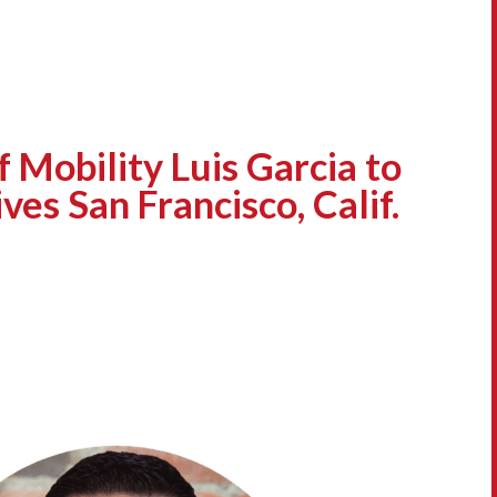
 Mobility Luis Garcia to
ves San Francisco, Calif.