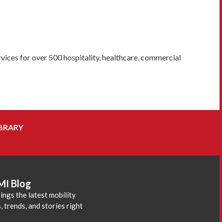
vices for over 500 hospitality, healthcare, commercial
BRARY
MI Blog
ings the latest mobility
 trends, and stories right