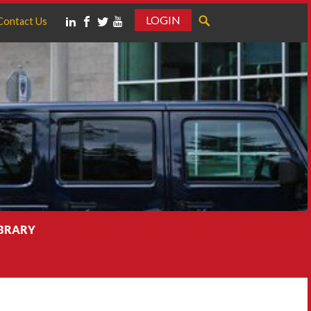
LOGIN
Contact Us
IBRARY