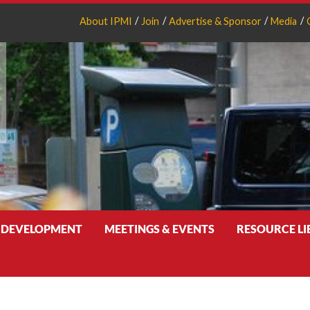
About IPMI
Join
Advertise & Sponsor
Media
 DEVELOPMENT
MEETINGS & EVENTS
RESOURCE L