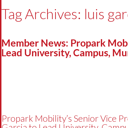
Tag Archives: luis gar
Member News: Propark Mobilit
Lead University, Campus, Muni
Propark Mobility’s Senior Vice Pr
Garcia to Lead University, Campu