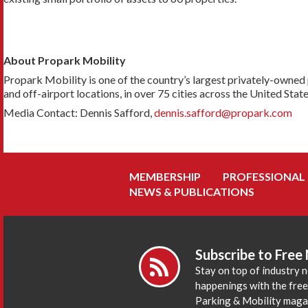
About Propark Mobility
Propark Mobility is one of the country’s largest privately-owned 
and off-airport locations, in over 75 cities across the United Stat
Media Contact: Dennis Safford,
dennis.safford@propark.com
MEMBERSHIP
PROFESSIONAL
NEWS & PUBLICATIONS
Subscribe to Free
Stay on top of industry 
happenings with the fre
Parking & Mobility maga