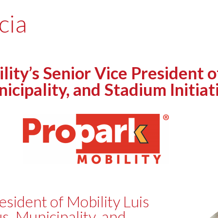
cia
y’s Senior Vice President of
cipality, and Stadium Initiati
esident of Mobility Luis
s, Municipality, and