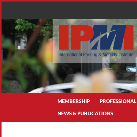
Search
MEMBERSHIP
PROFESSIONAL
NEWS & PUBLICATIONS