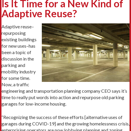
Is It Time for a New Kind of
Adaptive Reuse?
Adaptive reuse–
repurposing
existing buildings
for new uses–has
been a topic of
discussion in the
parking and
mobility industry
for some time.
Now, a traffic
engineering and transportation planning company CEO says it’s
time to really put words into action and repurpose old parking
garages for low-income housing.
“Recognizing the success of these efforts [alternative uses of
garages during COVID-19] and the growing homelessness crisis,
enterprising operators are now lobbying planning and zoning