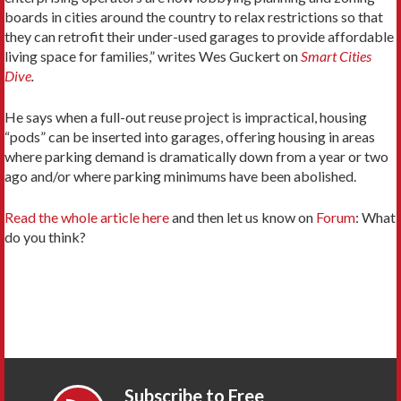
boards in cities around the country to relax restrictions so that
they can retrofit their under-used garages to provide affordable
living space for families,” writes Wes Guckert on
Smart Cities
Dive
.
He says when a full-out reuse project is impractical, housing
“pods” can be inserted into garages, offering housing in areas
where parking demand is dramatically down from a year or two
ago and/or where parking minimums have been abolished.
Read the whole article here
and then let us know on
Forum
: What
do you think?
Subscribe to Free