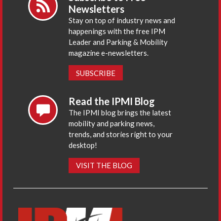
Newsletters
Stay on top of industry news and
happenings with the free IPM
Leader and Parking & Mobility
magazine e-newsletters.
SUBSCRIBE
Read the IPMI Blog
The IPMI blog brings the latest
mobility and parking news,
trends, and stories right to your
desktop!
VISIT THE BLOG