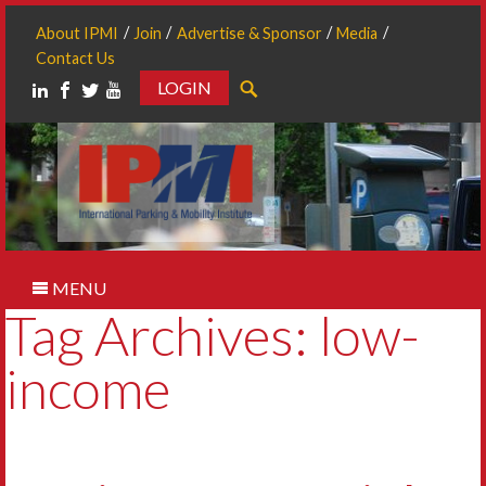
About IPMI
Join
Advertise & Sponsor
Media
Contact Us
LOGIN
Search
MENU
Tag Archives: low-
income