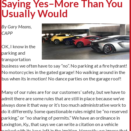
Saying Yes–More Than You
Usually Would
By Gary Means,
CAPP
OK, I know in the
parking and
transportation
business we often have to say “no”. No parking at a fire hydrant!
No motorcycles in the gated garage! No walking around in the
bus when its in motion! No dance parties on the garage roof!
Many of our rules are for our customers’ safety, but we have to
admit there are some rules that are still in place because we’ve
always done it that way or it’s too much administrative work to
do it differently. Some questionable rules might be “no reserved
parking,” or “no sharing of permits.” We have an ordinance in
Lexington, Ky., that says we can write a citation on a vehicle
parked with its keys left in the ignition. Honestly, we ignore that