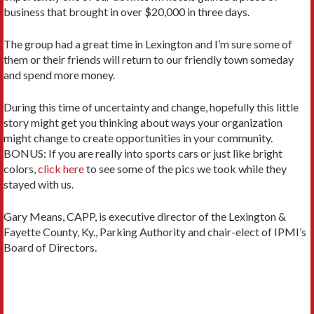
business that brought in over $20,000 in three days.
The group had a great time in Lexington and I’m sure some of
them or their friends will return to our friendly town someday
and spend more money.
During this time of uncertainty and change, hopefully this little
story might get you thinking about ways your organization
might change to create opportunities in your community.
BONUS: If you are really into sports cars or just like bright
colors,
click here
to see some of the pics we took while they
stayed with us.
Gary Means, CAPP, is executive director of the Lexington &
Fayette County, Ky., Parking Authority and chair-elect of IPMI’s
Board of Directors.