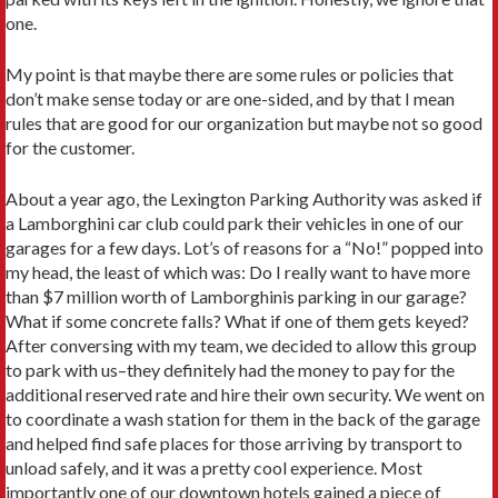
one.
My point is that maybe there are some rules or policies that
don’t make sense today or are one-sided, and by that I mean
rules that are good for our organization but maybe not so good
for the customer.
About a year ago, the Lexington Parking Authority was asked if
a Lamborghini car club could park their vehicles in one of our
garages for a few days. Lot’s of reasons for a “No!” popped into
my head, the least of which was: Do I really want to have more
than $7 million worth of Lamborghinis parking in our garage?
What if some concrete falls? What if one of them gets keyed?
After conversing with my team, we decided to allow this group
to park with us–they definitely had the money to pay for the
additional reserved rate and hire their own security. We went on
to coordinate a wash station for them in the back of the garage
and helped find safe places for those arriving by transport to
unload safely, and it was a pretty cool experience. Most
importantly one of our downtown hotels gained a piece of