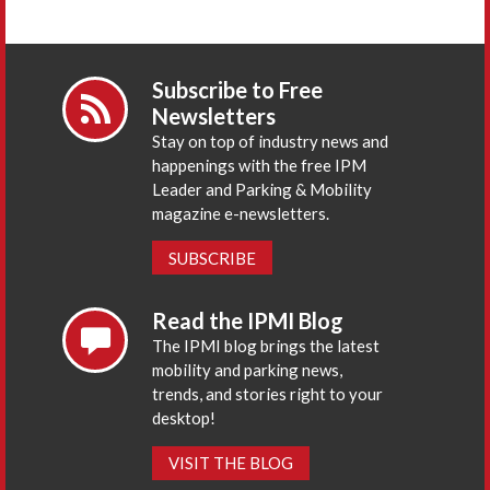
Subscribe to Free
Newsletters
Stay on top of industry news and
happenings with the free IPM
Leader and Parking & Mobility
magazine e-newsletters.
SUBSCRIBE
Read the IPMI Blog
The IPMI blog brings the latest
mobility and parking news,
trends, and stories right to your
desktop!
VISIT THE BLOG