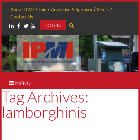
About IPMI
Join
Advertise & Sponsor
Media
Contact Us
LOGIN
Search
MENU
Tag Archives:
lamborghinis