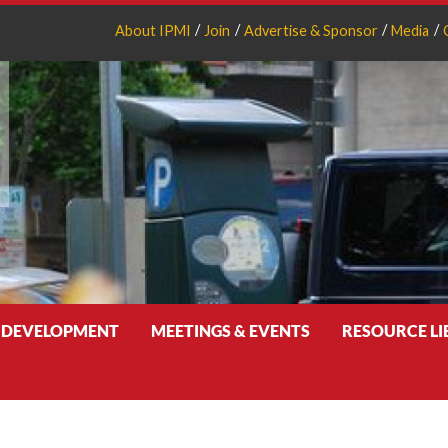
About IPMI
Join
Advertise & Sponsor
Media
 DEVELOPMENT
MEETINGS & EVENTS
RESOURCE L