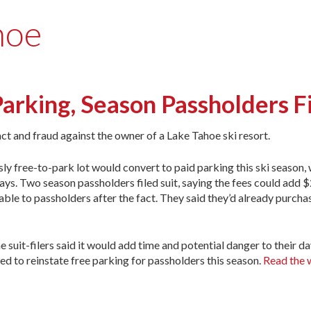
hoe
arking, Season Passholders Fi
act and fraud against the owner of a Lake Tahoe ski resort.
y free-to-park lot would convert to paid parking this ski season, 
s. Two season passholders filed suit, saying the fees could add $
able to passholders after the fact. They said they’d already purcha
e suit-filers said it would add time and potential danger to their da
red to reinstate free parking for passholders this season.
Read the 