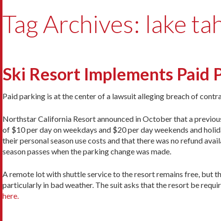
Tag Archives: lake ta
Ski Resort Implements Paid P
Paid parking is at the center of a lawsuit alleging breach of contr
Northstar California Resort announced in October that a previousl
of $10 per day on weekdays and $20 per day weekends and holiday
their personal season use costs and that there was no refund avail
season passes when the parking change was made.
A remote lot with shuttle service to the resort remains free, but th
particularly in bad weather. The suit asks that the resort be requi
here.