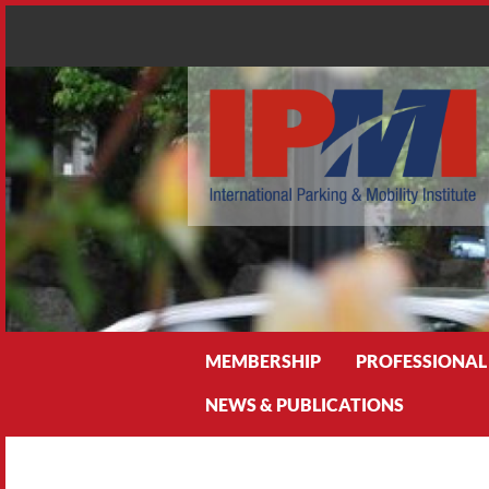
Search
MEMBERSHIP
PROFESSIONAL
NEWS & PUBLICATIONS