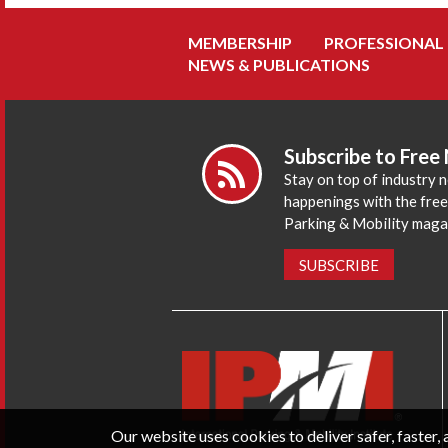
MEMBERSHIP
PROFESSIONAL
NEWS & PUBLICATIONS
Subscribe to Free
Stay on top of industry 
happenings with the fre
Parking & Mobility maga
SUBSCRIBE
Our website uses cookies to deliver safer, faster