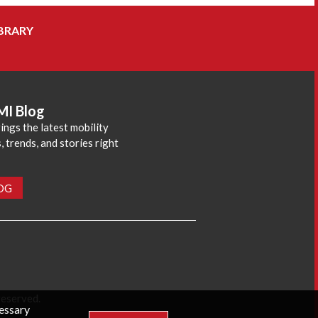
BRARY
MI Blog
ings the latest mobility
 trends, and stories right
LOG
reserved.
cessary