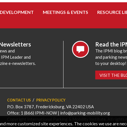
 DEVELOPMENT
MEETINGS & EVENTS
RESOURCE LI
 Newsletters
Read the IP
news and
The IPMI blog br
e IPM Leader and
and parking news,
zine e-newsletters.
to your desktop!
VISIT THE B
CONTACT US
PRIVACY POLICY
P.O. Box 3787, Fredericksburg, VA 22402 USA
Office: 1 (866) IPMI-NOW |
info@parking-mobility.org
Copyright International Parking & Mobility Institute. All rights 
, and more customized site experiences. The cookies we use are ne