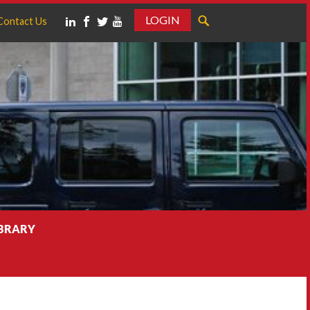
LOGIN
Contact Us
IBRARY