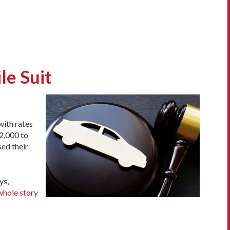
le Suit
with rates
2,000 to
sed their
ys,
whole story