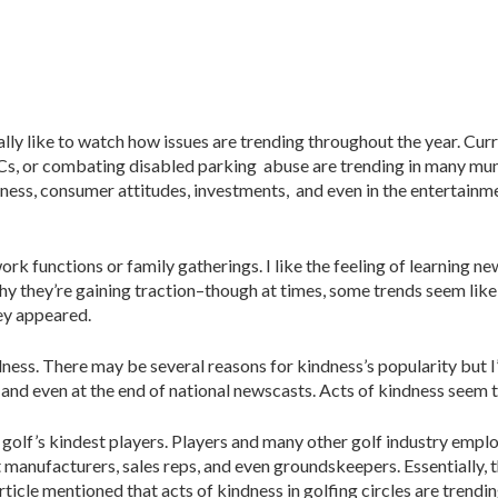
cially like to watch how issues are trending throughout the year. Cur
NCs, or combating disabled parking abuse are trending in many muni
usiness, consumer attitudes, investments, and even in the entertainm
ork functions or family gatherings. I like the feeling of learning n
hy they’re gaining traction–though at times, some trends seem like
hey appeared.
ndness. There may be several reasons for kindness’s popularity but 
, and even at the end of national newscasts. Acts of kindness seem 
 on golf’s kindest players. Players and many other golf industry em
manufacturers, sales reps, and even groundskeepers. Essentially,
ticle mentioned that acts of kindness in golfing circles are trendin