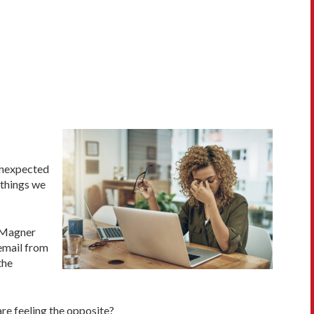
 unexpected
 things we
 Magner
 email from
the
are feeling the opposite?