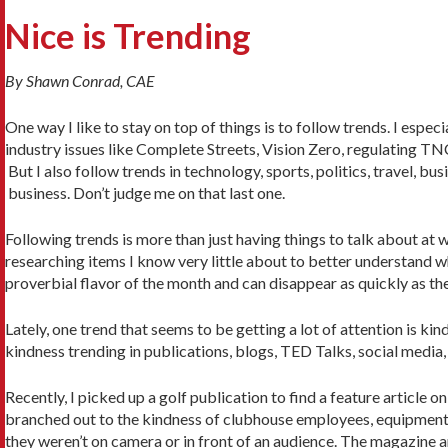
Nice is Trending
By Shawn Conrad, CAE
One way I like to stay on top of things is to follow trends. I espe
industry issues like Complete Streets, Vision Zero, regulating T
But I also follow trends in technology, sports, politics, travel, b
business. Don’t judge me on that last one.
Following trends is more than just having things to talk about at w
researching items I know very little about to better understand w
proverbial flavor of the month and can disappear as quickly as t
Lately, one trend that seems to be getting a lot of attention is ki
kindness trending in publications, blogs, TED Talks, social media
Recently, I picked up a golf publication to find a feature article
branched out to the kindness of clubhouse employees, equipment 
they weren’t on camera or in front of an audience. The magazine ar