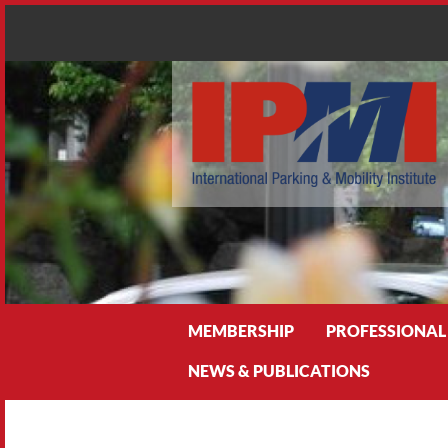
Search
MEMBERSHIP
PROFESSIONAL
NEWS & PUBLICATIONS