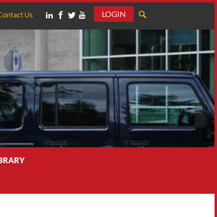
LOGIN
Contact Us
IBRARY