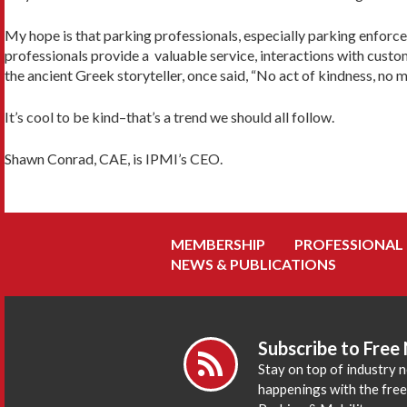
My hope is that parking professionals, especially parking enforcem
professionals provide a valuable service, interactions with custom
the ancient Greek storyteller, once said, “No act of kindness, no 
It’s cool to be kind–that’s a trend we should all follow.
Shawn Conrad, CAE, is IPMI’s CEO.
MEMBERSHIP
PROFESSIONAL
NEWS & PUBLICATIONS
Subscribe to Free
Stay on top of industry 
happenings with the fre