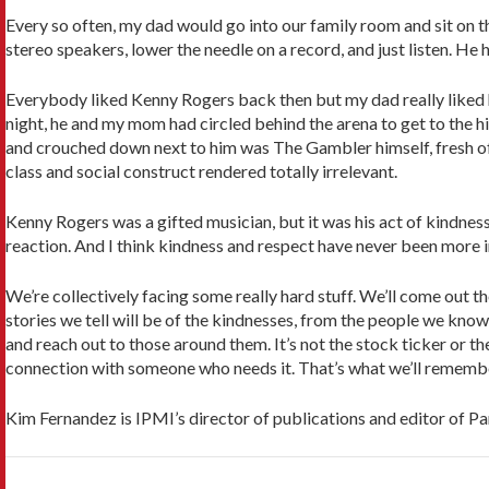
Every so often, my dad would go into our family room and sit on 
stereo speakers, lower the needle on a record, and just listen. He
Everybody liked Kenny Rogers back then but my dad really liked h
night, he and my mom had circled behind the arena to get to the h
and crouched down next to him was The Gambler himself, fresh of
class and social construct rendered totally irrelevant.
Kenny Rogers was a gifted musician, but it was his act of kindnes
reaction. And I think kindness and respect have never been more 
We’re collectively facing some really hard stuff. We’ll come out
stories we tell will be of the kindnesses, from the people we know
and reach out to those around them. It’s not the stock ticker or
connection with someone who needs it. That’s what we’ll remember
Kim Fernandez is IPMI’s director of publications and editor of Pa