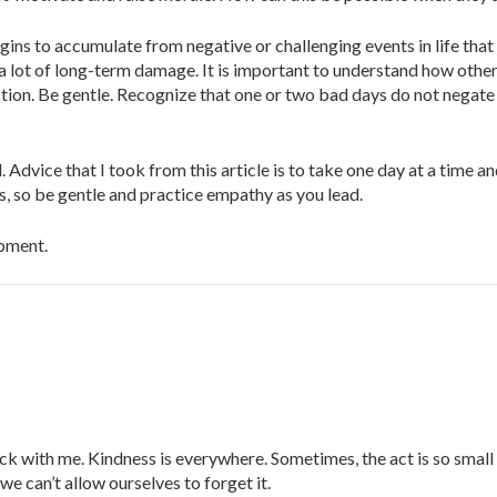
ins to accumulate from negative or challenging events in life that
 lot of long-term damage. It is important to understand how othe
ction. Be gentle. Recognize that one or two bad days do not negate
. Advice that I took from this article is to take one day at a time 
, so be gentle and practice empathy as you lead.
opment.
ck with me. Kindness is everywhere. Sometimes, the act is so small
we can’t allow ourselves to forget it.