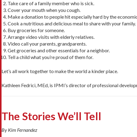
Take care of a family member who is sick.
Cover your mouth when you cough.
Make a donation to people hit especially hard by the economi
Cook a nutritious and delicious meal to share with your family.
Buy groceries for someone.
Arrange video visits with elderly relatives.
Video call your parents, grandparents.
Get groceries and other essentials for a neighbor.
Tell a child what you’re proud of them for.
Let’s all work together to make the world a kinder place.
Kathleen Fedrici, MEd, is IPMI’s director of professional develo
The Stories We’ll Tell
By Kim Fernandez