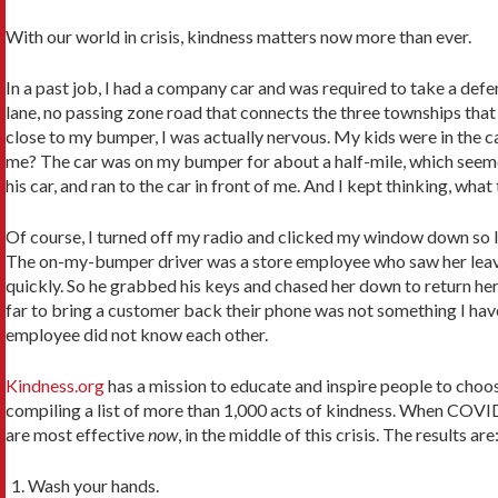
With our world in crisis, kindness matters now more than ever.
In a past job, I had a company car and was required to take a def
lane, no passing zone road that connects the three townships that 
close to my bumper, I was actually nervous. My kids were in the car,
me? The car was on my bumper for about a half-mile, which seemed 
his car, and ran to the car in front of me. And I kept thinking, what
Of course, I turned off my radio and clicked my window down so I co
The on-my-bumper driver was a store employee who saw her leave th
quickly. So he grabbed his keys and chased her down to return he
far to bring a customer back their phone was not something I hav
employee did not know each other.
Kindness.org
has a mission to educate and inspire people to choos
compiling a list of more than 1,000 acts of kindness. When COVID-
are most effective
now
, in the middle of this crisis. The results are
Wash your hands.