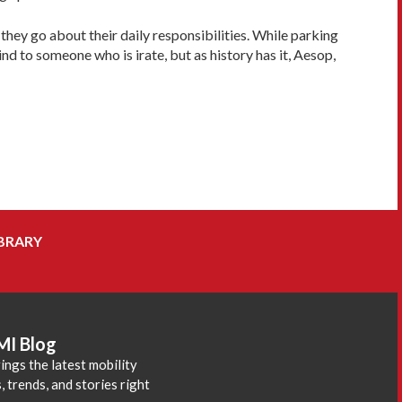
they go about their daily responsibilities. While parking
nd to someone who is irate, but as history has it, Aesop,
BRARY
MI Blog
ings the latest mobility
 trends, and stories right