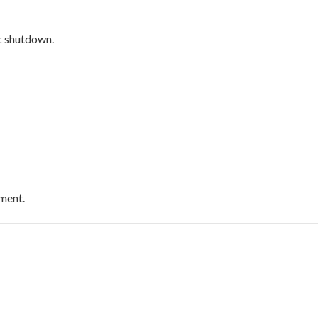
c shutdown.
pment.