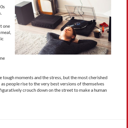
60s
.
rt one
 meal,
ic
ame
he tough moments and the stress, but the most cherished
 as people rise to the very best versions of themselves
 figuratively crouch down on the street to make a human