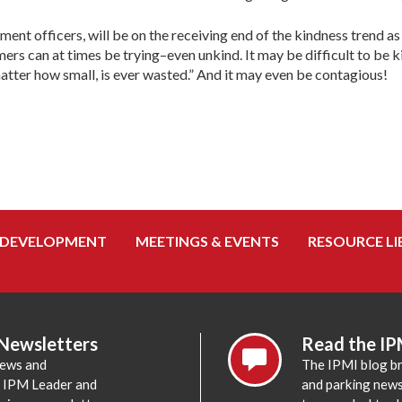
ent officers, will be on the receiving end of the kindness trend as 
ers can at times be trying–even unkind. It may be difficult to be ki
matter how small, is ever wasted.” And it may even be contagious!
 DEVELOPMENT
MEETINGS & EVENTS
RESOURCE LI
 Newsletters
Read the IP
news and
The IPMI blog br
e IPM Leader and
and parking news,