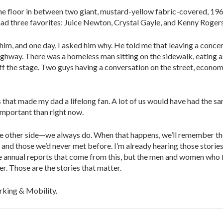
the floor in between two giant, mustard-yellow fabric-covered, 19
 had three favorites: Juice Newton, Crystal Gayle, and Kenny Rogers
im, and one day, I asked him why. He told me that leaving a conce
ighway. There was a homeless man sitting on the sidewalk, eating a
f the stage. Two guys having a conversation on the street, econom
s that made my dad a lifelong fan. A lot of us would have had the s
important than right now.
 the other side—we always do. When that happens, we’ll remember t
 and those we’d never met before. I’m already hearing those stories
 the annual reports that come from this, but the men and women who
. Those are the stories that matter.
rking & Mobility.