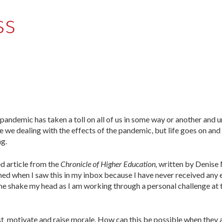
ss
 pandemic has taken a toll on all of us in some way or another and
re we dealing with the effects of the pandemic, but life goes on and
ng.
d article from the
Chronicle of Higher Education,
written by Denise
ghed when I saw this in my inbox because I have never received any
e shake my head as I am working through a personal challenge at 
 must motivate and raise morale. How can this be possible when they 