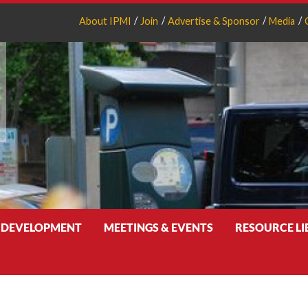
About IPMI
Join
Advertise & Sponsor
Media
 DEVELOPMENT
MEETINGS & EVENTS
RESOURCE L