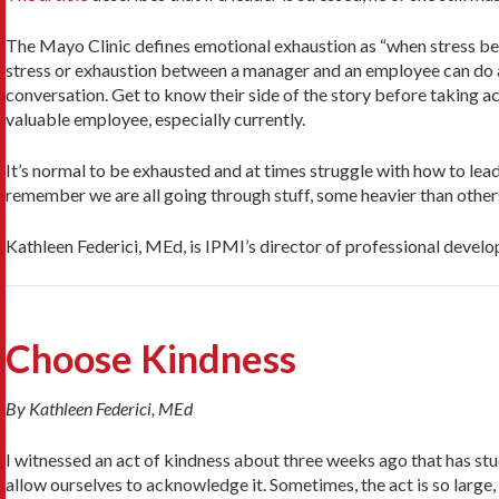
The Mayo Clinic defines emotional exhaustion as “when stress beg
stress or exhaustion between a manager and an employee can do a
conversation. Get to know their side of the story before taking a
valuable employee, especially currently.
It’s normal to be exhausted and at times struggle with how to lead
remember we are all going through stuff, some heavier than others
Kathleen Federici, MEd, is IPMI’s director of professional devel
Choose Kindness
By Kathleen Federici, MEd
I witnessed an act of kindness about three weeks ago that has stu
allow ourselves to acknowledge it. Sometimes, the act is so large, 