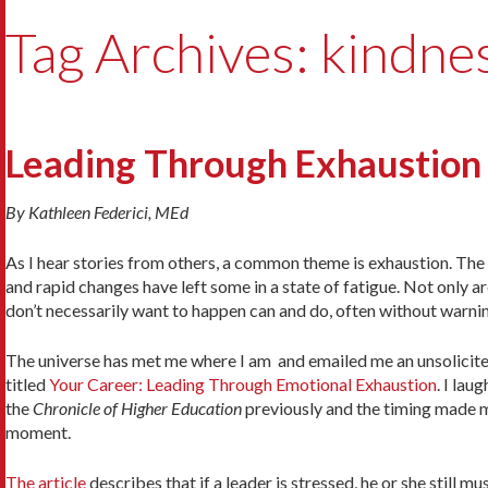
Tag Archives: kindne
Leading Through Exhaustion
By Kathleen Federici, MEd
As I hear stories from others, a common theme is exhaustion. The
and rapid changes have left some in a state of fatigue. Not only a
don’t necessarily want to happen can and do, often without warni
The universe has met me where I am and emailed me an unsolicite
titled
Your Career: Leading Through Emotional Exhaustion
. I lau
the
Chronicle of Higher Education
previously and the timing made m
moment.
The article
describes that if a leader is stressed, he or she still