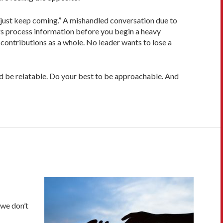
 just keep coming.” A mishandled conversation due to
rs process information before you begin a heavy
 contributions as a whole. No leader wants to lose a
and be relatable. Do your best to be approachable. And
 we don’t