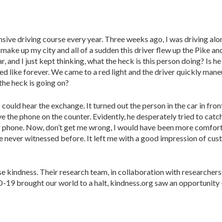
ensive driving course every year. Three weeks ago, I was driving al
make up my city and all of a sudden this driver flew up the Pike an
 and I just kept thinking, what the heck is this person doing? Is he
like forever. We came to a red light and the driver quickly maneu
 the heck is going on?
uld hear the exchange. It turned out the person in the car in front o
e phone on the counter. Evidently, he desperately tried to catch h
r phone. Now, don’t get me wrong, I would have been more comfortab
e never witnessed before. It left me with a good impression of cus
e kindness. Their research team, in collaboration with researchers
19 brought our world to a halt, kindness.org saw an opportunity – 
: