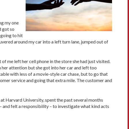
ong my one
d got so
 going to hit
vered around my car into a left turn lane, jumped out of
f me left her cell phone in the store she had just visited.
er attention but she got into her car and left too
le with less of a movie-style car chase, but to go that
tomer service and going that extra mile. The customer and
 at Harvard University, spent the past several months
and felt a responsibility – to investigate what kind acts