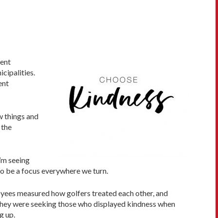
rent
cipalities.
ent
ew things and
 the
I’m seeing
to be a focus everywhere we turn.
ployees measured how golfers treated each other, and
 they were seeking those who displayed kindness when
g up.