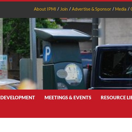
About IPMI
Join
Advertise & Sponsor
Media
 DEVELOPMENT
MEETINGS & EVENTS
RESOURCE L