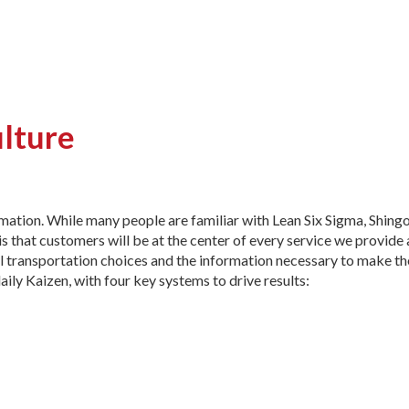
ulture
rmation. While many people are familiar with Lean Six Sigma, Shingo
s that customers will be at the center of every service we provide
 transportation choices and the information necessary to make th
daily Kaizen, with four key systems to drive results: