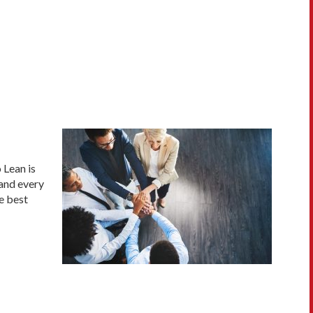
 Lean is
 and every
e best