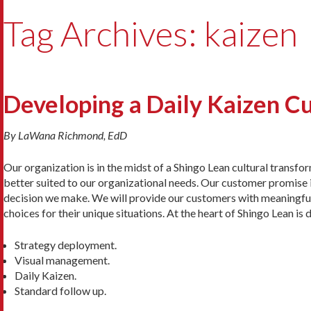
Tag Archives: kaizen
Developing a Daily Kaizen C
By LaWana Richmond, EdD
Our organization is in the midst of a Shingo Lean cultural transfo
better suited to our organizational needs. Our customer promise i
decision we make. We will provide our customers with meaningful
choices for their unique situations. At the heart of Shingo Lean is 
Strategy deployment.
Visual management.
Daily Kaizen.
Standard follow up.