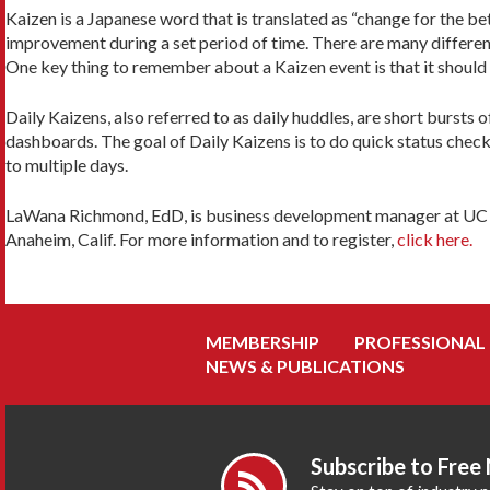
Kaizen is a Japanese word that is translated as “change for the 
improvement during a set period of time. There are many different
One key thing to remember about a Kaizen event is that it should 
Daily Kaizens, also referred to as daily huddles, are short bursts
dashboards. The goal of Daily Kaizens is to do quick status check
to multiple days.
LaWana Richmond, EdD, is business development manager at UC San
Anaheim, Calif. For more information and to register,
click here.
MEMBERSHIP
PROFESSIONAL
NEWS & PUBLICATIONS
Subscribe to Free