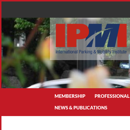
Search
MEMBERSHIP
PROFESSIONAL
NEWS & PUBLICATIONS