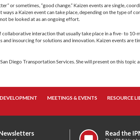
better” or sometimes, “good change.” Kaizen events are single, coo
 ways a Kaizen event can take place, depending on the type of comp
not be looked at as an ongoing effort.
 of collaborative interaction that usually take place in a five- to 
s and insourcing for solutions and innovation. Kaizen events are t
 Diego Transportation Services. She will present on this topic a
 DEVELOPMENT
MEETINGS & EVENTS
RESOURCE LI
 Newsletters
Read the IP