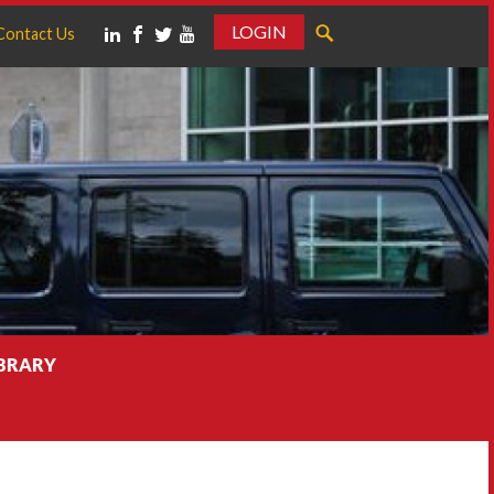
LOGIN
Contact Us
IBRARY