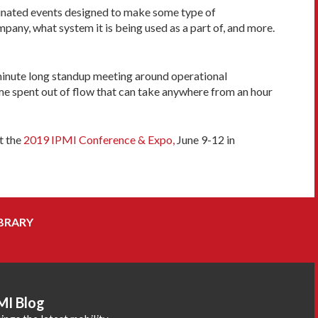
rdinated events designed to make some type of
any, what system it is being used as a part of, and more.
10-minute long standup meeting around operational
ime spent out of flow that can take anywhere from an hour
t the
2019 IPMI Conference & Expo,
June 9-12 in
BRARY
MI Blog