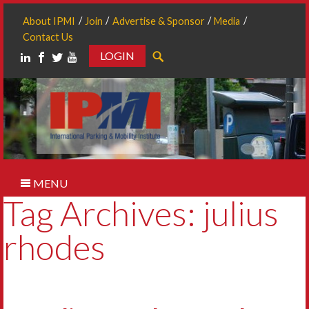
About IPMI
Join
Advertise & Sponsor
Media
Contact Us
LOGIN
Search
MENU
Tag Archives: julius
rhodes