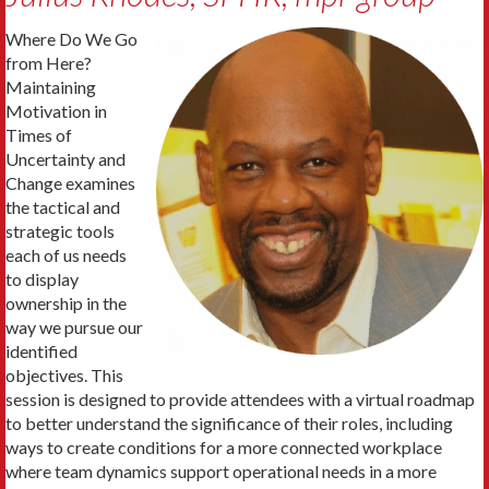
Where Do We Go
from Here?
Maintaining
Motivation in
Times of
Uncertainty and
Change examines
the tactical and
strategic tools
each of us needs
to display
ownership in the
way we pursue our
identified
objectives. This
session is designed to provide attendees with a virtual roadmap
to better understand the significance of their roles, including
ways to create conditions for a more connected workplace
where team dynamics support operational needs in a more