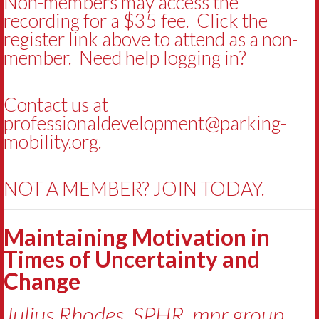
Non-members may access the
recording for a $35 fee. Click the
register link above to attend as a non-
member. Need help logging in?
Contact us at
professionaldevelopment@parking-
mobility.org
.
NOT A MEMBER? JOIN TODAY.
Maintaining Motivation in
Times of Uncertainty and
Change
Julius Rhodes, SPHR, mpr group