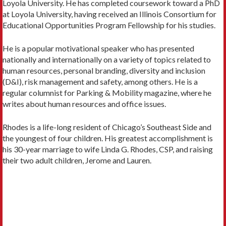
Loyola University. He has completed coursework toward a PhD
at Loyola University, having received an Illinois Consortium for
Educational Opportunities Program Fellowship for his studies.
He is a popular motivational speaker who has presented
nationally and internationally on a variety of topics related to
human resources, personal branding, diversity and inclusion
(D&I), risk management and safety, among others. He is a
regular columnist for Parking & Mobility magazine, where he
writes about human resources and office issues.
Rhodes is a life-long resident of Chicago’s Southeast Side and
the youngest of four children. His greatest accomplishment is
his 30-year marriage to wife Linda G. Rhodes, CSP, and raising
their two adult children, Jerome and Lauren.