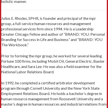
holistic manner.
Julius E. Rhodes, SPHR, is founder and principal of the mpr
group, a full-service human resources and management
professional services firm since 1994. He is a Leadership
Greater Chicago Fellow and author of “BRAND: YOU: Personal
Branding for Success in Life and Business” and “BRAND: YOU
The Workbook.”
Prior to forming the mpr group, he worked for several leading
Fortune 100 firms, including Mobil Oil, General Electric, Baxter
Healthcare, and Sara Lee. He was also a field examiner for the
National Labor Relations Board.
In 1992, he completed a certified arbitrator development
program through Cornell University and the New York State
Employment Relations Board. He holds a bachelor’s degree in
human resource management from Roosevelt University and a
master’s degree in human resources and industrial relations from