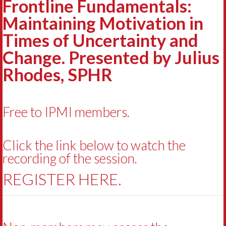
Frontline Fundamentals:
Maintaining Motivation in
Times of Uncertainty and
Change. Presented by Julius
Rhodes, SPHR
Free to IPMI members.
Click the link below to watch the
recording of the session.
REGISTER HERE.