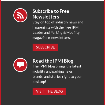
Subscribe to Free
Newsletters
Stay on top of industry news and
happenings with the free IPM
Leader and Parking & Mobility
magazine e-newsletters.
SUBSCRIBE
Read the IPMI Blog
The IPMI blog brings the latest
mobility and parking news,
trends, and stories right to your
desktop!
VISIT THE BLOG