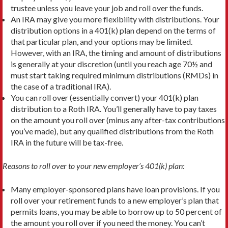
trustee unless you leave your job and roll over the funds.
An IRA may give you more flexibility with distributions. Your
distribution options in a 401(k) plan depend on the terms of
that particular plan, and your options may be limited.
However, with an IRA, the timing and amount of distributions
is generally at your discretion (until you reach age 70½ and
must start taking required minimum distributions (RMDs) in
the case of a traditional IRA).
You can roll over (essentially convert) your 401(k) plan
distribution to a Roth IRA. You’ll generally have to pay taxes
on the amount you roll over (minus any after-tax contributions
you’ve made), but any qualified distributions from the Roth
IRA in the future will be tax-free.
Reasons to roll over to your new employer’s 401(k) plan:
Many employer-sponsored plans have loan provisions. If you
roll over your retirement funds to a new employer’s plan that
permits loans, you may be able to borrow up to 50 percent of
the amount you roll over if you need the money. You can’t