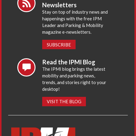
Newsletters
Stay on top of industry news and
happenings with the free IPM
Leader and Parking & Mobility
magazine e-newsletters.
SUBSCRIBE
Read the IPMI Blog
The IPMI blog brings the latest
mobility and parking news,
trends, and stories right to your
desktop!
VISIT THE BLOG