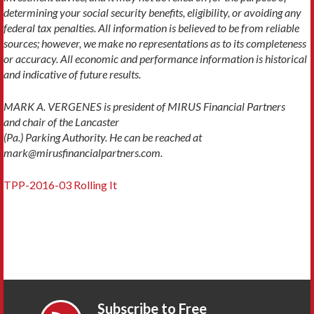
determining your social security benefits, eligibility, or avoiding any
federal tax penalties. All information is believed to be from reliable
sources; however, we make no representations as to its completeness
or accuracy. All economic and performance information is historical
and indicative of future results.
MARK A. VERGENES is president of MIRUS Financial Partners
and chair of the Lancaster
(Pa.) Parking Authority. He can be reached at
mark@mirusfinancialpartners.com.
TPP-2016-03 Rolling It
Subscribe to Free