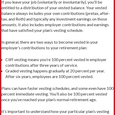
If you leave your job (voluntarily or involuntarily), you’ll be
entitled to a distribution of your vested balance. Your vested
balance always includes your own contributions (pretax, after-
tax, and Roth) and typically any investment earnings on those
amounts. It also includes employer contributions and earnings
that have satisfied your plan’s vesting schedule.
In general, there are two ways to become vested in your
employer’s contributions to your retirement plan:
Cliff vesting means you’re 100 percent vested in employer
contributions after three years of service.
Graded vesting happens gradually at 20 percent per year.
After six years, employees are 100 percent vested.
Plans can have faster vesting schedules, and some even have 100
percent immediate vesting. You’ll also be 100 percent vested
once you’ve reached your plan’s normal retirement age.
It’s important to understand how your particular plan’s vesting