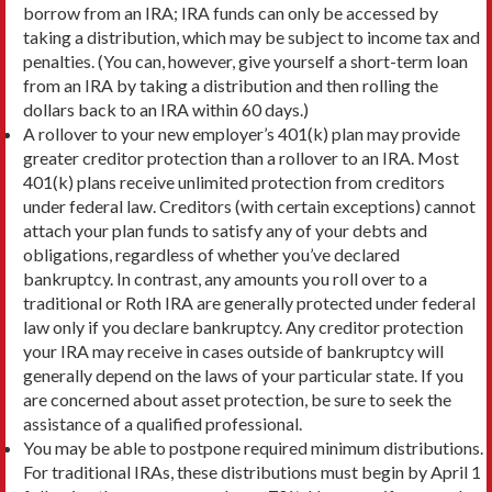
borrow from an IRA; IRA funds can only be accessed by
taking a distribution, which may be subject to income tax and
penalties. (You can, however, give yourself a short-term loan
from an IRA by taking a distribution and then rolling the
dollars back to an IRA within 60 days.)
A rollover to your new employer’s 401(k) plan may provide
greater creditor protection than a rollover to an IRA. Most
401(k) plans receive unlimited protection from creditors
under federal law. Creditors (with certain exceptions) cannot
attach your plan funds to satisfy any of your debts and
obligations, regardless of whether you’ve declared
bankruptcy. In contrast, any amounts you roll over to a
traditional or Roth IRA are generally protected under federal
law only if you declare bankruptcy. Any creditor protection
your IRA may receive in cases outside of bankruptcy will
generally depend on the laws of your particular state. If you
are concerned about asset protection, be sure to seek the
assistance of a qualified professional.
You may be able to postpone required minimum distributions.
For traditional IRAs, these distributions must begin by April 1