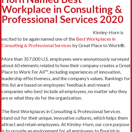
Workplace in Consulting &
Professional Services 2020
Kimley-Horn is
excited to be again named one of the
Best Workplaces in
Consulting & Professional Services
by Great Place to Work®.
More than 357,000 U.S. employees were anonymously surveyed
about 60 elements related to how their company creates a Great
Place to Work For All™, including experiences of innovation,
leadership effectiveness, and the company’s values. Rankings for
this list are based on employees’ feedback and reward
companies who best include all employees, no matter who they
are or what they do for the organization.
The Best Workplaces in Consulting & Professional Services
stand out for their unique, innovative cultures, which helps them
attract and retain employees. At Kimley-Horn, our core purpose
is to provide an environment for all employees to flourish in