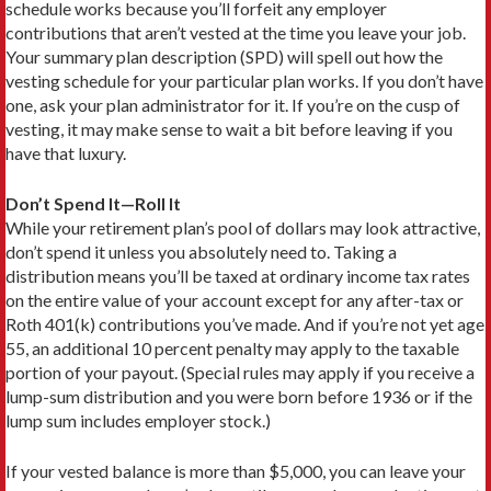
schedule works because you’ll forfeit any employer
contributions that aren’t vested at the time you leave your job.
Your summary plan description (SPD) will spell out how the
vesting schedule for your particular plan works. If you don’t have
one, ask your plan administrator for it. If you’re on the cusp of
vesting, it may make sense to wait a bit before leaving if you
have that luxury.
Don’t Spend It—Roll It
While your retirement plan’s pool of dollars may look attractive,
don’t spend it unless you absolutely need to. Taking a
distribution means you’ll be taxed at ordinary income tax rates
on the entire value of your account except for any after-tax or
Roth 401(k) contributions you’ve made. And if you’re not yet age
55, an additional 10 percent penalty may apply to the taxable
portion of your payout. (Special rules may apply if you receive a
lump-sum distribution and you were born before 1936 or if the
lump sum includes employer stock.)
If your vested balance is more than $5,000, you can leave your