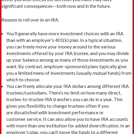
significant consequences—both now and in the future.
Reasons to roll over to an IRA:
You’ll generally have more investment choices with an IRA
than with an employer’s 401(k) plan. In a typical situation,
you can freely move your money around to the various
investments offered by your IRA trustee, and you may divide
up your balance among as many of those investments as you
want. By contrast, employer-sponsored plans typically give
you a limited menu of investments (usually mutual funds) from
which to choose.
You can freely allocate your IRA dollars among different IRA
trustees/custodians. There’s no limit on how many direct,
trustee-to-trustee IRA transfers you can do in a year. This
gives you flexibility to change trustees often if you
are dissatisfied with investment performance or
customer service. It can also allow you to have IRA accounts
with more than one institution for added diversification. In an
employer’s plan, you can’t move the funds to a different