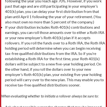
following the year you reach age 70½. However, if you work
past that age and are still participating in your employer’s
401(k) plan, you can delay your first distribution from that
plan until April 1 following the year of your retirement. (You
also must own no more than 5 percent of the company.)
If your distribution includes Roth 401(k) contributions and
earnings, you can roll those amounts over to either a Roth IRA
or your new employer’s Roth 401(k) plan if it accepts
rollovers. If you roll the funds over to a Roth IRA, the Roth IRA
holding period will determine when you can begin receiving
tax-free qualified distributions from the IRA. So if you’re
establishing a Roth IRA for the first time, your Roth 401(k)
dollars will be subject to a new five-year holding period. On
the other hand, if you roll the dollars over to your new
employer’s Roth 401(k) plan, your existing five-year holding
period will carry over to the new plan. This may enable you to
receive tax-free qualified distributions sooner.
When evaluating whether to initiate a rollover always be sure to:
Ask about possible surrender charges that may be imposed