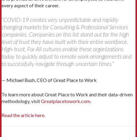
every aspect of their career.
“COVID-19 creates very unpredictable and rapidly
changing markets for Consulting & Professional Services
companies. Companies on this list stand out for the high
level of trust they have built with their entire workforce.
High-trust, For All cultures enable these organizations
today to quickly adjust to remote work arrangements and
to successfully navigate through uncertain times.”
— Michael Bush, CEO of Great Place to Work
To learn more about Great Place to Work and their data-driven
methodology, visit
Greatplacetowork.com
.
Read the article here.