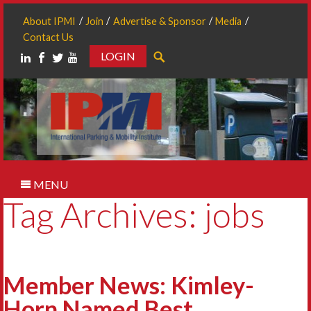
About IPMI
Join
Advertise & Sponsor
Media
Contact Us
LOGIN
Search
MENU
Tag Archives: jobs
Member News: Kimley-
Horn Named Best