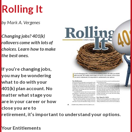
Rolling It
by Mark A. Vergenes
Changing jobs? 401(k)
rollovers come with lots of
choices. Learn how to make
the best ones.
If you’re changing jobs,
you may be wondering
what to do with your
401(k) plan account. No
matter what stage you
are in your career or how
close you are to
retirement, it’s important to understand your options.
Your Entitlements