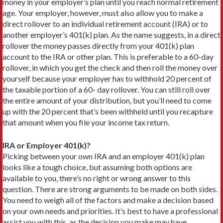
money in your employer’s plan until you reach normal retirement
age. Your employer, however, must also allow you to make a
direct rollover to an individual retirement account (IRA) or to
another employer’s 401(k) plan. As the name suggests, in a direct
rollover the money passes directly from your 401(k) plan
account to the IRA or other plan. This is preferable to a 60-day
rollover, in which you get the check and then roll the money over
yourself because your employer has to withhold 20 percent of
the taxable portion of a 60- day rollover. You can still roll over
the entire amount of your distribution, but you’ll need to come
up with the 20 percent that’s been withheld until you recapture
that amount when you file your income tax return.
IRA or Employer 401(k)?
Picking between your own IRA and an employer 401(k) plan
looks like a tough choice, but assuming both options are
available to you, there’s no right or wrong answer to this
question. There are strong arguments to be made on both sides.
You need to weigh all of the factors and make a decision based
on your own needs and priorities. It’s best to have a professional
assist you with this, as the decision you make may have