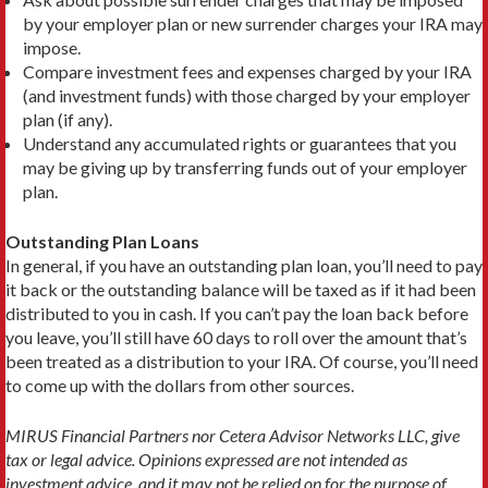
by your employer plan or new surrender charges your IRA may
impose.
Compare investment fees and expenses charged by your IRA
(and investment funds) with those charged by your employer
plan (if any).
Understand any accumulated rights or guarantees that you
may be giving up by transferring funds out of your employer
plan.
Outstanding Plan Loans
In general, if you have an outstanding plan loan, you’ll need to pay
it back or the outstanding balance will be taxed as if it had been
distributed to you in cash. If you can’t pay the loan back before
you leave, you’ll still have 60 days to roll over the amount that’s
been treated as a distribution to your IRA. Of course, you’ll need
to come up with the dollars from other sources.
MIRUS Financial Partners nor Cetera Advisor Networks LLC, give
tax or legal advice. Opinions expressed are not intended as
investment advice, and it may not be relied on for the purpose of