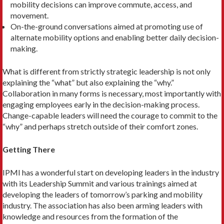
mobility deci­sions can improve commute, access, and
movement.
On-the-ground conversations aimed at promoting use of
alternate mobil­ity options and enabling better daily decision-
making.
What is different from strictly strate­gic leadership is not only
explaining the “what” but also explaining the “why.”
Collaboration in many forms is necessary, most importantly with
engaging employ­ees early in the decision-making process.
Change-capable leaders will need the courage to commit to the
“why” and perhaps stretch outside of their comfort zones.
Getting There
IPMI has a wonderful start on developing leaders in the industry
with its Leader­ship Summit and various trainings aimed at
developing the leaders of tomorrow’s parking and mobility
industry. The as­sociation has also been arming leaders with
knowledge and resources from the formation of the