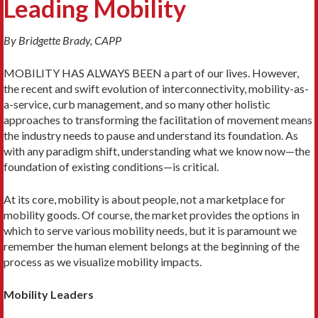
Leading Mobility
By Bridgette Brady, CAPP
MOBILITY HAS ALWAYS BEEN a part of our lives. Howev­er,
the recent and swift evolution of interconnectivity, mobility-as-
a-service, curb management, and so many other holistic
approaches to transforming the facilita­tion of movement means
the industry needs to pause and understand its foundation. As
with any paradigm shift, understanding what we know now—the
foundation of existing ­conditions—is critical.
At its core, mobility is about people, not a marketplace for
mobility goods. Of course, the market provides the options in
which to serve various mobility needs, but it is paramount we
remember the human element belongs at the beginning of the
process as we visualize mobility impacts.
Mobility Leaders