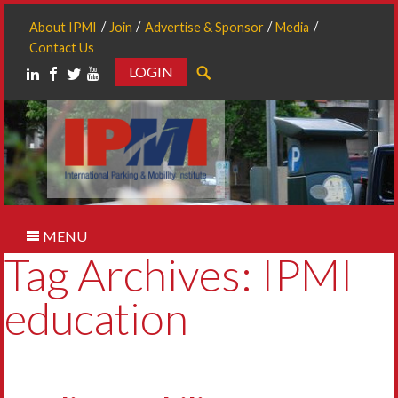
About IPMI
Join
Advertise & Sponsor
Media
Contact Us
LOGIN
Search
MENU
Tag Archives: IPMI
education