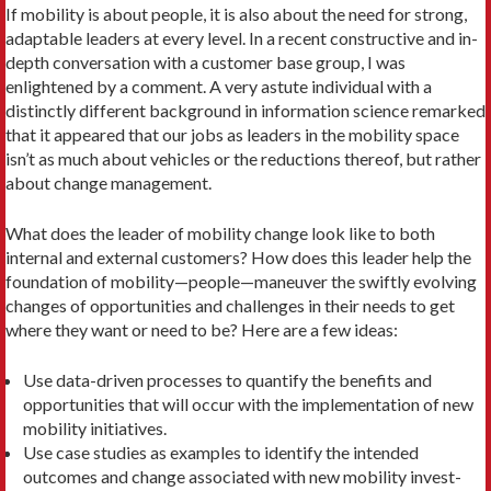
If mobility is about people, it is also about the need for strong,
adaptable leaders at every level. In a recent constructive and in-
depth conversation with a cus­tomer base group, I was
enlightened by a comment. A very astute individual with a
distinctly different background in infor­mation science remarked
that it appeared that our jobs as leaders in the mobility space
isn’t as much about vehicles or the reductions thereof, but rather
about change management.
What does the leader of mobility change look like to both
internal and ex­ternal customers? How does this leader help the
foundation of mobility—people—maneuver the swiftly evolving
changes of opportunities and challenges in their needs to get
where they want or need to be? Here are a few ideas:
Use data-driven processes to quantify the benefits and
opportunities that will occur with the implementation of new
mobility initiatives.
Use case studies as examples to identi­fy the intended
outcomes and change associated with new mobility invest­