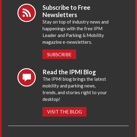
Subscribe to Free
Newsletters
Stay on top of industry news and
happenings with the free IPM
Leader and Parking & Mobility
magazine e-newsletters.
SUBSCRIBE
Read the IPMI Blog
The IPMI blog brings the latest
mobility and parking news,
trends, and stories right to your
desktop!
VISIT THE BLOG