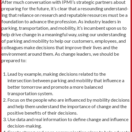
After much conversation with IPMI’s strategic partners about
preparing for the future, it’s clear that a resounding understand­
ing that reliance on research and reputable resources must be a
foundation to advance the profession. As industry leaders in
parking, transportation, and mobility, it’s incumbent upon us to
help drive change in a meaningful way, using our understand­ing
of parking and mobility to help our customers, employees, and
colleagues make decisions that improve their lives and the
environment around them. As change leaders, we should be
prepared to:
Lead by example, making decisions related to the
intersection between parking and mobility that influence a
better tomor­row and promote a more balanced
transportation system.
Focus on the people who are influenced by mobility decisions
and help them understand the importance of change and the
positive benefits of their decisions.
Use data and real information to define change and influence
decision-making.