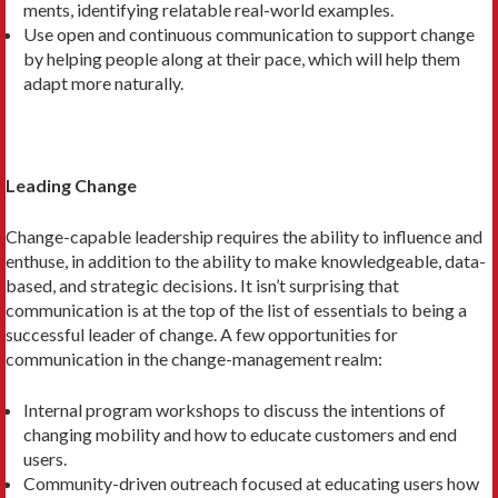
ments, identifying relatable real-world examples.
Use open and continuous communi­cation to support change
by helping people along at their pace, which will help them
adapt more naturally.
Leading Change
Change-capable leadership requires the ability to influence and
enthuse, in addi­tion to the ability to make knowledge­able, data-
based, and strategic decisions. It isn’t surprising that
communication is at the top of the list of essentials to be­ing a
successful leader of change. A few opportunities for
communication in the change-management realm:
Internal program workshops to discuss the intentions of
changing mobility and how to educate customers and end
users.
Community-driven outreach focused at educating users how