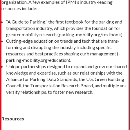
organization. A few examples of IPMI’s industry-leading
resources include:
“A Guide to Parking,” the first textbook for the parking and
transportation industry, which provides the foundation for
greater mobility research (parking-mobility.org/textbook).
Cutting-edge education on trends and tech that are trans­
forming and disrupting the industry, including specific
resources and best practices shaping curb management (­
parking-mobility.org/education).
Unique partnerships designed to expand and grow our shared
knowledge and expertise, such as our relationships with the
Alliance for Parking Data Standards, the U.S. Green Building
Council, the Transportation Research Board, and multiple uni­
versity relationships, to foster new research.
Resources