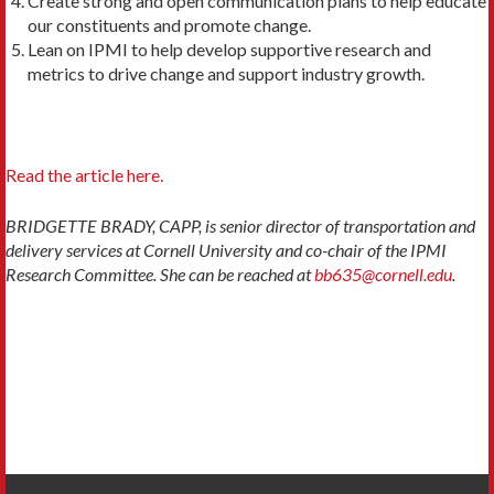
Create strong and open communication plans to help educate
our constituents and promote change.
Lean on IPMI to help develop supportive research and
metrics to drive change and support industry growth.
Read the article here.
BRIDGETTE BRADY, CAPP, is senior director of transportation and
delivery services at Cornell University and co-chair of the IPMI
Research Committee. She can be reached at
bb635@cornell.edu
.