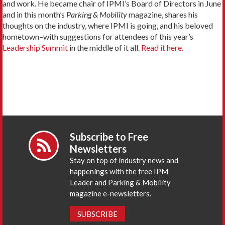
and work. He became chair of IPMI’s Board of Directors in June
and in this month’s
Parking & Mobility
magazine, shares his
thoughts on the industry, where IPMI is going, and his beloved
hometown–with suggestions for attendees of this year’s
Leadership Summit
in the middle of it all.
Read it here.
Subscribe to Free
Newsletters
Stay on top of industry news and
happenings with the free IPM
Leader and Parking & Mobility
magazine e-newsletters.
SUBSCRIBE