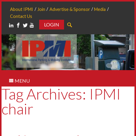
About IPMI
Join
Advertise & Sponsor
Media
Contact Us
LOGIN
Search
MENU
Tag Archives: IPMI
chair