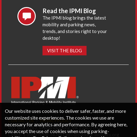
Read the IPMI Blog
The IPMI blog brings the latest
mobility and parking news,
trends, and stories right to your
desktop!
VISIT THE BLOG
Our website uses cookies to deliver safer, faster, and more
customized site experiences. The cookies we use are
CONTACT US
PRIVACY POLICY
necessary for analytics and performance. By agreeing here,
P.O. Box 3787, Fredericksburg, VA 22402 USA
you accept the use of cookies when using parking-
Office: 1 (866) IPMI-NOW |
info@parking-mobility.org