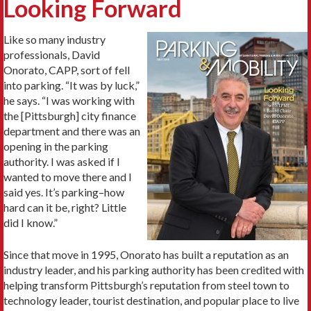
Looking Forward
Like so many industry
professionals, David
Onorato, CAPP, sort of fell
into parking. “It was by luck,”
he says. “I was working with
the [Pittsburgh] city finance
department and there was an
opening in the parking
authority. I was asked if I
wanted to move there and I
said yes. It’s parking–how
hard can it be, right? Little
did I know.”
Since that move in 1995, Onorato has built a reputation as an
industry leader, and his parking authority has been credited with
helping transform Pittsburgh’s reputation from steel town to
technology leader, tourist destination, and popular place to live